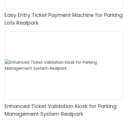
Easy Entry Ticket Payment Machine for Parking
Lots Realpark
Enhanced Ticket Validation Kiosk for Parking
Management System Realpark