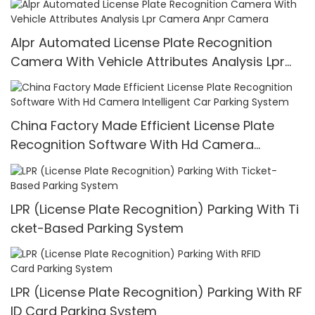
Alpr Automated License Plate Recognition
Camera With Vehicle Attributes Analysis Lpr
Camera Anpr Camera
China Factory Made Efficient License Plate
Recognition Software With Hd Camera
Intelligent Car Parking System
LPR (License Plate Recognition) Parking With Ti
cket-Based Parking System
LPR (License Plate Recognition) Parking With RF
ID Card Parking System