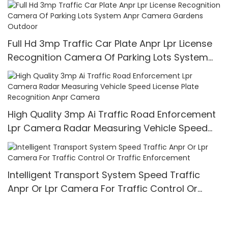
Full Hd 3mp Traffic Car Plate Anpr Lpr License
Recognition Camera Of Parking Lots System
Anpr Camera Gardens Outdoor
High Quality 3mp Ai Traffic Road Enforcement
Lpr Camera Radar Measuring Vehicle Speed
License Plate Recognition Anpr Camera
Intelligent Transport System Speed Traffic
Anpr Or Lpr Camera For Traffic Control Or
Traffic Enforcement