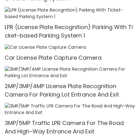
LPR (License Plate Recognition) Parking With Ti
cket-based Parking System 1
Car License Plate Capture Camera
2MP/3MP/4MP License Plate Recognition
Camera For Parking Lot Entrance And Exit
3MP/5MP Traffic LPR Camera For The Road
And High-Way Entrance And Exit