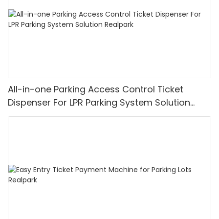
All-in-one Parking Access Control Ticket
Dispenser For LPR Parking System Solution
Realpark