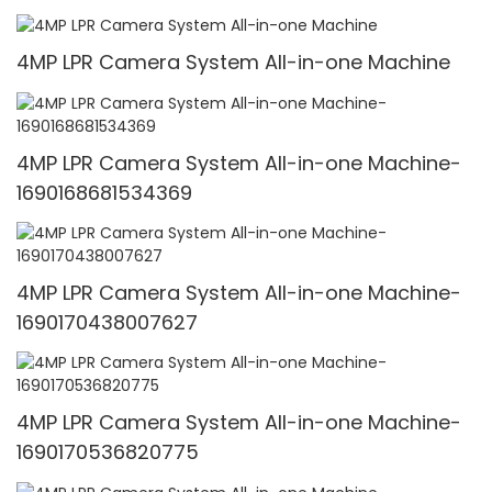
4MP LPR Camera System All-in-one Machine
4MP LPR Camera System All-in-one Machine-
1690168681534369
4MP LPR Camera System All-in-one Machine-
1690170438007627
4MP LPR Camera System All-in-one Machine-
1690170536820775