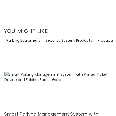
YOU MIGHT LIKE
Parking Equipment
Security System Products
Products
Smart Parking Management System with