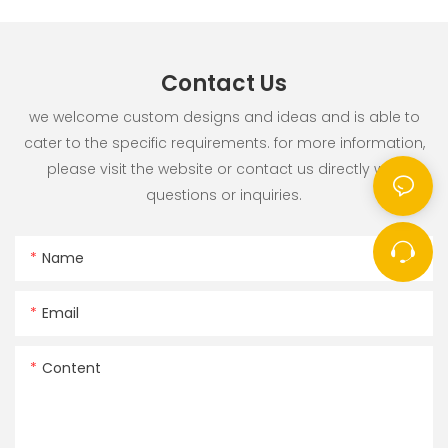
Contact Us
we welcome custom designs and ideas and is able to
cater to the specific requirements. for more information,
please visit the website or contact us directly with
questions or inquiries.
Name
Email
Content