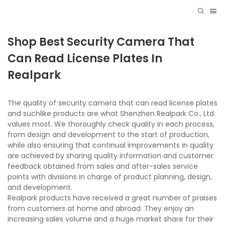
Shop Best Security Camera That
Can Read License Plates In
Realpark
The quality of security camera that can read license plates
and suchlike products are what Shenzhen Realpark Co., Ltd.
values most. We thoroughly check quality in each process,
from design and development to the start of production,
while also ensuring that continual improvements in quality
are achieved by sharing quality information and customer
feedback obtained from sales and after-sales service
points with divisions in charge of product planning, design,
and development.
Realpark products have received a great number of praises
from customers at home and abroad. They enjoy an
increasing sales volume and a huge market share for their