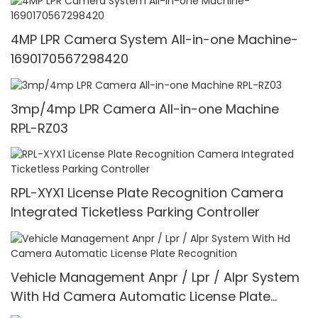
4MP LPR Camera System All-in-one Machine-
1690170567298420
3mp/4mp LPR Camera All-in-one Machine
RPL-RZ03
RPL-XYX1 License Plate Recognition Camera
Integrated Ticketless Parking Controller
Vehicle Management Anpr / Lpr / Alpr System
With Hd Camera Automatic License Plate
Recognition