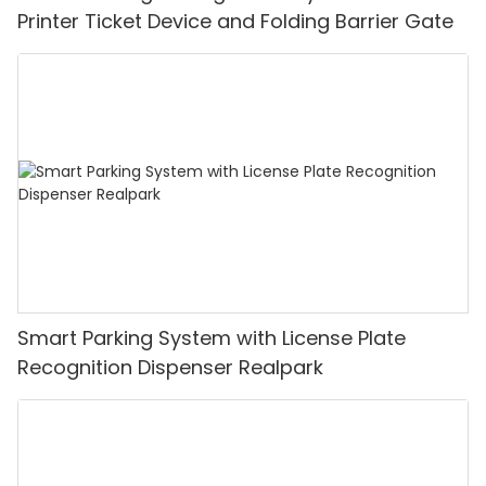
Printer Ticket Device and Folding Barrier Gate
Smart Parking System with License Plate
Recognition Dispenser Realpark