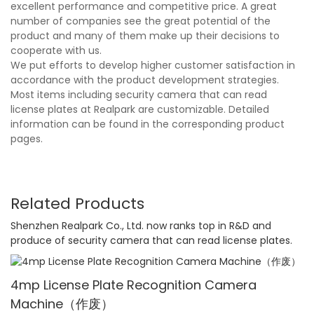
excellent performance and competitive price. A great
number of companies see the great potential of the
product and many of them make up their decisions to
cooperate with us.
We put efforts to develop higher customer satisfaction in
accordance with the product development strategies.
Most items including security camera that can read
license plates at Realpark are customizable. Detailed
information can be found in the corresponding product
pages.
Related Products
Shenzhen Realpark Co., Ltd. now ranks top in R&D and
produce of security camera that can read license plates.
4mp License Plate Recognition Camera
Machine（作废）