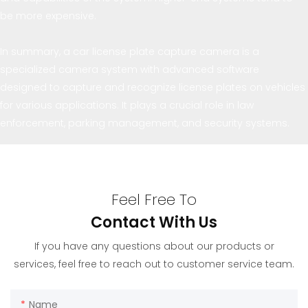
be more expensive.
In summary, a car license plate capture camera is a
specialized camera system with advanced software
designed to capture and recognize license plates on vehicles
for various applications. It plays a crucial role in law
enforcement, parking management, and security systems.
Feel Free To
Contact With Us
If you have any questions about our products or
services, feel free to reach out to customer service team.
Name