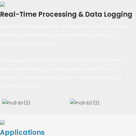
Real-Time Processing & Data Logging
Real-Time Processing
:
Many ALPR systems process images
and recognize license plates in real-time, allowing for
immediate action or alerts.
Data Logging
:
ALPR systems typically log captured license
plate data, including the plate number, date, time, and
location. This data can be used for historical analysis or
auditing purposes.
Applications