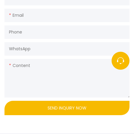
Email
Phone
WhatsApp
Content
SEND INQUIRY NOW