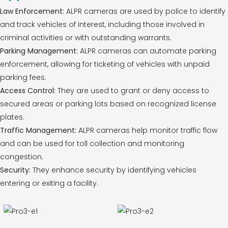
Law Enforcement:
ALPR cameras are used by police to identify
and track vehicles of interest, including those involved in
criminal activities or with outstanding warrants.
Parking Management:
ALPR cameras can automate parking
enforcement, allowing for ticketing of vehicles with unpaid
parking fees.
Access Control:
They are used to grant or deny access to
secured areas or parking lots based on recognized license
plates.
Traffic Management:
ALPR cameras help monitor traffic flow
and can be used for toll collection and monitoring
congestion.
Security:
They enhance security by identifying vehicles
entering or exiting a facility.