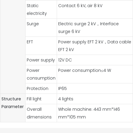
Static
Contact 6 kV, air 8 kV
electricity
Surge
Electric surge 2 kV，Interface
surge 6 kV
EFT
Power supply EFT 2 kV，Data cable
EFT 2 kV
Power supply
12V DC
Power
Power consumption≤4 W
consumption
Protection
IP65
Structure
Fill light
4 lights
Parameter
Overall
Whole machine: 443 mm*146
dimensions
mm*105 mm