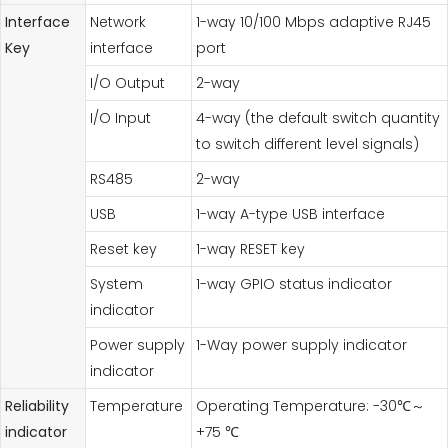
Interface
Network
1-way 10/100 Mbps adaptive RJ45
Key
interface
port
I/O Output
2-way
I/O Input
4-way (the default switch quantity
to switch different level signals)
RS485
2-way
USB
1-way A-type USB interface
Reset key
1-way RESET key
System
1-way GPIO status indicator
indicator
Power supply
1-Way power supply indicator
indicator
Reliability
Temperature
Operating Temperature: -30℃～
indicator
+75 ℃