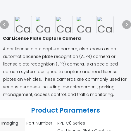
Car License Plate Capture Camera
A car license plate capture camera, also known as an
automatic license plate recognition (ALPR) camera or
license plate recognition (LPR) camera, is a specialized
camera system designed to capture and read license
plates on vehicles. These cameras are commonly used for
various purposes, including law enforcement, parking
management, access control, and traffic monitoring.
Product Parameters
Imaging
Part Number
RPL-C8 Series
Car License Plate Capture