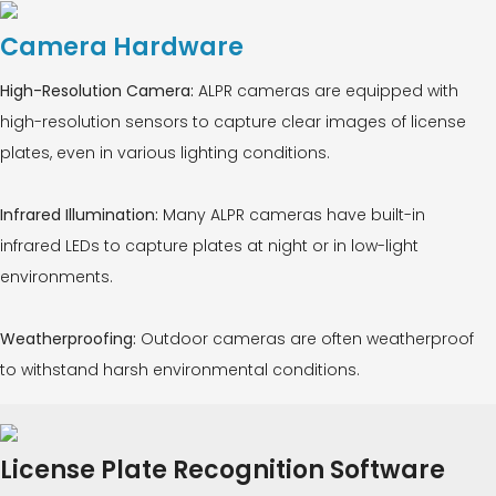
Camera Hardware
High-Resolution Camera:
ALPR cameras are equipped with
high-resolution sensors to capture clear images of license
plates, even in various lighting conditions.
Infrared Illumination:
Many ALPR cameras have built-in
infrared LEDs to capture plates at night or in low-light
environments.
Weatherproofing:
Outdoor cameras are often weatherproof
to withstand harsh environmental conditions.
License Plate Recognition Software