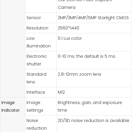
Camera
Sensor
2MP/3MP/4MP/5MP Starlight CMOS
Resolution
2560*1440
Low
0.1 Lux color
illumination
Electronic
0-10 ms; the default is 5 ms.
shutter
Standard
2.8-12mm zoom lens
lens
Interface
M12
Image
Image
Brightness, gain, and exposure
Indicator
settings
time
Noise
2D/3D noise reduction is available
reduction