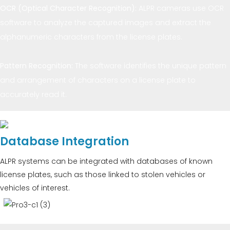
OCR (Optical Character Recognition):
ALPR cameras use OCR
software to analyze the captured images and extract the
alphanumeric characters from the license plates.
Pattern Recognition:
The software identifies the unique pattern
and arrangement of characters on a license plate to
accurately read it.
Database Integration
ALPR systems can be integrated with databases of known
license plates, such as those linked to stolen vehicles or
vehicles of interest.