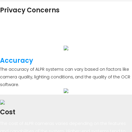
Privacy Concerns
The use of ALPR technology has raised privacy concerns, as it
involves capturing and storing license plate data. Many
jurisdictions have implemented regulations to address these
concerns.
Accuracy
The accuracy of ALPR systems can vary based on factors like
camera quality, lighting conditions, and the quality of the OCR
software.
Cost
The cost of ALPR cameras varies depending on the features
and capabilities of the system. Higher-end systems tend to