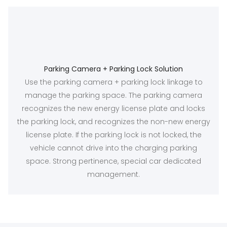
Parking Camera + Parking Lock Solution
Use the parking camera + parking lock linkage to
manage the parking space. The parking camera
recognizes the new energy license plate and locks
the parking lock, and recognizes the non-new energy
license plate. If the parking lock is not locked, the
vehicle cannot drive into the charging parking
space. Strong pertinence, special car dedicated
management.