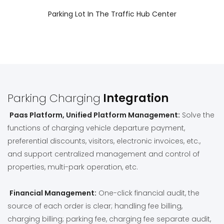
Parking Lot In The Traffic Hub Center
Parking Charging
Integration
Paas Platform, Unified Platform Management:
Solve the
functions of charging vehicle departure payment,
preferential discounts, visitors, electronic invoices, etc.,
and support centralized management and control of
properties, multi-park operation, etc.
Financial Management:
One-click financial audit, the
source of each order is clear; handling fee billing,
charging billing; parking fee, charging fee separate audit,