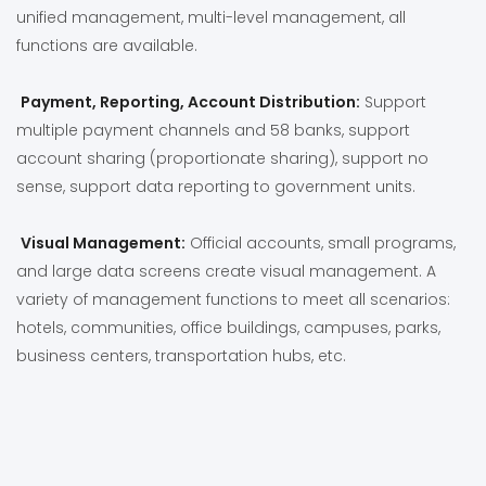
unified management, multi-level management, all
functions are available.
Payment, Reporting, Account Distribution:
Support
multiple payment channels and 58 banks, support
account sharing (proportionate sharing), support no
sense, support data reporting to government units.
Visual Management:
Official accounts, small programs,
and large data screens create visual management. A
variety of management functions to meet all scenarios:
hotels, communities, office buildings, campuses, parks,
business centers, transportation hubs, etc.