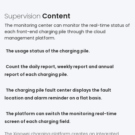
Supervision
Content
The monitoring center can monitor the real-time status of
each front-end charging pile through the cloud
management platform.
The usage status of the charging pile.
Count the daily report, weekly report and annual
report of each charging pile.
The charging pile fault center displays the fault
location and alarm reminder on a flat basis.
The platform can switch the monitoring real-time
screen of each charging field.
The Xiaowei charging platform creates an integrated