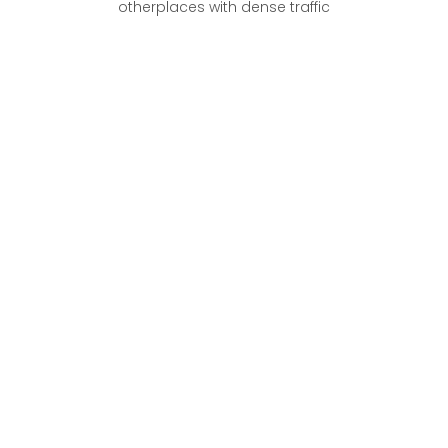
otherplaces with dense traffic