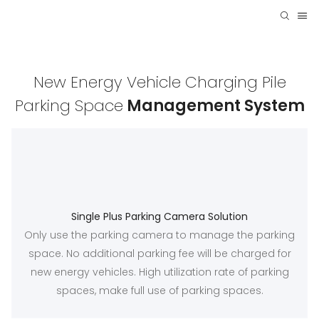
New Energy Vehicle Charging Pile
Parking Space
Management System
Single Plus Parking Camera Solution
Only use the parking camera to manage the parking
space. No additional parking fee will be charged for
new energy vehicles. High utilization rate of parking
spaces, make full use of parking spaces.