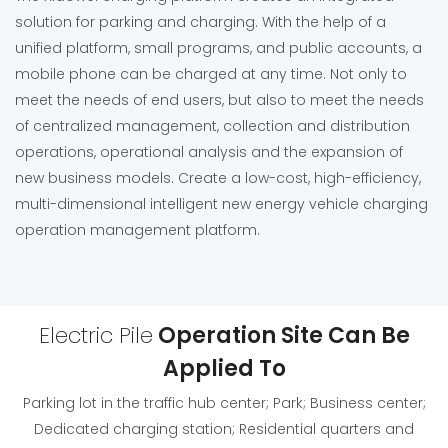
solution for parking and charging. With the help of a
unified platform, small programs, and public accounts, a
mobile phone can be charged at any time. Not only to
meet the needs of end users, but also to meet the needs
of centralized management, collection and distribution
operations, operational analysis and the expansion of
new business models. Create a low-cost, high-efficiency,
multi-dimensional intelligent new energy vehicle charging
operation management platform.
Electric Pile
Operation Site Can Be
Applied To
Parking lot in the traffic hub center; Park; Business center;
Dedicated charging station; Residential quarters and