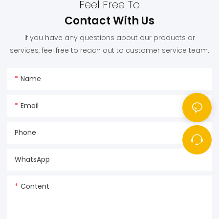
Feel Free To
Contact With Us
If you have any questions about our products or
services, feel free to reach out to customer service team.
Name
Email
Phone
WhatsApp
Content