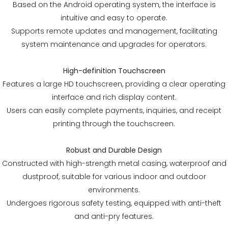
Based on the Android operating system, the interface is
intuitive and easy to operate.
Supports remote updates and management, facilitating
system maintenance and upgrades for operators.
High-definition Touchscreen
Features a large HD touchscreen, providing a clear operating
interface and rich display content.
Users can easily complete payments, inquiries, and receipt
printing through the touchscreen.
Robust and Durable Design
Constructed with high-strength metal casing, waterproof and
dustproof, suitable for various indoor and outdoor
environments.
Undergoes rigorous safety testing, equipped with anti-theft
and anti-pry features.