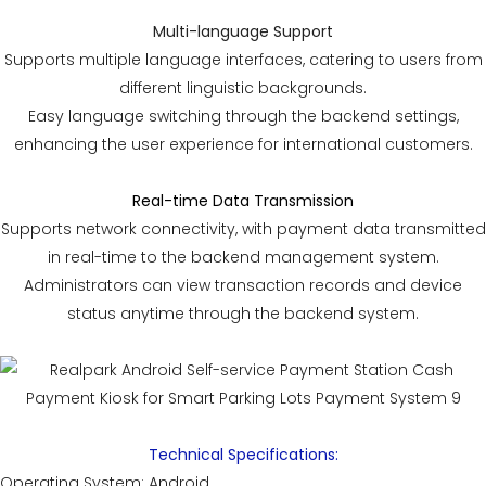
Multi-language Support
Supports multiple language interfaces, catering to users from
different linguistic backgrounds.
Easy language switching through the backend settings,
enhancing the user experience for international customers.
Real-time Data Transmission
Supports network connectivity, with payment data transmitted
in real-time to the backend management system.
Administrators can view transaction records and device
status anytime through the backend system.
Technical Specifications:
Operating System: Android