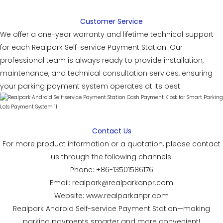
Customer Service
We offer a one-year warranty and lifetime technical support
for each Realpark Self-service Payment Station. Our
professional team is always ready to provide installation,
maintenance, and technical consultation services, ensuring
your parking payment system operates at its best.
Contact Us
For more product information or a quotation, please contact
us through the following channels:
Phone: +86-13501586176
Email: realpark@realparkanpr.com
Website: www.realparkanpr.com
Realpark Android Self-service Payment Station—making
parking payments smarter and more convenient!