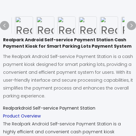
Realpark Android Self-service Payment Station Cash
Payment Kiosk for Smart Parking Lots Payment System
The Realpark Android Self-service Payment Station is a cash
payment kiosk designed for smart parking lots, providing a
convenient and efficient payment system for users. With its
user-friendly interface and secure processing capabilities, it
simplifies the payment process and enhances the overall
parking experience.
Realparkdroid Self-service Payment Station
Product Overview
The Realpark Android Self-service Payment Station is a
highly efficient and convenient cash payment kiosk