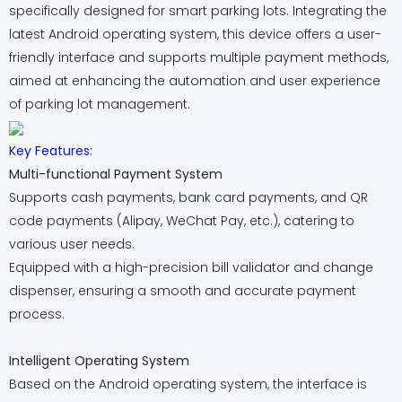
specifically designed for smart parking lots. Integrating the
latest Android operating system, this device offers a user-
friendly interface and supports multiple payment methods,
aimed at enhancing the automation and user experience
of parking lot management.
Key Features:
Multi-functional Payment System
Supports cash payments, bank card payments, and QR
code payments (Alipay, WeChat Pay, etc.), catering to
various user needs.
Equipped with a high-precision bill validator and change
dispenser, ensuring a smooth and accurate payment
process.
Intelligent Operating System
Based on the Android operating system, the interface is