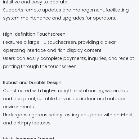
intuitive and easy to operate.
Supports remote updates and management, facilitating
system maintenance and upgrades for operators.
High-definition Touchscreen
Features a large HD touchscreen, providing a clear
operating interface and rich display content.
Users can easily complete payments, inquiries, and receipt
printing through the touchscreen.
Robust and Durable Design
Constructed with high-strength metal casing, waterproof
and dustproof, suitable for various indoor and outdoor
environments.
Undergoes rigorous safety testing, equipped with anti-theft
and anti-pry features.