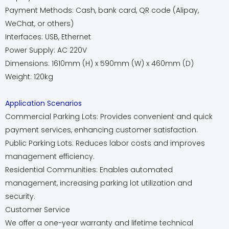
Payment Methods: Cash, bank card, QR code (Alipay,
WeChat, or others)
Interfaces: USB, Ethernet
Power Supply: AC 220V
Dimensions: 1610mm (H) x 590mm (W) x 460mm (D)
Weight: 120kg
Application Scenarios
Commercial Parking Lots: Provides convenient and quick
payment services, enhancing customer satisfaction.
Public Parking Lots: Reduces labor costs and improves
management efficiency.
Residential Communities: Enables automated
management, increasing parking lot utilization and
security.
Customer Service
We offer a one-year warranty and lifetime technical