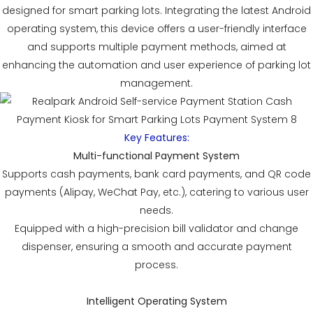
designed for smart parking lots. Integrating the latest Android
operating system, this device offers a user-friendly interface
and supports multiple payment methods, aimed at
enhancing the automation and user experience of parking lot
management.
Key Features:
Multi-functional Payment System
Supports cash payments, bank card payments, and QR code
payments (Alipay, WeChat Pay, etc.), catering to various user
needs.
Equipped with a high-precision bill validator and change
dispenser, ensuring a smooth and accurate payment
process.
Intelligent Operating System