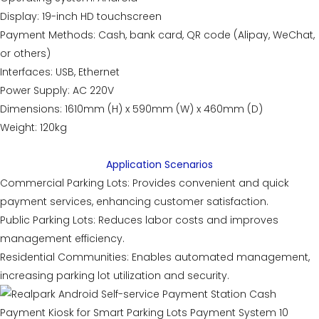
Display: 19-inch HD touchscreen
Payment Methods: Cash, bank card, QR code (Alipay, WeChat,
or others)
Interfaces: USB, Ethernet
Power Supply: AC 220V
Dimensions: 1610mm (H) x 590mm (W) x 460mm (D)
Weight: 120kg
Application Scenarios
Commercial Parking Lots: Provides convenient and quick
payment services, enhancing customer satisfaction.
Public Parking Lots: Reduces labor costs and improves
management efficiency.
Residential Communities: Enables automated management,
increasing parking lot utilization and security.