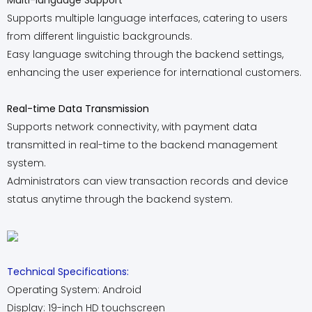
Multi-language Support
Supports multiple language interfaces, catering to users
from different linguistic backgrounds.
Easy language switching through the backend settings,
enhancing the user experience for international customers.
Real-time Data Transmission
Supports network connectivity, with payment data
transmitted in real-time to the backend management
system.
Administrators can view transaction records and device
status anytime through the backend system.
Technical Specifications:
Operating System: Android
Display: 19-inch HD touchscreen