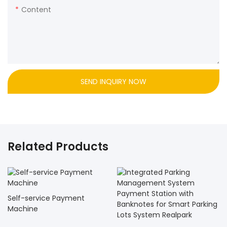
Content
SEND INQUIRY NOW
Related Products
Self-service Payment
Machine