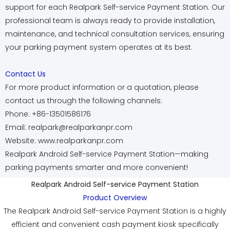
support for each Realpark Self-service Payment Station. Our
professional team is always ready to provide installation,
maintenance, and technical consultation services, ensuring
your parking payment system operates at its best.
Contact Us
For more product information or a quotation, please
contact us through the following channels:
Phone: +86-13501586176
Email: realpark@realparkanpr.com
Website: www.realparkanpr.com
Realpark Android Self-service Payment Station—making
parking payments smarter and more convenient!
Realpark Android Self-service Payment Station
Product Overview
The Realpark Android Self-service Payment Station is a highly
efficient and convenient cash payment kiosk specifically