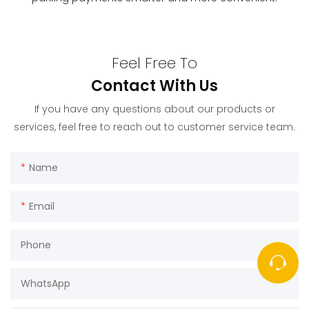
Feel Free To
Contact With Us
If you have any questions about our products or
services, feel free to reach out to customer service team.
Name
Email
Phone
WhatsApp