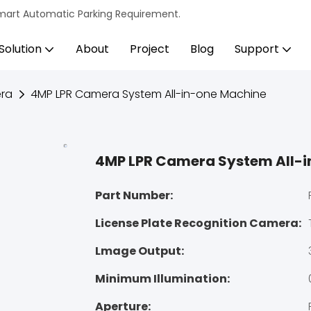
s Smart Automatic Parking Requirement.
Solution
About
Project
Blog
Support
ra
4MP LPR Camera System All-in-one Machine
4MP LPR Camera System All-
Part Number:
License Plate Recognition Camera:
Lmage Output:
Minimum Illumination:
Aperture: