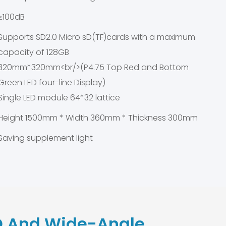
≥100dB
Supports SD2.0 Micro sD(TF)cards with a maximum
capacity of 128GB
320mm*320mm<br/>(P4.75 Top Red and Bottom
Green LED four-line Display)
Single LED module 64*32 lattice
Height 1500mm * Width 360mm * Thickness 300mm
Saving supplement light
 And Wide-Angle