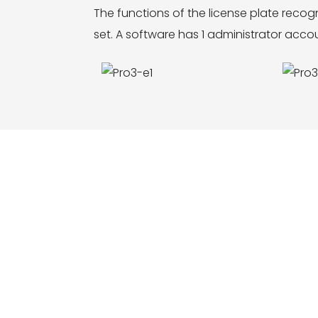
The functions of the license plate rec
set. A software has 1 administrator acc
ce,function, LOGO and size customization,
m construction, etc. Welcome to inquire and