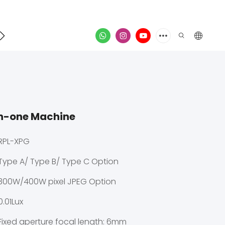
Contact
video
in-one Machine
RPL-XPG
Type A/ Type B/ Type C Option
300W/400W pixel JPEG Option
0.01Lux
Fixed aperture focal length: 6mm