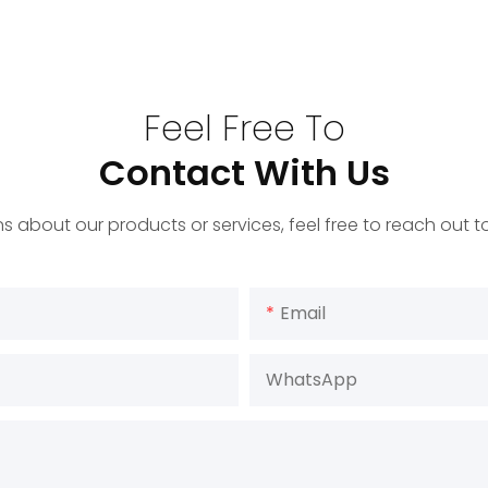
Feel Free To
Contact With Us
s about our products or services, feel free to reach out 
Email
WhatsApp