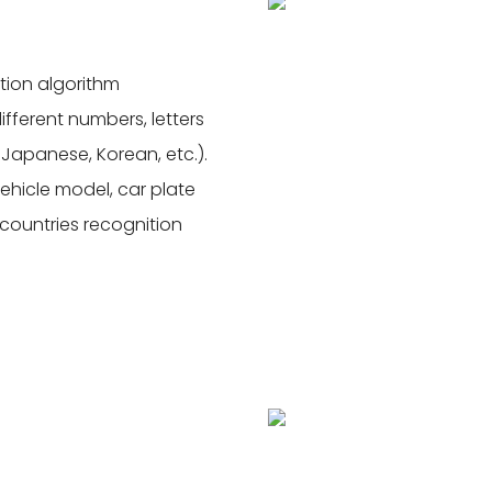
tion algorithm
ferent numbers, letters
, Japanese, Korean, etc.).
vehicle model, car plate
7 countries recognition