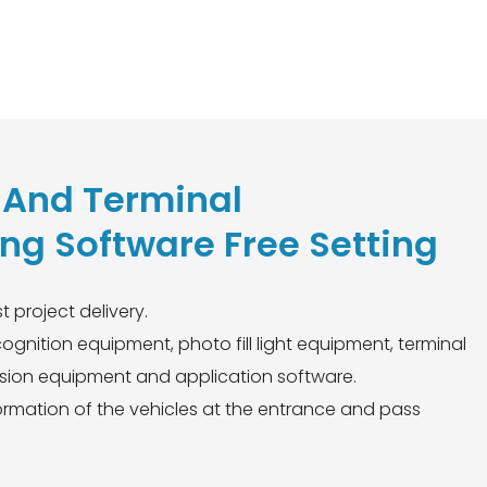
n And Terminal
g Software Free Setting
t project delivery.
gnition equipment, photo fill light equipment, terminal
ion equipment and application software.
nformation of the vehicles at the entrance and pass