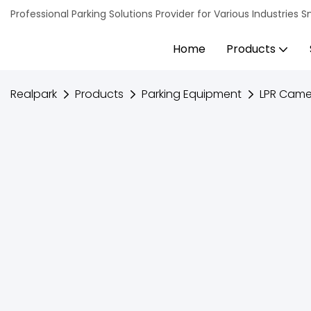
Professional Parking Solutions Provider for Various Industrie
Home
Products
Realpark
Products
Parking Equipment
LPR Came