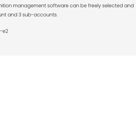
ognition management software can be freely selected and
ount and 3 sub-accounts.