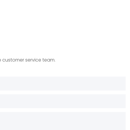
to customer service team.