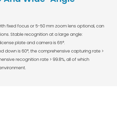
ith fixed focus or 5-50 mm zoom lens optional, can
ions. Stable recognition at a large angle:
license plate and camera is 65°.
 down is 60°, the comprehensive capturing rate >
nsive recognition rate > 99.8%, all of which
 environment.