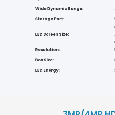
Wide Dynamic Range:
Storage Port:
LED Screen Size:
Resolution:
Box Size:
LED Energy:
3MP/4MP HD