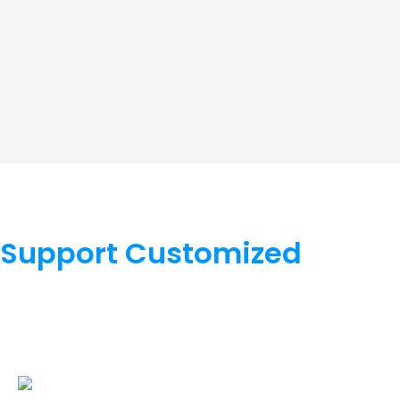
Support Customized
We support OEM/ODM, hardware supports color, appearan
software supports LOGO, function, docking, cloud platfor
cooperate.