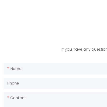
If you have any question
Name
Phone
Content