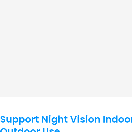
Support Night Vision Indoo
Outdoor Use