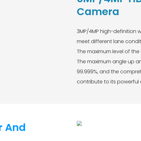
Camera
3MP/4MP high-definition w
meet different lane condit
The maximum level of the 
The maximum angle up and
99.999%, and the comprehe
contribute to its powerful
r And