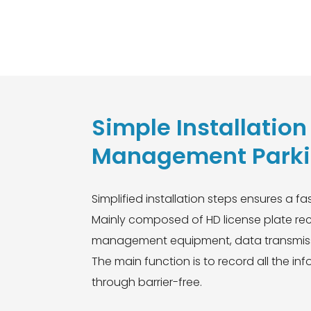
rt Red and green single
Simple Installatio
Management Parkin
Simplified installation steps ensures a fas
Mainly composed of HD license plate reco
management equipment, data transmiss
The main function is to record all the i
through barrier-free.