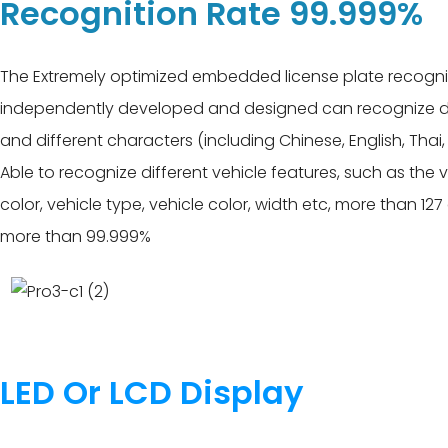
Recognition Rate 99.999%
The Extremely optimized embedded license plate recogni
independently developed and designed can recognize dif
and different characters (including Chinese, English, Thai
Able to recognize different vehicle features, such as the 
color, vehicle type, vehicle color, width etc, more than 12
more than 99.999%
LED Or LCD Display