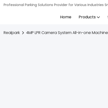
Professional Parking Solutions Provider for Various Industrie
Home
Products
Realpark
4MP LPR Camera System All-in-one Machin