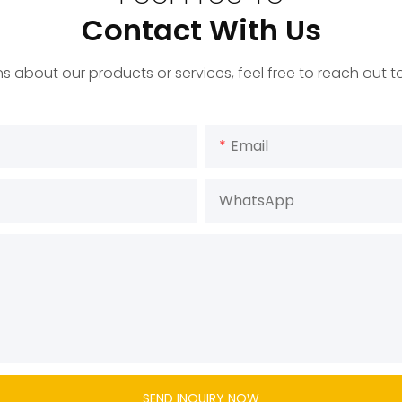
Contact With Us
s about our products or services, feel free to reach out 
Email
WhatsApp
SEND INQUIRY NOW