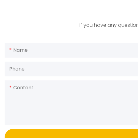
If you have any question
Name
Phone
Content