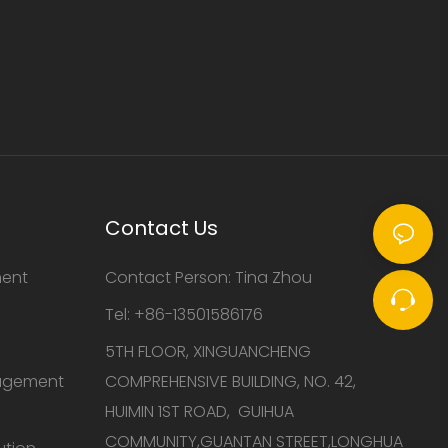
Contact Us
ment
Contact Person: Tina Zhou
Tel: +86-13501586176
5TH FLOOR, XINGUANCHENG
nagement
COMPREHENSIVE BUILDING, NO. 42,
HUIMIN 1ST ROAD, GUIHUA
COMMUNITY,GUANTAN STREET,LONGHUA