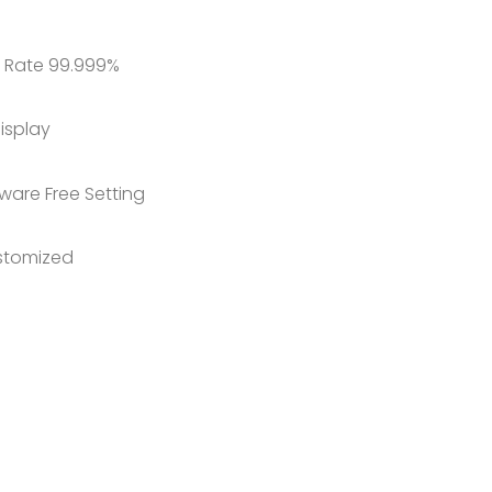
 Rate 99.999%
isplay
ware Free Setting
stomized