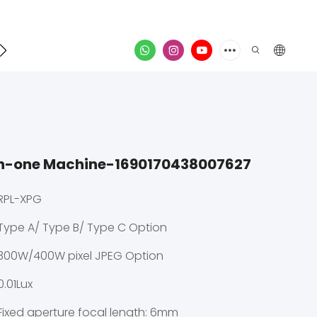
Contact
video
in-one Machine-1690170438007627
RPL-XPG
Type A/ Type B/ Type C Option
300W/400W pixel JPEG Option
0.01Lux
Fixed aperture focal length: 6mm