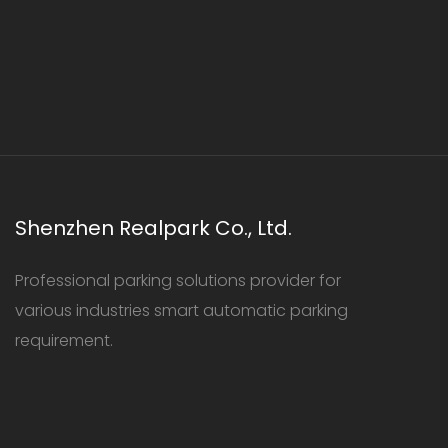
Shenzhen Realpark Co., Ltd.
Professional parking solutions provider for
various industries smart automatic parking
requirement.