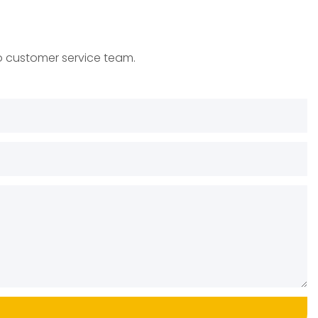
to customer service team.