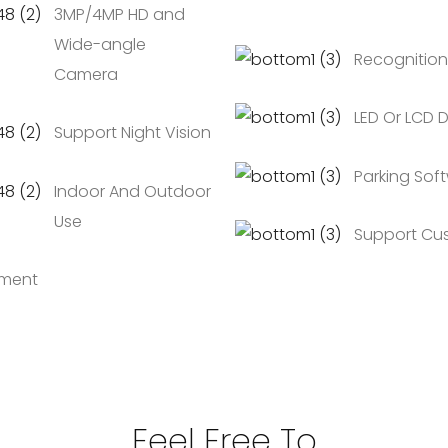
3MP/4MP HD and
Wide-angle
Recognition
Camera
LED Or LCD D
Support Night Vision
Parking Soft
Indoor And Outdoor
Use
Support Cu
ement
Feel Free To