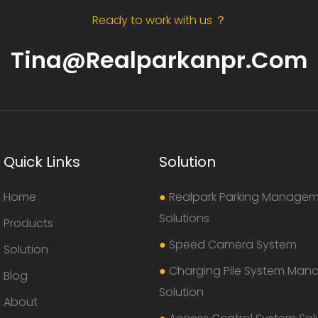
Ready to work with us ？
Tina@realparkanpr.com
Quick Links
Solution
Home
●
Realpark Parking Manage
Solutions
Products
●
Speed Camera System
Solution
●
Charging Pile System Ma
Blog
Solution
About