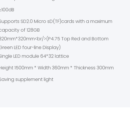
≥100dB
Supports SD2.0 Micro sD(TF)cards with a maximum
capacity of 128GB
320mm*320mm<br/>(P4.75 Top Red and Bottom
Green LED four-line Display)
Single LED module 64*32 lattice
Height 1500mm * Width 360mm * Thickness 300mm
Saving supplement light