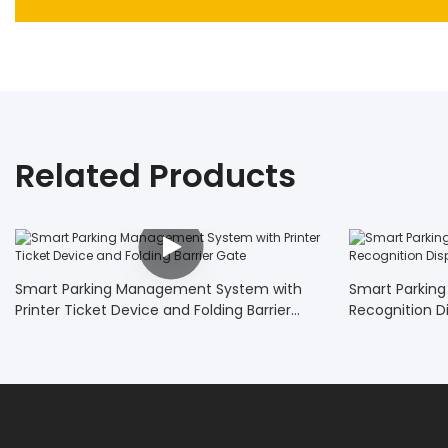
Related Products
Smart Parking Management System with
Smart Parking
Printer Ticket Device and Folding Barrier
Recognition D
Gate