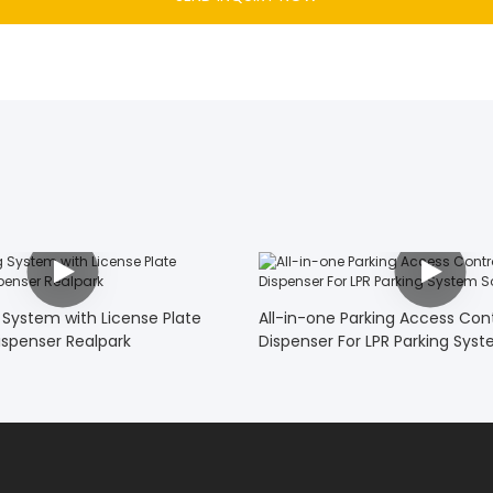
 System with License Plate
All-in-one Parking Access Cont
ispenser Realpark
Dispenser For LPR Parking Syst
Realpark