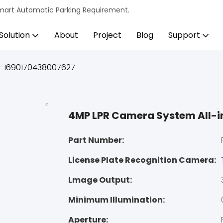
s Smart Automatic Parking Requirement.
Solution
About
Project
Blog
Support
e-1690170438007627
4MP LPR Camera System All-
Part Number:
License Plate Recognition Camera:
Lmage Output:
Minimum Illumination:
Aperture: