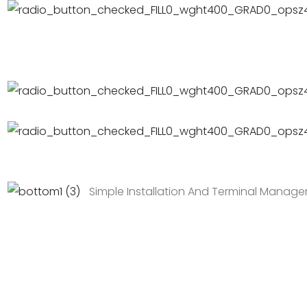
Simple Installation And Terminal Manag