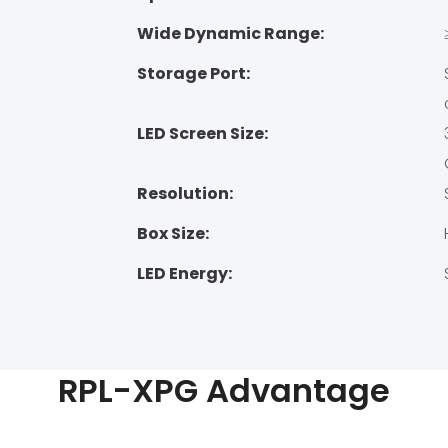
Wide Dynamic Range:
Storage Port:
LED Screen Size:
Resolution:
Box Size:
LED Energy:
RPL-XPG Advantage