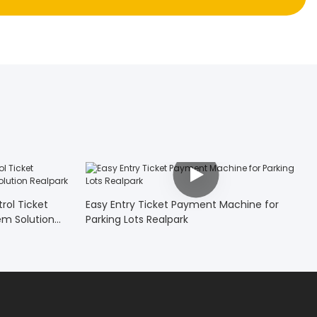
rol Ticket
Easy Entry Ticket Payment Machine for
em Solution
Parking Lots Realpark