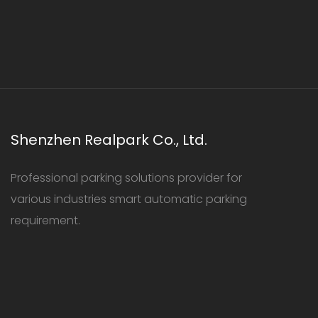
Shenzhen Realpark Co., Ltd.
Professional parking solutions provider for
various industries smart automatic parking
requirement.