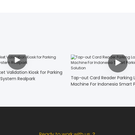
t Validation Kiosk for Parking
Tap-out Card Reader Parking Lo
System Realpark
Machine For Indonesia Smart P
System Solution
Ready to work with us ？