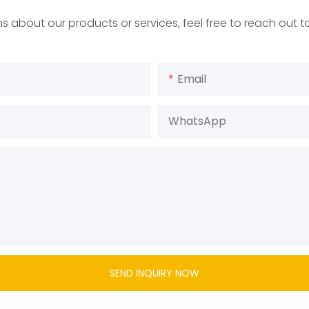
s about our products or services, feel free to reach out 
Email
WhatsApp
SEND INQUIRY NOW