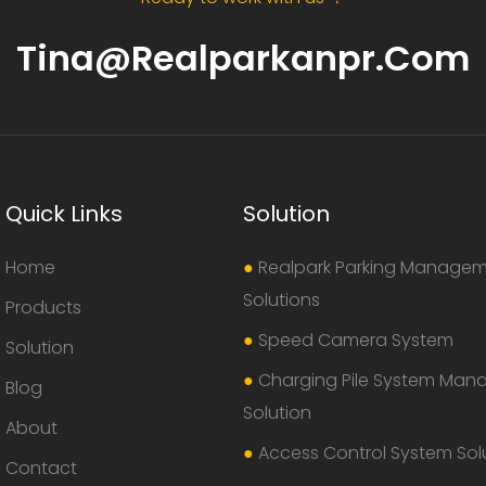
Tina@realparkanpr.com
Quick Links
Solution
Home
●
Realpark Parking Manage
Solutions
Products
●
Speed Camera System
Solution
●
Charging Pile System Ma
Blog
Solution
About
●
Access Control System Sol
Contact