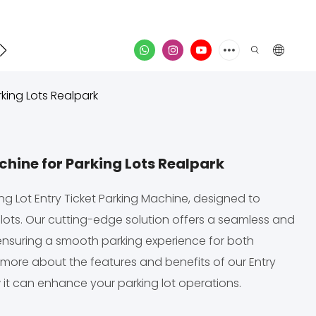
Contact
video
king Lots Realpark
hine for Parking Lots Realpark
ng Lot Entry Ticket Parking Machine, designed to
 lots. Our cutting-edge solution offers a seamless and
 ensuring a smooth parking experience for both
more about the features and benefits of our Entry
 it can enhance your parking lot operations.