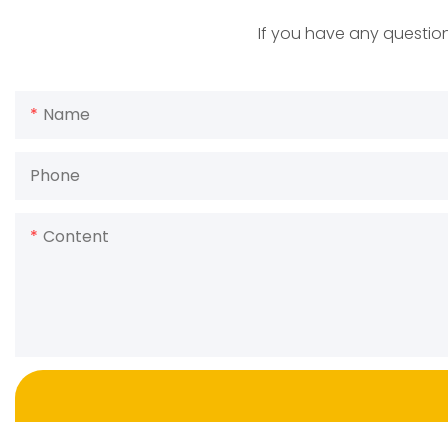
If you have any question
Name
Phone
Content