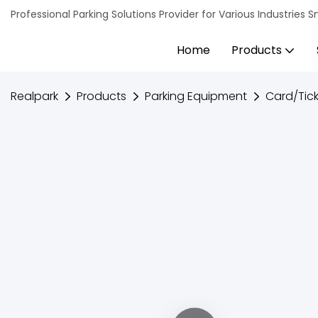
Professional Parking Solutions Provider for Various Industrie
Home
Products
Realpark
Products
Parking Equipment
Card/Tick