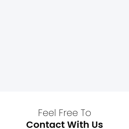
Feel Free To
Contact With Us