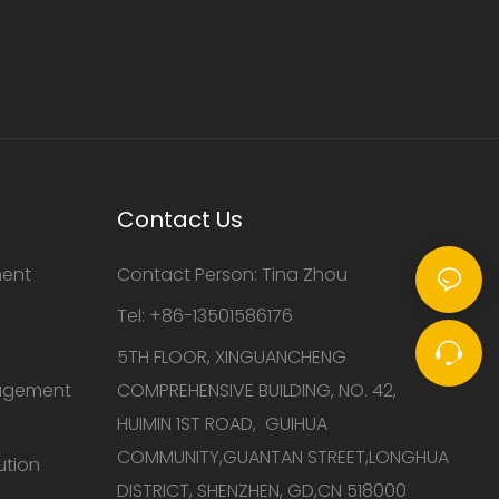
Contact Us
ment
Contact Person: Tina Zhou
Tel: +86-13501586176
5TH FLOOR, XINGUANCHENG
nagement
COMPREHENSIVE BUILDING, NO. 42,
HUIMIN 1ST ROAD, GUIHUA
COMMUNITY,GUANTAN STREET,LONGHUA
ution
DISTRICT, SHENZHEN, GD,CN 518000