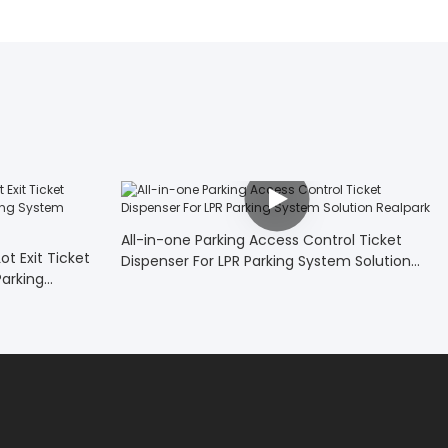
All-in-one Parking Access Control Ticket
t Exit Ticket
Dispenser For LPR Parking System Solution
arking
Realpark