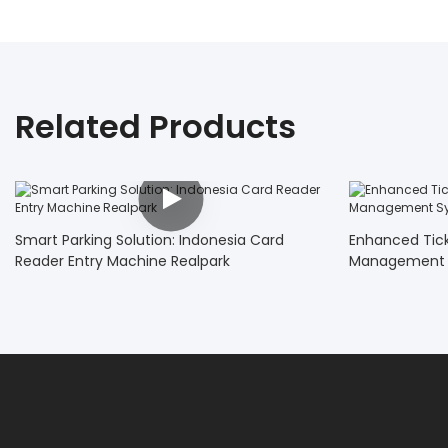
Related Products
Smart Parking Solution: Indonesia Card
Enhanced Ticke
Reader Entry Machine Realpark
Management 