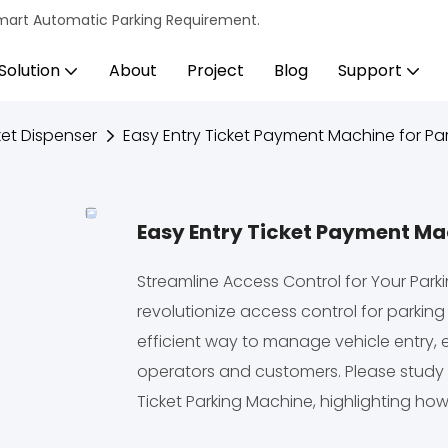
s Smart Automatic Parking Requirement.
Solution
About
Project
Blog
Support
et Dispenser
Easy Entry Ticket Payment Machine for Par
Easy Entry Ticket Payment Mac
Streamline Access Control for Your Parki
revolutionize access control for parking
efficient way to manage vehicle entry,
operators and customers. Please study 
Ticket Parking Machine, highlighting how