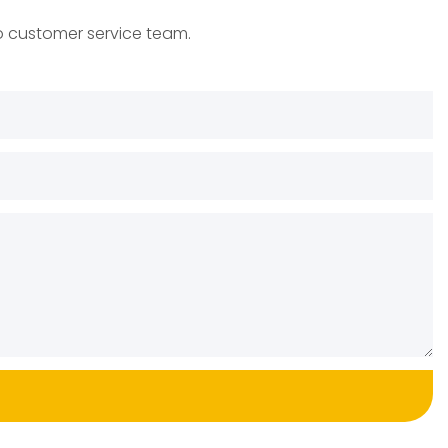
to customer service team.