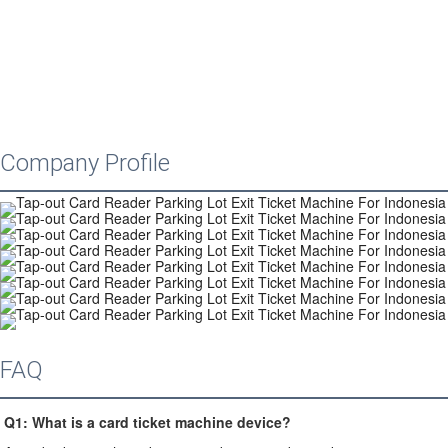
Company Profile
FAQ
Q1: 
What is a card ticket machine device?