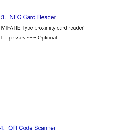
3. NFC Card Reader
MIFARE Type proximity card reader
for passes ~~~ Optional
4. QR Code Scanner