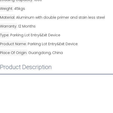
Weight
45kgs
Material
Aluminum with double primer and stain less steel
Warranty
12 Months
Type
Parking Lot Entry&Exit Device
Product Name
Parking Lot Entry&Exit Device
Place Of Origin
Guangdong, China
Product Description