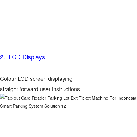
2. LCD Displays
Colour LCD screen displaying
straight forward user instructions