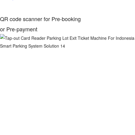
QR code scanner for Pre-booking
or Pre-payment