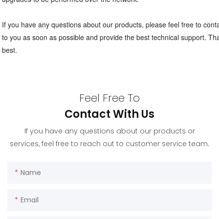
If you have any questions about our products, please feel free to contac
to you as soon as possible and provide the best technical support. Tha
best.
Feel Free To
Contact With Us
If you have any questions about our products or
services, feel free to reach out to customer service team.
Name
Email