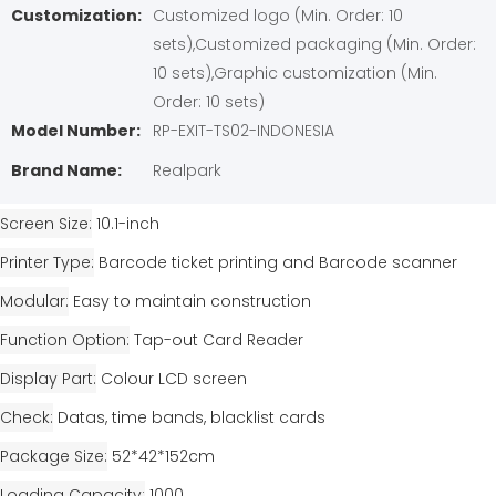
Customization:
Customized logo (Min. Order: 10
sets),Customized packaging (Min. Order:
10 sets),Graphic customization (Min.
Order: 10 sets)
Model Number:
RP-EXIT-TS02-INDONESIA
Brand Name:
Realpark
Screen Size
10.1-inch
Printer Type
Barcode ticket printing and Barcode scanner
Modular
Easy to maintain construction
Function Option
Tap-out Card Reader
Display Part
Colour LCD screen
Check
Datas, time bands, blacklist cards
Package Size
52*42*152cm
Loading Capacity
1000