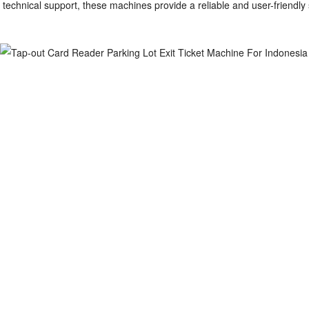
technical support, these machines provide a reliable and user-friendly so