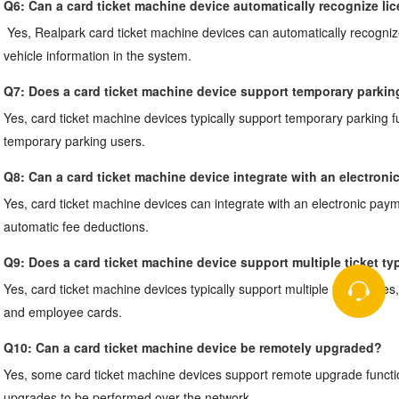
Q6: 
Can a card ticket machine device automatically recognize li
Yes, Realpark card ticket machine devices can automatically recogniz
vehicle information in the system.
Q7: 
Does a card ticket machine device support temporary parkin
Yes, card ticket machine devices typically support temporary parking fun
temporary parking users.
Q8: 
Can a card ticket machine device integrate with an electron
Yes, card ticket machine devices can integrate with an electronic paym
automatic fee deductions.
Q9: 
Does a card ticket machine device support multiple ticket ty
Yes, card ticket machine devices typically support multiple ticket types
and employee cards.
Q10: 
Can a card ticket machine device be remotely upgraded?
Yes, some card ticket machine devices support remote upgrade function
upgrades to be performed over the network.