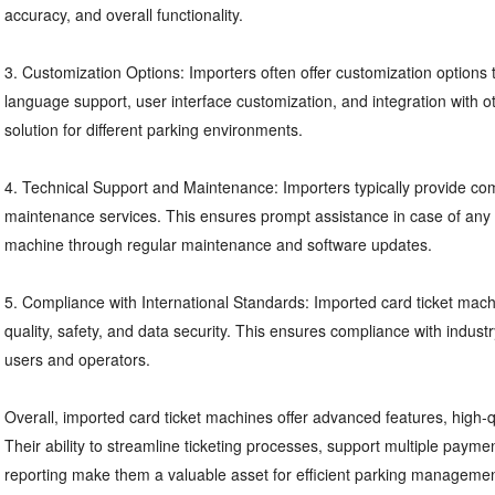
accuracy, and overall functionality.
3. Customization Options: Importers often offer customization options t
language support, user interface customization, and integration with ot
solution for different parking environments.
4. Technical Support and Maintenance: Importers typically provide co
maintenance services. This ensures prompt assistance in case of any i
machine through regular maintenance and software updates.
5. Compliance with International Standards: Imported card ticket machi
quality, safety, and data security. This ensures compliance with indust
users and operators.
Overall, imported card ticket machines offer advanced features, high-qu
Their ability to streamline ticketing processes, support multiple paym
reporting make them a valuable asset for efficient parking management