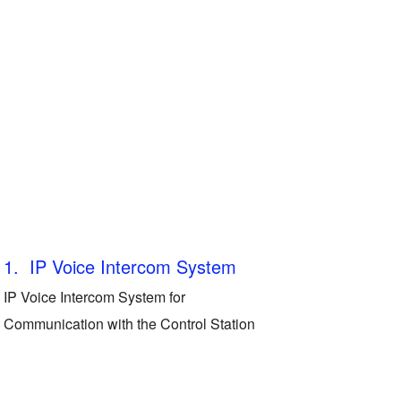
1. IP Voice Intercom System
IP Voice Intercom System for
Communication with the Control Station