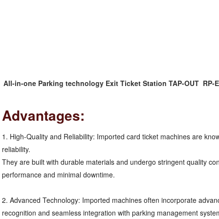
All-in-one Parking technology Exit Ticket Station TAP-OUT  RP
Advantages:
1. High-Quality and Reliability: Imported card ticket machines are known
reliability.
They are built with durable materials and undergo stringent quality co
performance and minimal downtime.
2. Advanced Technology: Imported machines often incorporate advance
recognition and seamless integration with parking management system