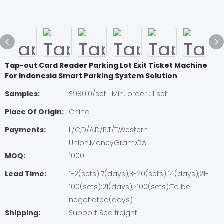
Tap-out Card Reader Parking Lot Exit Ticket Machine
For Indonesia Smart Parking System Solution
Samples:
$980.0/set | Min. order : 1 set
Place Of Origin:
China
Payments:
L/C,D/A,D/P,T/T,Western
Union,MoneyGram,OA
MOQ:
1000
Lead Time:
1-2(sets):7(days),3-20(sets):14(days),21-
100(sets):21(days),>100(sets):To be
negotiated(days)
Shipping:
Support Sea freight