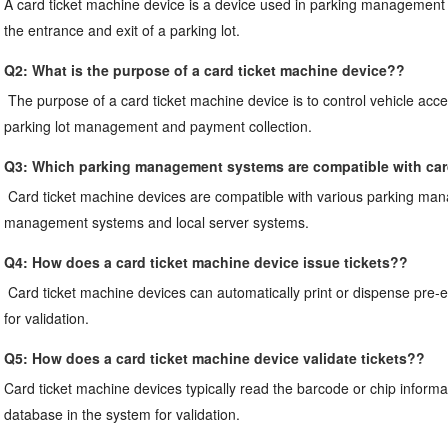
A card ticket machine device is a device used in parking management sy
the entrance and exit of a parking lot.
Q2: 
What is the purpose of a card ticket machine device?
?
The purpose of a card ticket machine device is to control vehicle access
parking lot management and payment collection.
Q3: 
Which parking management systems are compatible with car
Card ticket machine devices are compatible with various parking man
management systems and local server systems.
Q4: 
How does a card ticket machine device issue tickets?
?
Card ticket machine devices can automatically print or dispense pre-enc
for validation.
Q5: 
How does a card ticket machine device validate tickets?
?
Card ticket machine devices typically read the barcode or chip informat
database in the system for validation.