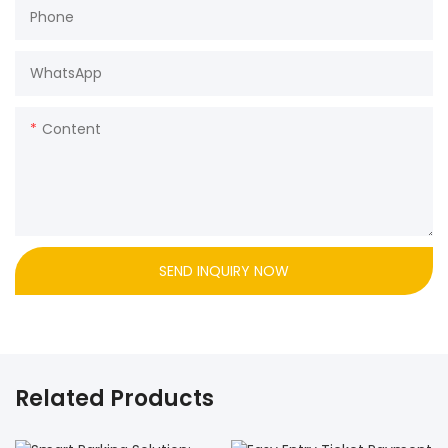
Phone
WhatsApp
Content
SEND INQUIRY NOW
Related Products