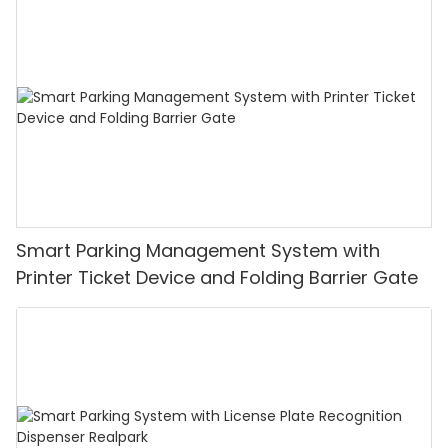
Smart Parking Management System with
Printer Ticket Device and Folding Barrier Gate