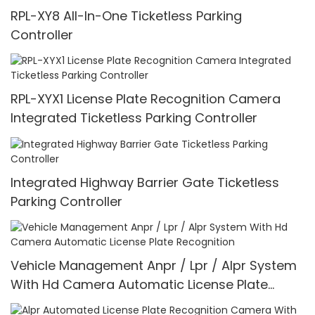
RPL-XY8 All-In-One Ticketless Parking
Controller
RPL-XYX1 License Plate Recognition Camera
Integrated Ticketless Parking Controller
Integrated Highway Barrier Gate Ticketless
Parking Controller
Vehicle Management Anpr / Lpr / Alpr System
With Hd Camera Automatic License Plate
Recognition