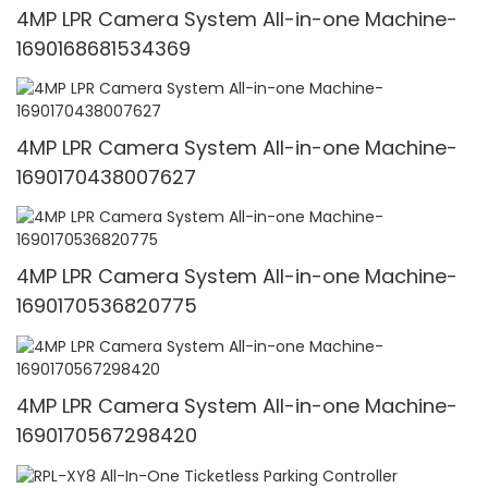
4MP LPR Camera System All-in-one Machine-
1690168681534369
4MP LPR Camera System All-in-one Machine-
1690170438007627
4MP LPR Camera System All-in-one Machine-
1690170536820775
4MP LPR Camera System All-in-one Machine-
1690170567298420