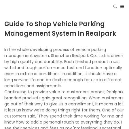
Guide To Shop Vehicle Parking
Management System In Realpark
In the whole developing process of vehicle parking
management system, Shenzhen Realpark Co., Ltd. is driven
by high quality and durability. Each finished product must
withstand tough performance test and function optimally
even in extreme conditions. In addition, it should have a
long service life and be flexible enough for use in different
conditions and assignments.
Continuing to provide value to customers' brands, Realpark
branded products gain great recognition. When customers
go out of their way to give us a compliment, it means a lot.
It lets us know we're doing things right for them. One of our
customers said, 'They spend their time working for me and
know how to add a personal touch to everything they do. I
see their services and fees as my 'professional secretarial