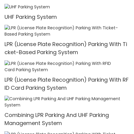
UHF Parking System
LPR (License Plate Recognition) Parking With Ti
cket-Based Parking System
LPR (License Plate Recognition) Parking With RF
ID Card Parking System
Combining LPR Parking And UHF Parking
Management System