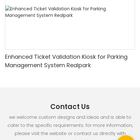
Enhanced Ticket Validation Kiosk for Parking
Management System Realpark
Contact Us
we welcome custom designs and ideas and is able to
cater to the specific requirements. for more information,
please visit the website or contact us directly with