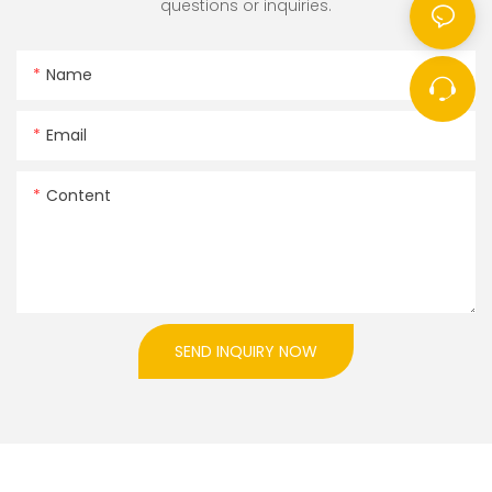
questions or inquiries.
Name
Email
Content
SEND INQUIRY NOW