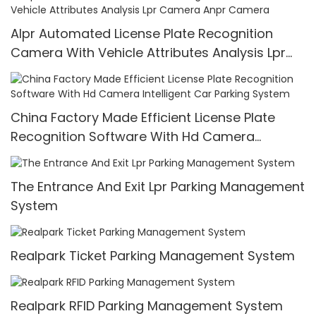
Alpr Automated License Plate Recognition
Camera With Vehicle Attributes Analysis Lpr
Camera Anpr Camera
China Factory Made Efficient License Plate
Recognition Software With Hd Camera
Intelligent Car Parking System
The Entrance And Exit Lpr Parking Management
System
Realpark Ticket Parking Management System
Realpark RFID Parking Management System