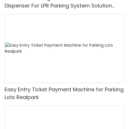
Dispenser For LPR Parking System Solution
Realpark
Easy Entry Ticket Payment Machine for Parking
Lots Realpark