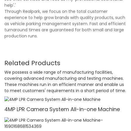
help'.'
Through Realpark, we focus on the total customer
experience to help grow brands with quality products, such
as vehicle parking management system. Fast and efficient
turnaround times are guaranteed for both small and large
production runs.
Related Products
We possess a wide range of manufacturing facilities,
covering advanced manufacturing and testing machines.
These machines run in an efficient manner and enable us
to meet customers' requirements in a short period of time.
4MP LPR Camera System All-in-one Machine