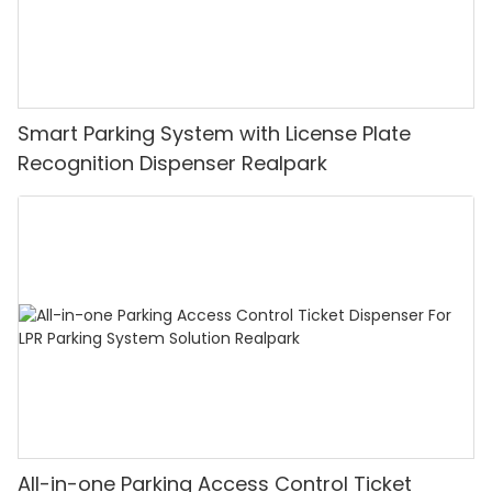
Smart Parking System with License Plate
Recognition Dispenser Realpark
All-in-one Parking Access Control Ticket