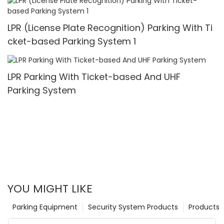
LPR (License Plate Recognition) Parking With Ti
cket-based Parking System 1
LPR Parking With Ticket-based And UHF
Parking System
YOU MIGHT LIKE
Parking Equipment
Security System Products
Products