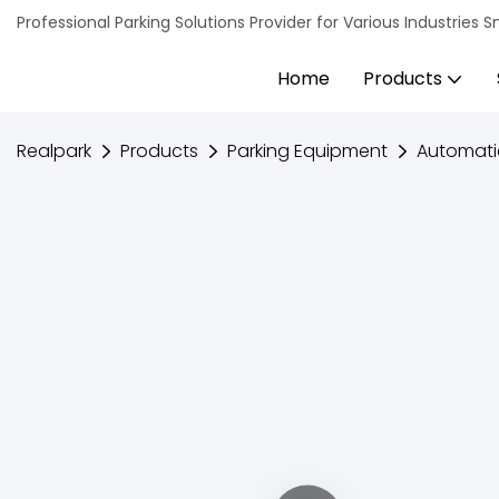
Professional Parking Solutions Provider for Various Industrie
Home
Products
Realpark
Products
Parking Equipment
Automati