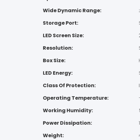
Wide Dynamic Range:
Storage Port:
LED Screen Size:
Resolution:
Box Size:
LED Energy:
Class Of Protection:
Operating Temperature:
Working Humidity:
Power Dissipation:
Weight: