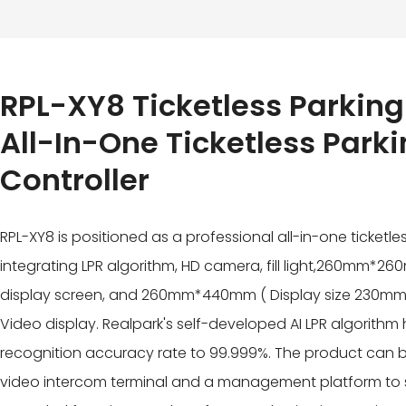
RPL-XY8 Ticketless Parking
All-In-One Ticketless Park
Controller
RPL-XY8 is positioned as a professional all-in-one ticketles
integrating LPR algorithm, HD camera, fill light,260mm*260m
display screen, and 260mm*440mm ( Display size 230m
Video display. Realpark's self-developed AI LPR algorith
recognition accuracy rate to 99.999%. The product can b
video intercom terminal and a management platform to