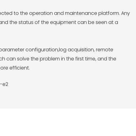
ected to the operation and maintenance platform. Any
, and the status of the equipment can be seen at a
arameter configuration,log acquisition, remote
can solve the problem in the first time, and the
re efficient.