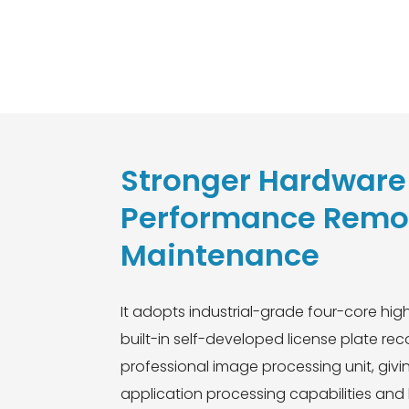
Stronger Hardware 
Performance Remo
Maintenance
It adopts industrial-grade four-core hi
built-in self-developed license plate re
professional image processing unit, giv
application processing capabilities and l