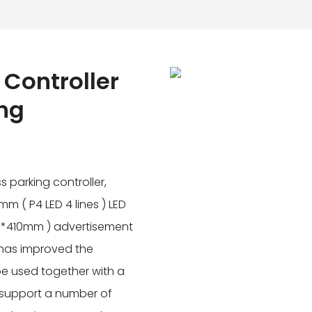
 Controller
ing
s parking controller,
m ( P4 LED 4 lines ) LED
m*410mm ) advertisement
m has improved the
e used together with a
 support a number of