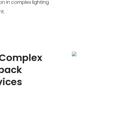
on in complex lighting
ht.
 Complex
yback
vices
 loop detector/radar to
supports dual-channel
ication scenarios of mixed