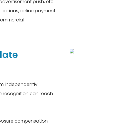
 advertisement push, etc.
lications, online payment
commercial
late
thm independently
te recognition can reach
exposure compensation