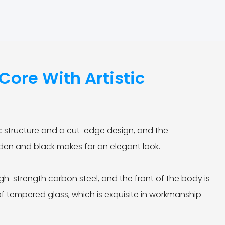
ore With Artistic
e
 structure and a cut-edge design, and the
lden and black makes for an elegant look.
gh-strength carbon steel, and the front of the body is
of tempered glass, which is exquisite in workmanship