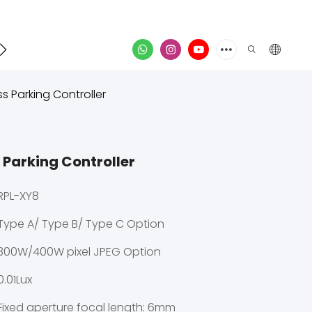
Contact
video
ss Parking Controller
 Parking Controller
RPL-XY8
Type A/ Type B/ Type C Option
300W/400W pixel JPEG Option
0.01Lux
Fixed aperture focal length: 6mm