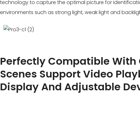
technology to capture the optimal picture for identificati
environments such as strong light, weak light and backlig
Perfectly Compatible With
Scenes Support Video Pla
Display And Adjustable De
Dual license plate signal capture by video streaming and
achieve 99.99% license plate capture rate. The product 
camera ollaborative identification to meet complex appl
driving of cars and motorcycles.