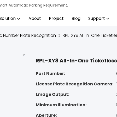
s Smart Automatic Parking Requirement.
Solution
About
Project
Blog
Support
c Number Plate Recognition
RPL-XY8 All-In-One Ticketle
RPL-XY8 All-In-One Ticketless
Part Number:
License Plate Recognition Camera:
Lmage Output:
Minimum Illumination:
Aperture: