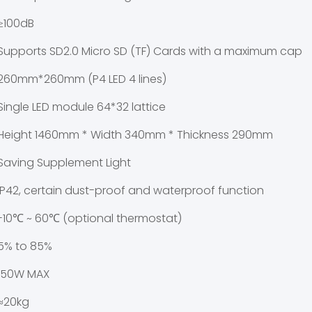
≥100dB
Supports SD2.0 Micro SD (TF) Cards with a maximum capac
260mm*260mm (P4 LED 4 lines)
Single LED module 64*32 lattice
Height 1460mm * Width 340mm * Thickness 290mm
Saving Supplement Light
IP42, certain dust-proof and waterproof function
-10℃ ~ 60℃ (optional thermostat)
5% to 85%
150W MAX
≈20kg