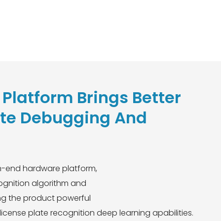
Platform Brings Better
te Debugging And
gh-end hardware platform,
cognition algorithm and
ing the product powerful
icense plate recognition deep learning apabilities.