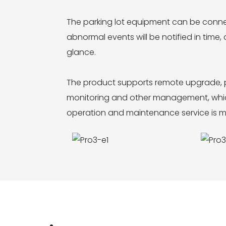
The parking lot equipment can be conn
abnormal events will be notified in time
glance.
The product supports remote upgrade, p
monitoring and other management, which 
operation and maintenance service is mo