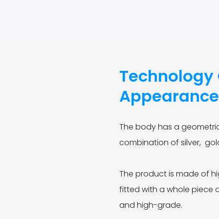
Technology C
Appearanc
The body has a geometric
combination of silver, go
The product is made of hi
fitted with a whole piece 
and high-grade.