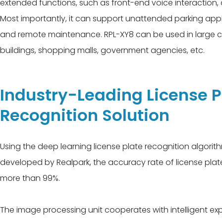
extended functions, such as front-end voice interaction,
Most importantly, it can support unattended parking app
and remote maintenance. RPL-XY8 can be used in large 
buildings, shopping malls, government agencies, etc.
Industry-Leading License P
Recognition Solution
Using the deep learning license plate recognition algori
developed by Realpark, the accuracy rate of license pla
more than 99%.
The image processing unit cooperates with intelligent 