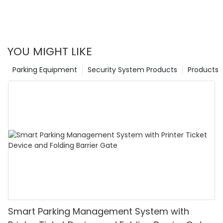
YOU MIGHT LIKE
Parking Equipment
Security System Products
Products
Smart Parking Management System with