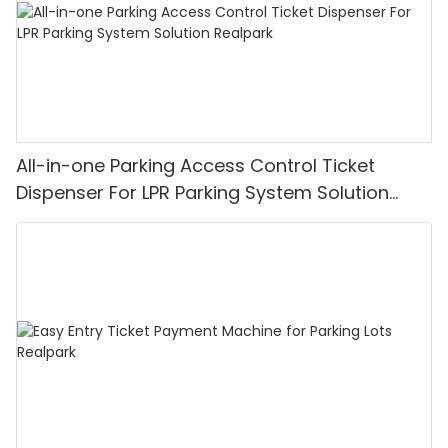
All-in-one Parking Access Control Ticket
Dispenser For LPR Parking System Solution
Realpark