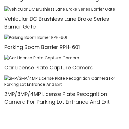
Vehicular DC Brushless Lane Brake Series
Barrier Gate
Parking Boom Barrier RPH-601
Car License Plate Capture Camera
2MP/3MP/4MP License Plate Recognition
Camera For Parking Lot Entrance And Exit