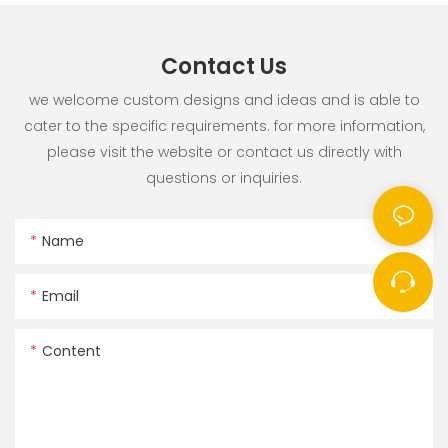
Contact Us
we welcome custom designs and ideas and is able to
cater to the specific requirements. for more information,
please visit the website or contact us directly with
questions or inquiries.
Name
Email
Content