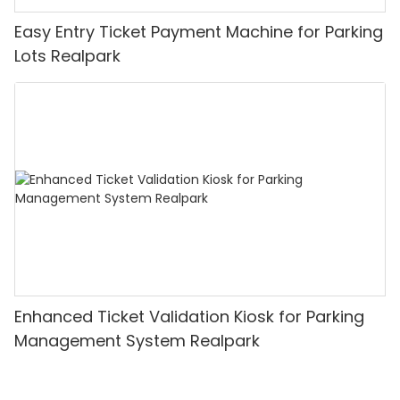
Easy Entry Ticket Payment Machine for Parking
Lots Realpark
Enhanced Ticket Validation Kiosk for Parking
Management System Realpark