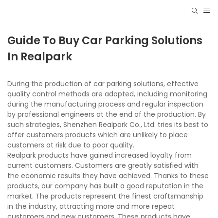
Guide To Buy Car Parking Solutions
In Realpark
During the production of car parking solutions, effective
quality control methods are adopted, including monitoring
during the manufacturing process and regular inspection
by professional engineers at the end of the production. By
such strategies, Shenzhen Realpark Co., Ltd. tries its best to
offer customers products which are unlikely to place
customers at risk due to poor quality.
Realpark products have gained increased loyalty from
current customers. Customers are greatly satisfied with
the economic results they have achieved. Thanks to these
products, our company has built a good reputation in the
market. The products represent the finest craftsmanship
in the industry, attracting more and more repeat
customers and new customers. These products have