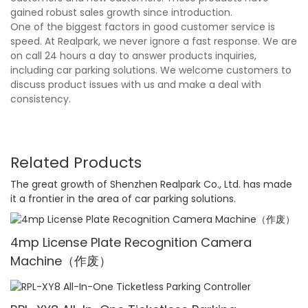
gained robust sales growth since introduction.
One of the biggest factors in good customer service is
speed. At Realpark, we never ignore a fast response. We are
on call 24 hours a day to answer products inquiries,
including car parking solutions. We welcome customers to
discuss product issues with us and make a deal with
consistency.
Related Products
The great growth of Shenzhen Realpark Co., Ltd. has made
it a frontier in the area of car parking solutions.
4mp License Plate Recognition Camera
Machine（作废）