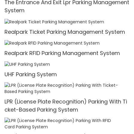
The Entrance And Exit Lpr Parking Management
System
Realpark Ticket Parking Management System
Realpark RFID Parking Management System
UHF Parking System
LPR (License Plate Recognition) Parking With Ti
cket-Based Parking System