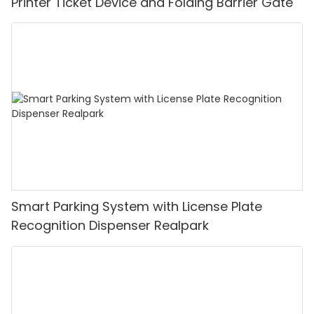
Printer Ticket Device and Folding Barrier Gate
Smart Parking System with License Plate
Recognition Dispenser Realpark