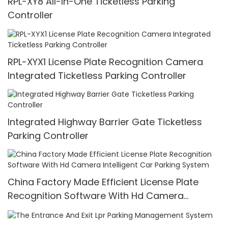
RPL-XY8 All-In-One Ticketless Parking
Controller
RPL-XYX1 License Plate Recognition Camera
Integrated Ticketless Parking Controller
Integrated Highway Barrier Gate Ticketless
Parking Controller
China Factory Made Efficient License Plate
Recognition Software With Hd Camera
Intelligent Car Parking System