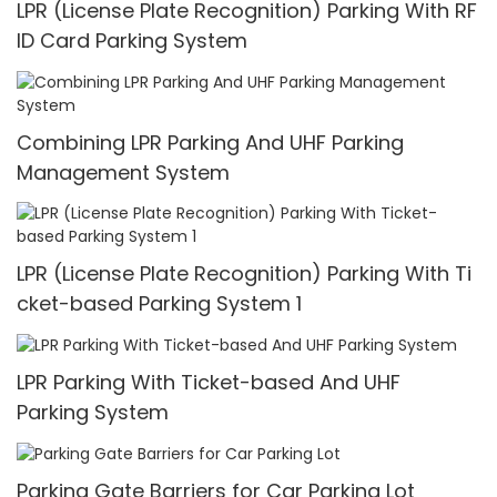
LPR (License Plate Recognition) Parking With RF
ID Card Parking System
Combining LPR Parking And UHF Parking
Management System
LPR (License Plate Recognition) Parking With Ti
cket-based Parking System 1
LPR Parking With Ticket-based And UHF
Parking System
Parking Gate Barriers for Car Parking Lot