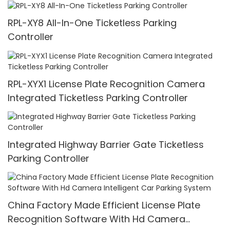
RPL-XY8 All-In-One Ticketless Parking
Controller
RPL-XYX1 License Plate Recognition Camera
Integrated Ticketless Parking Controller
Integrated Highway Barrier Gate Ticketless
Parking Controller
China Factory Made Efficient License Plate
Recognition Software With Hd Camera