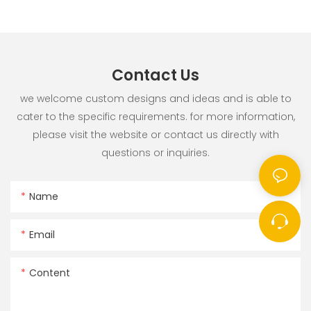
Contact Us
we welcome custom designs and ideas and is able to
cater to the specific requirements. for more information,
please visit the website or contact us directly with
questions or inquiries.
Name
Email
Content