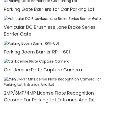
Parking Gate Barriers for Car Parking Lot
Vehicular DC Brushless Lane Brake Series
Barrier Gate
Parking Boom Barrier RPH-601
Car License Plate Capture Camera
2MP/3MP/4MP License Plate Recognition
Camera For Parking Lot Entrance And Exit