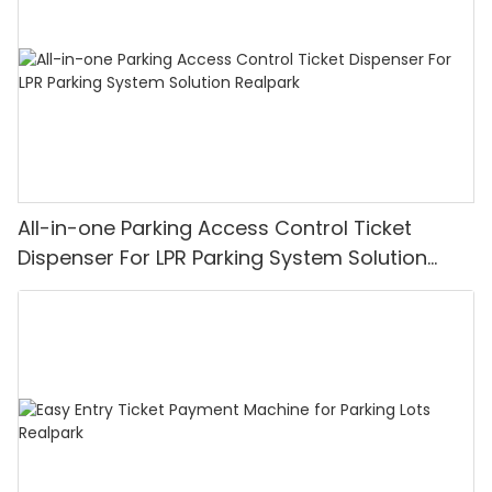
All-in-one Parking Access Control Ticket
Dispenser For LPR Parking System Solution
Realpark