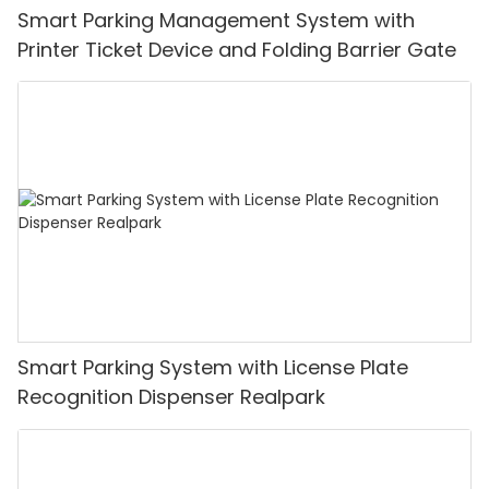
Smart Parking Management System with
Printer Ticket Device and Folding Barrier Gate
Smart Parking System with License Plate
Recognition Dispenser Realpark