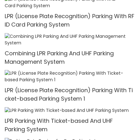
LPR (License Plate Recognition) Parking With RF
ID Card Parking System
Combining LPR Parking And UHF Parking
Management System
LPR (License Plate Recognition) Parking With Ti
cket-based Parking System 1
LPR Parking With Ticket-based And UHF
Parking System