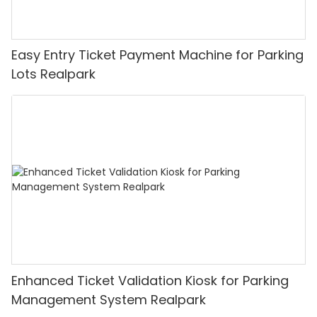
Easy Entry Ticket Payment Machine for Parking
Lots Realpark
Enhanced Ticket Validation Kiosk for Parking
Management System Realpark