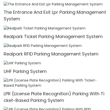
Intelligent Car Parking System
The Entrance And Exit Lpr Parking Management
System
Realpark Ticket Parking Management System
Realpark RFID Parking Management System
UHF Parking System
LPR (License Plate Recognition) Parking With Ti
cket-Based Parking System