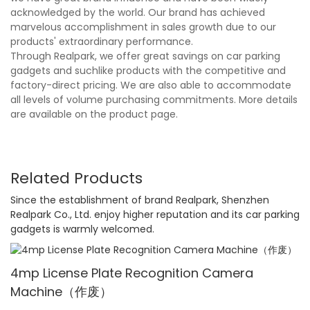
acknowledged by the world. Our brand has achieved
marvelous accomplishment in sales growth due to our
products' extraordinary performance.
Through Realpark, we offer great savings on car parking
gadgets and suchlike products with the competitive and
factory-direct pricing. We are also able to accommodate
all levels of volume purchasing commitments. More details
are available on the product page.
Related Products
Since the establishment of brand Realpark, Shenzhen
Realpark Co., Ltd. enjoy higher reputation and its car parking
gadgets is warmly welcomed.
4mp License Plate Recognition Camera
Machine（作废）