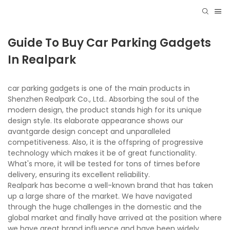
Guide To Buy Car Parking Gadgets
In Realpark
car parking gadgets is one of the main products in
Shenzhen Realpark Co., Ltd.. Absorbing the soul of the
modern design, the product stands high for its unique
design style. Its elaborate appearance shows our
avantgarde design concept and unparalleled
competitiveness. Also, it is the offspring of progressive
technology which makes it be of great functionality.
What's more, it will be tested for tons of times before
delivery, ensuring its excellent reliability.
Realpark has become a well-known brand that has taken
up a large share of the market. We have navigated
through the huge challenges in the domestic and the
global market and finally have arrived at the position where
we have great brand influence and have been widely