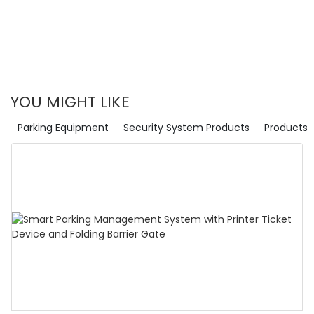
YOU MIGHT LIKE
Parking Equipment
Security System Products
Products