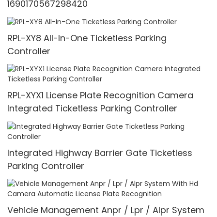
1690170567298420
RPL-XY8 All-In-One Ticketless Parking
Controller
RPL-XYX1 License Plate Recognition Camera
Integrated Ticketless Parking Controller
Integrated Highway Barrier Gate Ticketless
Parking Controller
Vehicle Management Anpr / Lpr / Alpr System