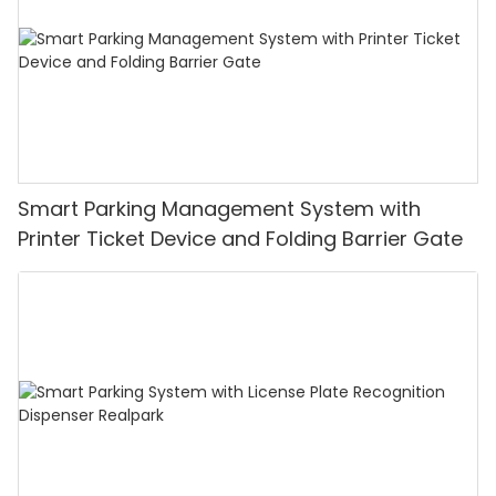
Smart Parking Management System with
Printer Ticket Device and Folding Barrier Gate