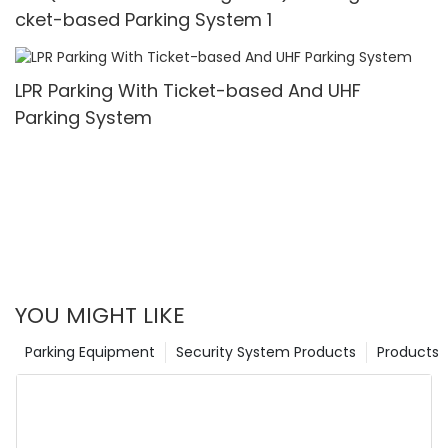
cket-based Parking System 1
LPR Parking With Ticket-based And UHF
Parking System
YOU MIGHT LIKE
Parking Equipment
Security System Products
Products