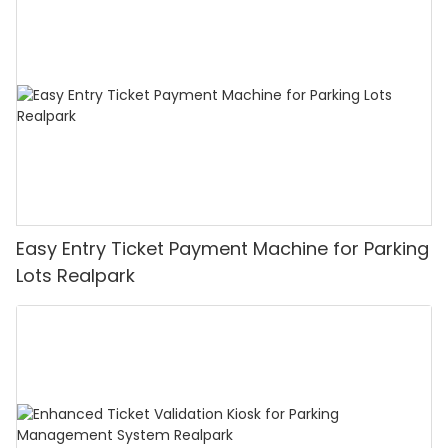
Easy Entry Ticket Payment Machine for Parking
Lots Realpark