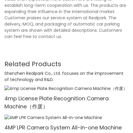
establish long-term cooperation with us. The products are
expanding their influence in the international market.
Customer praises our service system at Realpark. The
delivery, MOQ, and packaging of automatic car parking
system are shown with detailed descriptions. Customers
can feel free to contact us.
Related Products
Shenzhen Realpark Co., Ltd. focuses on the improvement
of technology and R&D.
4mp License Plate Recognition Camera
Machine（作废）
4MP LPR Camera System All-in-one Machine