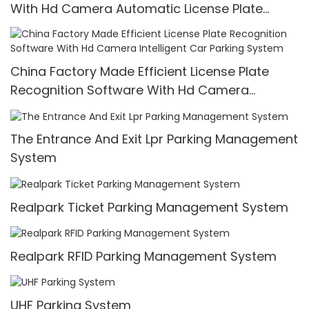
With Hd Camera Automatic License Plate
Recognition
China Factory Made Efficient License Plate
Recognition Software With Hd Camera
Intelligent Car Parking System
The Entrance And Exit Lpr Parking Management
System
Realpark Ticket Parking Management System
Realpark RFID Parking Management System
UHF Parking System