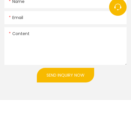
Name
Email
Content
SEND INQUIRY NOW