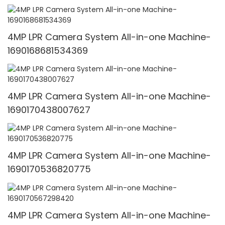
4MP LPR Camera System All-in-one Machine-
1690168681534369
4MP LPR Camera System All-in-one Machine-
1690170438007627
4MP LPR Camera System All-in-one Machine-
1690170536820775
4MP LPR Camera System All-in-one Machine-