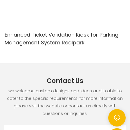
Enhanced Ticket Validation Kiosk for Parking
Management System Realpark
Contact Us
we welcome custom designs and ideas and is able to
cater to the specific requirements. for more information,
please visit the website or contact us directly with
questions or inquiries.