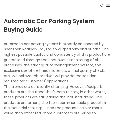
Automatic Car Parking System
Buying Guide
automatic car parking system is expertly engineered by
Shenzhen Realpark Co., Ltd. to outperform and outlast. The
highest possible quality and consistency of this product are
guaranteed through the continuous monitoring of all
processes, the strict quality management system, the
exclusive use of certified materials, a final quality check,
etc. We believe this product will provide the solution
required for customers' applications.
The trends are constantly changing. However, Realpark
products are the trend that's here to stay, in other words,
these products are still leading the industrial trend. The
products are among the top recommendable products in
the industrial rankings. Since the products deliver more
value than expected, more customers are willing to