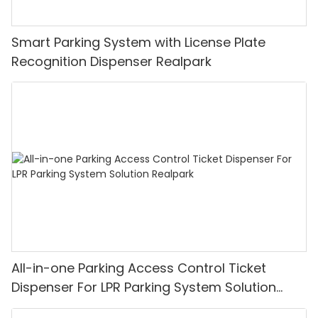
Smart Parking System with License Plate
Recognition Dispenser Realpark
All-in-one Parking Access Control Ticket
Dispenser For LPR Parking System Solution
Realpark