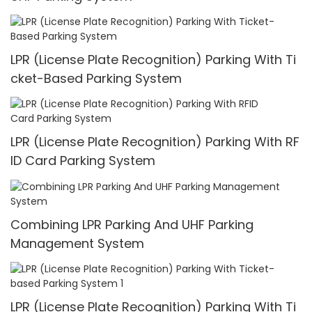
LPR (License Plate Recognition) Parking With Ti
cket-Based Parking System
LPR (License Plate Recognition) Parking With RF
ID Card Parking System
Combining LPR Parking And UHF Parking
Management System
LPR (License Plate Recognition) Parking With Ti