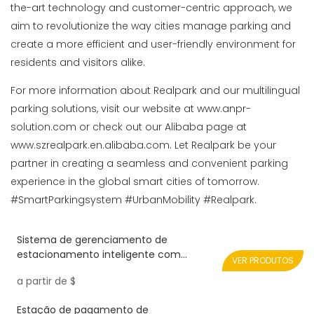
the-art technology and customer-centric approach, we
aim to revolutionize the way cities manage parking and
create a more efficient and user-friendly environment for
residents and visitors alike.
For more information about Realpark and our multilingual
parking solutions, visit our website at www.anpr-
solution.com or check out our Alibaba page at
www.szrealpark.en.alibaba.com. Let Realpark be your
partner in creating a seamless and convenient parking
experience in the global smart cities of tomorrow.
#SmartParkingsystem #UrbanMobility #Realpark.
Sistema de gerenciamento de
estacionamento inteligente com
VER PRODUTOS
dispositivo de bilhete de impressora e
a partir de
$
portão de barreira dobrável
Estação de pagamento de