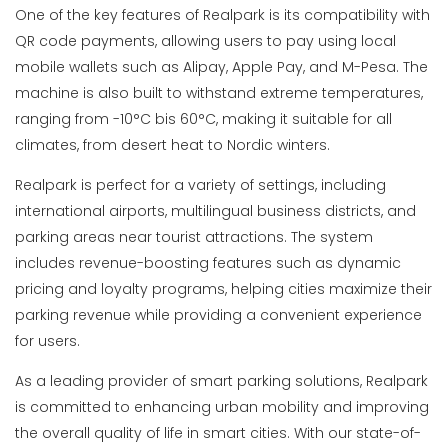
One of the key features of Realpark is its compatibility with
QR code payments, allowing users to pay using local
mobile wallets such as Alipay, Apple Pay, and M-Pesa. The
machine is also built to withstand extreme temperatures,
ranging from -10°C bis 60°C, making it suitable for all
climates, from desert heat to Nordic winters.
Realpark is perfect for a variety of settings, including
international airports, multilingual business districts, and
parking areas near tourist attractions. The system
includes revenue-boosting features such as dynamic
pricing and loyalty programs, helping cities maximize their
parking revenue while providing a convenient experience
for users.
As a leading provider of smart parking solutions, Realpark
is committed to enhancing urban mobility and improving
the overall quality of life in smart cities. With our state-of-