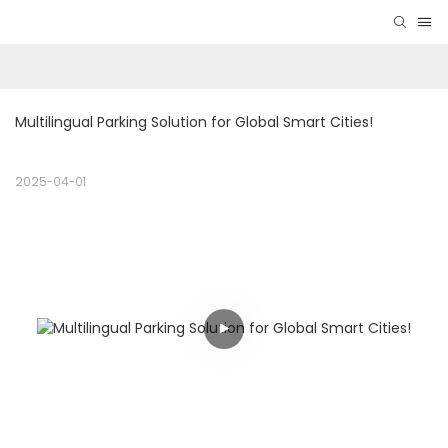
Multilingual Parking Solution for Global Smart Cities! 
2025-04-01