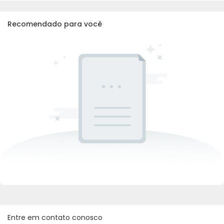
Recomendado para você
Entre em contato conosco