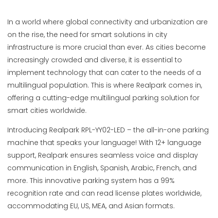
In a world where global connectivity and urbanization are
on the rise, the need for smart solutions in city
infrastructure is more crucial than ever. As cities become
increasingly crowded and diverse, it is essential to
implement technology that can cater to the needs of a
multilingual population. This is where Realpark comes in,
offering a cutting-edge multilingual parking solution for
smart cities worldwide.
Introducing Realpark RPL-YY02-LED – the all-in-one parking
machine that speaks your language! With 12+ language
support, Realpark ensures seamless voice and display
communication in English, Spanish, Arabic, French, and
more. This innovative parking system has a 99%
recognition rate and can read license plates worldwide,
accommodating EU, US, MEA, and Asian formats.