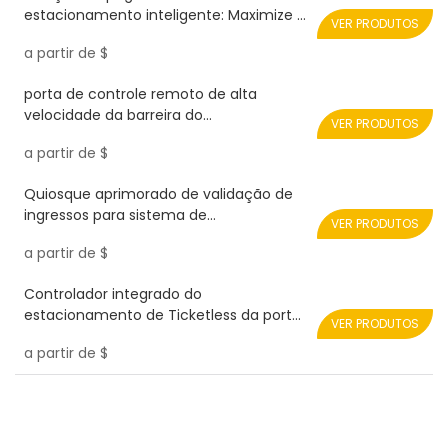
estacionamento inteligente: Maximize a
VER PRODUTOS
arrecadação de receitas Realpark
a partir de
$
porta de controle remoto de alta
velocidade da barreira do
VER PRODUTOS
estacionamento do carro 0.9s RPH08-
a partir de
$
SERVO-PLUS Realpark
Quiosque aprimorado de validação de
ingressos para sistema de
VER PRODUTOS
gerenciamento de estacionamento
a partir de
$
Realpark
Controlador integrado do
estacionamento de Ticketless da porta
VER PRODUTOS
da barreira da estrada
a partir de
$