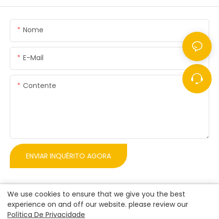
Nome
E-Mail
Contente
ENVIAR INQUÉRITO AGORA
We use cookies to ensure that we give you the best
experience on and off our website. please review our
Política De Privacidade