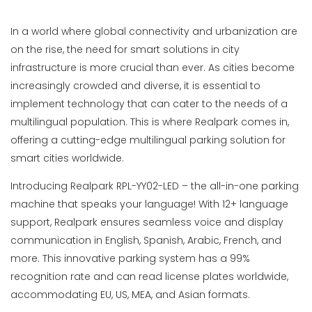
In a world where global connectivity and urbanization are
on the rise, the need for smart solutions in city
infrastructure is more crucial than ever. As cities become
increasingly crowded and diverse, it is essential to
implement technology that can cater to the needs of a
multilingual population. This is where Realpark comes in,
offering a cutting-edge multilingual parking solution for
smart cities worldwide.
Introducing Realpark RPL-YY02-LED – the all-in-one parking
machine that speaks your language! With 12+ language
support, Realpark ensures seamless voice and display
communication in English, Spanish, Arabic, French, and
more. This innovative parking system has a 99%
recognition rate and can read license plates worldwide,
accommodating EU, US, MEA, and Asian formats.