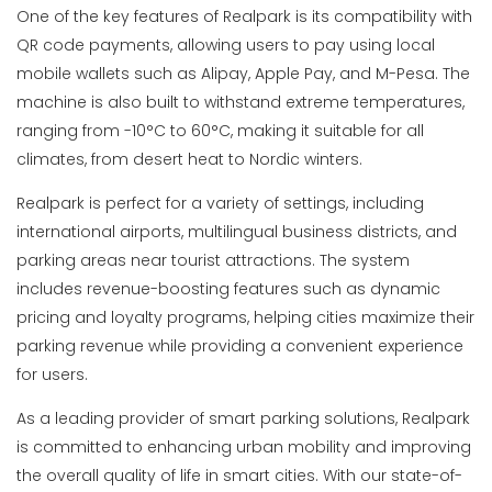
One of the key features of Realpark is its compatibility with
QR code payments, allowing users to pay using local
mobile wallets such as Alipay, Apple Pay, and M-Pesa. The
machine is also built to withstand extreme temperatures,
ranging from -10°C to 60°C, making it suitable for all
climates, from desert heat to Nordic winters.
Realpark is perfect for a variety of settings, including
international airports, multilingual business districts, and
parking areas near tourist attractions. The system
includes revenue-boosting features such as dynamic
pricing and loyalty programs, helping cities maximize their
parking revenue while providing a convenient experience
for users.
As a leading provider of smart parking solutions, Realpark
is committed to enhancing urban mobility and improving
the overall quality of life in smart cities. With our state-of-