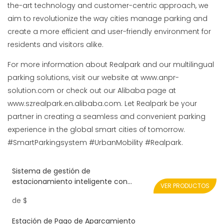
the-art technology and customer-centric approach, we
aim to revolutionize the way cities manage parking and
create a more efficient and user-friendly environment for
residents and visitors alike.
For more information about Realpark and our multilingual
parking solutions, visit our website at www.anpr-
solution.com or check out our Alibaba page at
www.szrealpark.en.alibaba.com. Let Realpark be your
partner in creating a seamless and convenient parking
experience in the global smart cities of tomorrow.
#SmartParkingsystem #UrbanMobility #Realpark.
Sistema de gestión de
estacionamiento inteligente con
VER PRODUCTOS
dispositivo de impresión de tickets y
de
$
puerta de barrera plegable
Estación de Pago de Aparcamiento