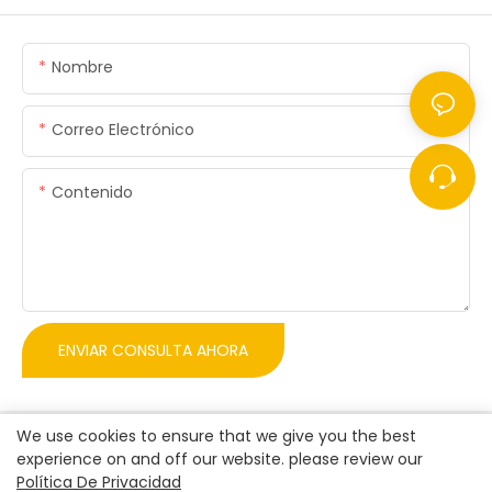
Nombre
Correo Electrónico
Contenido
ENVIAR CONSULTA AHORA
We use cookies to ensure that we give you the best
experience on and off our website. please review our
Política De Privacidad