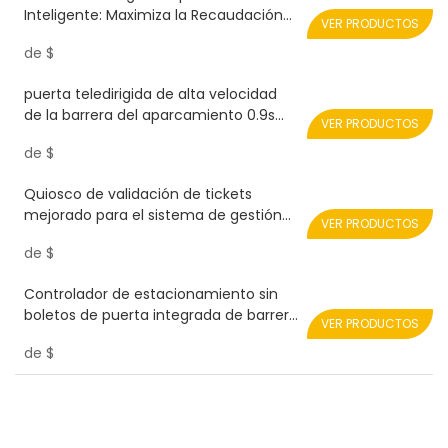
Inteligente: Maximiza la Recaudación
VER PRODUCTOS
de Ingresos Realpark
de
$
puerta teledirigida de alta velocidad
de la barrera del aparcamiento 0.9s
VER PRODUCTOS
RPH08-SERVO-PLUS Realpark
de
$
Quiosco de validación de tickets
mejorado para el sistema de gestión
VER PRODUCTOS
de aparcamientos Realpark
de
$
Controlador de estacionamiento sin
boletos de puerta integrada de barrera
VER PRODUCTOS
de carretera
de
$