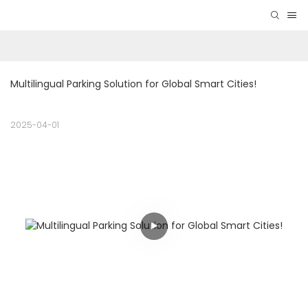
Multilingual Parking Solution for Global Smart Cities! 
2025-04-01