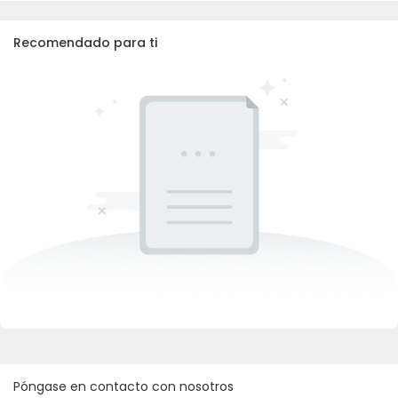
Recomendado para ti
Póngase en contacto con nosotros