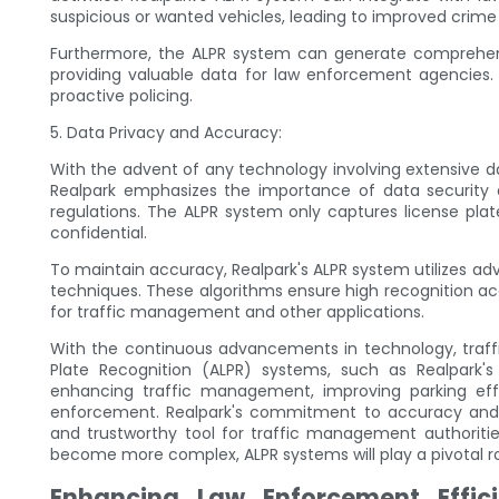
suspicious or wanted vehicles, leading to improved crime
Furthermore, the ALPR system can generate comprehensiv
providing valuable data for law enforcement agencies. T
proactive policing.
5. Data Privacy and Accuracy:
With the advent of any technology involving extensive d
Realpark emphasizes the importance of data security 
regulations. The ALPR system only captures license pla
confidential.
To maintain accuracy, Realpark's ALPR system utilizes 
techniques. These algorithms ensure high recognition acc
for traffic management and other applications.
With the continuous advancements in technology, traf
Plate Recognition (ALPR) systems, such as Realpark's
enhancing traffic management, improving parking effi
enforcement. Realpark's commitment to accuracy and p
and trustworthy tool for traffic management authoritie
become more complex, ALPR systems will play a pivotal ro
Enhancing Law Enforcement Effic