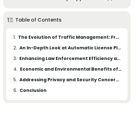
Table of Contents
1.
The Evolution of Traffic Management: From Manual to Automated Systems
2.
An In-Depth Look at Automatic License Plate Recognition (ALPR) Technology
3.
Enhancing Law Enforcement Efficiency and Public Safety with ALPR Systems
4.
Economic and Environmental Benefits of Adopting ALPR Systems
5.
Addressing Privacy and Security Concerns in the Implementation of ALPR Systems
6.
Conclusion