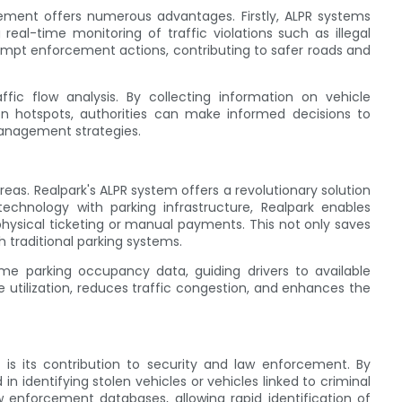
ement offers numerous advantages. Firstly, ALPR systems
 real-time monitoring of traffic violations such as illegal
 prompt enforcement actions, contributing to safer roads and
fic flow analysis. By collecting information on vehicle
n hotspots, authorities can make informed decisions to
management strategies.
eas. Realpark's ALPR system offers a revolutionary solution
echnology with parking infrastructure, Realpark enables
physical ticketing or manual payments. This not only saves
h traditional parking systems.
time parking occupancy data, guiding drivers to available
e utilization, reduces traffic congestion, and enhances the
is its contribution to security and law enforcement. By
in identifying stolen vehicles or vehicles linked to criminal
aw enforcement databases, allowing rapid identification of