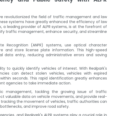
e revolutionized the field of traffic management and law
hese systems have greatly enhanced the efficiency of law
 a leading provider of ALPR systems, is at the forefront of
mplify traffic management, enhance security, and streamline
e Recognition (ANPR) systems, use optical character
e and store license plate information. This high-speed
l data entry, reducing administrative errors and saving
y to quickly identify vehicles of interest. With Realpark's
cies can detect stolen vehicles, vehicles with expired
 within seconds. This rapid identification greatly enhances
ment agencies to take immediate action.
ffic management, tackling the growing issue of traffic
lect valuable data on vehicle movements, and provide real-
y tracking the movement of vehicles, traffic authorities can
 bottlenecks, and improve road safety.
gencies, and Realpark's ALPR systems play a crucial role in