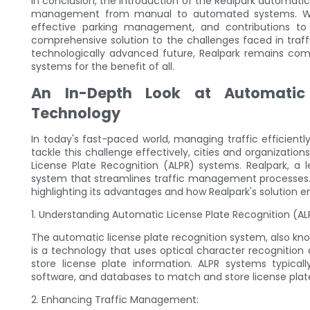
In conclusion, the introduction of the Realpark automatic
management from manual to automated systems. With 
effective parking management, and contributions to 
comprehensive solution to the challenges faced in tra
technologically advanced future, Realpark remains co
systems for the benefit of all.
An In-Depth Look at Automatic 
Technology
In today's fast-paced world, managing traffic efficien
tackle this challenge effectively, cities and organizati
License Plate Recognition (ALPR) systems. Realpark, a l
system that streamlines traffic management processes. T
highlighting its advantages and how Realpark's solution
1. Understanding Automatic License Plate Recognition (A
The automatic license plate recognition system, also kn
is a technology that uses optical character recognition
store license plate information. ALPR systems typical
software, and databases to match and store license plat
2. Enhancing Traffic Management: