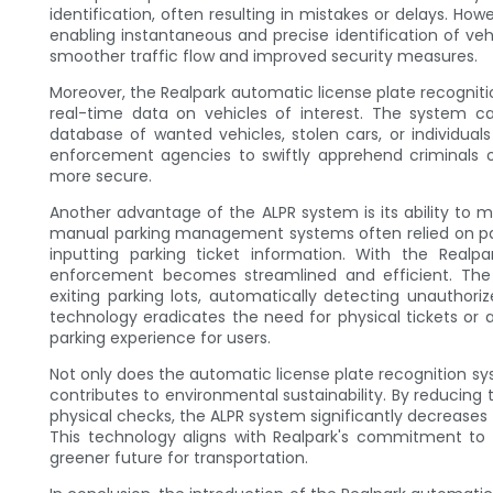
identification, often resulting in mistakes or delays. H
enabling instantaneous and precise identification of vehi
smoother traffic flow and improved security measures.
Moreover, the Realpark automatic license plate recogni
real-time data on vehicles of interest. The system c
database of wanted vehicles, stolen cars, or individual
enforcement agencies to swiftly apprehend criminals 
more secure.
Another advantage of the ALPR system is its ability to 
manual parking management systems often relied on par
inputting parking ticket information. With the Realp
enforcement becomes streamlined and efficient. The
exiting parking lots, automatically detecting unauthoriz
technology eradicates the need for physical tickets or 
parking experience for users.
Not only does the automatic license plate recognition sy
contributes to environmental sustainability. By reducing
physical checks, the ALPR system significantly decreases 
This technology aligns with Realpark's commitment to e
greener future for transportation.