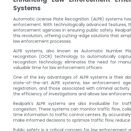
Systems
Automatic License Plate Recognition (ALPR) systems hav
enforcement. With technologically advanced features, t
enforcement agencies in ensuring public safety. Realpark,
this revolution, offering cutting-edge solutions that si
law enforcement processes.
ALPR systems, also known as Automatic Number Plat
recognition (OCR) technology to automatically captur
recognition technology eliminates the need for manua
valuable time for law enforcement officers.
One of the key advantages of ALPR systems is their abilit
state-of-the-art ALPR systems, law enforcement agen
registration, and those associated with criminal activity
the efficiency of investigations and allows law enforce
Realpark’s ALPR systems are also invaluable for tra
congestion. These systems can monitor traffic flow, col
time information to traffic control centers. By accuratel
make informed decisions to optimize traffic flow, reduce
Public safety is a critical concern for law enforcement a