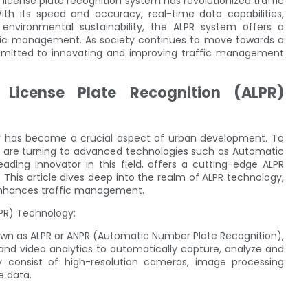
 license plate recognition system has revolutionized traffic
its speed and accuracy, real-time data capabilities,
environmental sustainability, the ALPR system offers a
ffic management. As society continues to move towards a
mmitted to innovating and improving traffic management
License Plate Recognition (ALPR)
tly has become a crucial aspect of urban development. To
ons are turning to advanced technologies such as Automatic
eading innovator in this field, offers a cutting-edge ALPR
his article dives deep into the realm of ALPR technology,
 enhances traffic management.
LPR) Technology:
own as ALPR or ANPR (Automatic Number Plate Recognition),
 and video analytics to automatically capture, analyze and
ly consist of high-resolution cameras, image processing
e data.