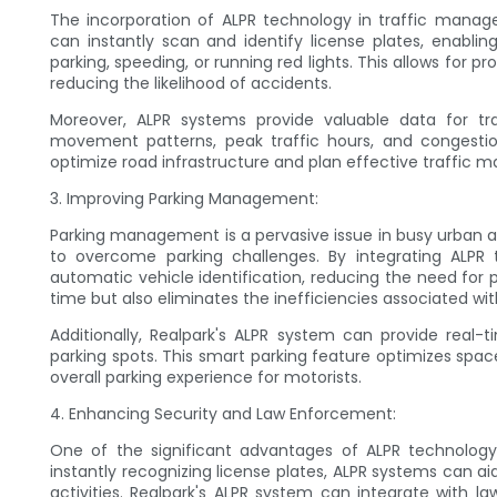
The incorporation of ALPR technology in traffic manag
can instantly scan and identify license plates, enabling
parking, speeding, or running red lights. This allows for
reducing the likelihood of accidents.
Moreover, ALPR systems provide valuable data for traf
movement patterns, peak traffic hours, and congestio
optimize road infrastructure and plan effective traffic 
3. Improving Parking Management:
Parking management is a pervasive issue in busy urban ar
to overcome parking challenges. By integrating ALPR t
automatic vehicle identification, reducing the need for 
time but also eliminates the inefficiencies associated wit
Additionally, Realpark's ALPR system can provide real-
parking spots. This smart parking feature optimizes spac
overall parking experience for motorists.
4. Enhancing Security and Law Enforcement:
One of the significant advantages of ALPR technology 
instantly recognizing license plates, ALPR systems can aid 
activities. Realpark's ALPR system can integrate with l