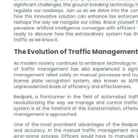
significant challenges, this ground-breaking technolog
regulate our roadways. Join us as we delve into the c
how this innovative solution can enhance law enforceme
reshape the way we navigate our cities. Brace yourself f
pervasive artificial intelligence converges with efficie
ready to discover how this extraordinary system has th
traffic as we know it.
The Evolution of Traffic Managemen
As modern society continues to embrace technology in vari
of traffic management has also experienced a signi
management relied solely on manual processes and hum
license plate recognition system, also known as AL
unprecedented levels of efficiency and effectiveness.
Realpark, a frontrunner in the field of automated tra
revolutionizing the way we manage and control traffic
system is at the forefront of this transformation, offer
management is approached.
One of the most prominent advantages of the Realpark 
and accuracy. In the manual traffic management era,
error-prone process. Officers would have to manually 