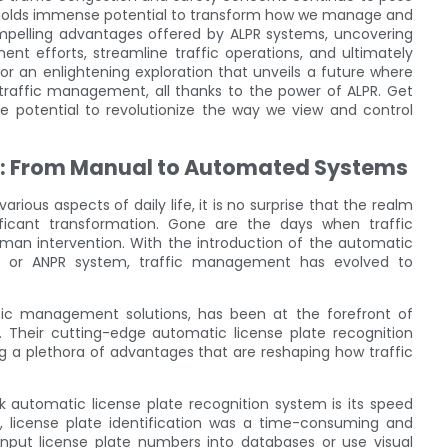
y holds immense potential to transform how we manage and
ompelling advantages offered by ALPR systems, uncovering
nt efforts, streamline traffic operations, and ultimately
or an enlightening exploration that unveils a future where
nt traffic management, all thanks to the power of ALPR. Get
e potential to revolutionize the way we view and control
t: From Manual to Automated Systems
ous aspects of daily life, it is no surprise that the realm
ficant transformation. Gone are the days when traffic
an intervention. With the introduction of the automatic
PR or ANPR system, traffic management has evolved to
ffic management solutions, has been at the forefront of
. Their cutting-edge automatic license plate recognition
ing a plethora of advantages that are reshaping how traffic
automatic license plate recognition system is its speed
 license plate identification was a time-consuming and
input license plate numbers into databases or use visual