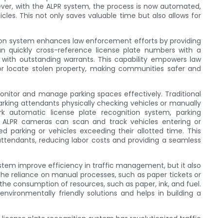
owever, with the ALPR system, the process is now automated,
cles. This not only saves valuable time but also allows for
tion system enhances law enforcement efforts by providing
an quickly cross-reference license plate numbers with a
s with outstanding warrants. This capability empowers law
or locate stolen property, making communities safer and
monitor and manage parking spaces effectively. Traditional
king attendants physically checking vehicles or manually
ark automatic license plate recognition system, parking
 ALPR cameras can scan and track vehicles entering or
ed parking or vehicles exceeding their allotted time. This
attendants, reducing labor costs and providing a seamless
stem improve efficiency in traffic management, but it also
 the reliance on manual processes, such as paper tickets or
the consumption of resources, such as paper, ink, and fuel.
nvironmentally friendly solutions and helps in building a