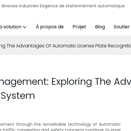
r diverses industries Exigence de stationnement automatique
a solution
À propos de
Projet
Blog
Soutien
ring The Advantages Of Automatic License Plate Recognit
Management: Exploring The A
n System
nagement through the remarkable technology of Automatic
re traffic congestion and safety concerns continue to pose