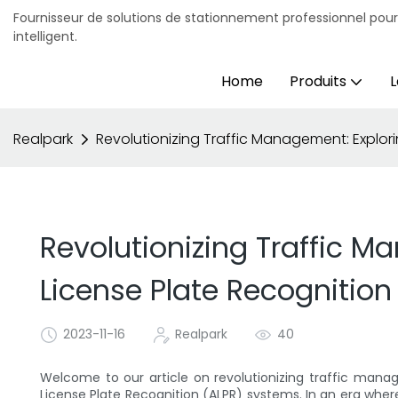
Fournisseur de solutions de stationnement professionnel pou
intelligent.
Home
Produits
L
Realpark
Revolutionizing Traffic Management: Explo
Revolutionizing Traffic 
License Plate Recognitio
2023-11-16
Realpark
40
Welcome to our article on revolutionizing traffic ma
License Plate Recognition (ALPR) systems. In an era whe