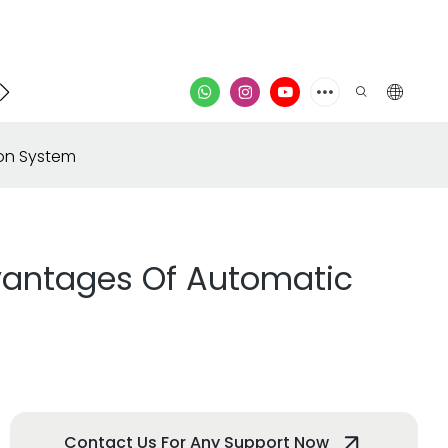
Contacter
vidéo
ion System
dvantages Of Automatic
Contact Us For Any Support Now