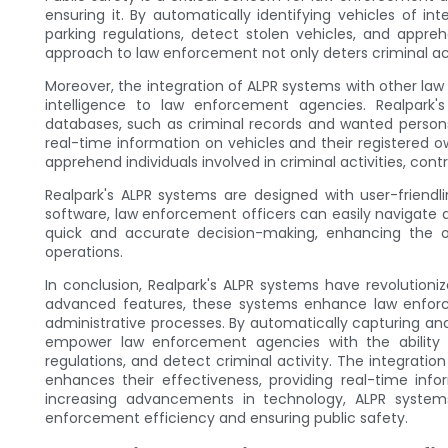
ensuring it. By automatically identifying vehicles of i
parking regulations, detect stolen vehicles, and appreh
approach to law enforcement not only deters criminal acti
Moreover, the integration of ALPR systems with other la
intelligence to law enforcement agencies. Realpark'
databases, such as criminal records and wanted person
real-time information on vehicles and their registered ow
apprehend individuals involved in criminal activities, contr
Realpark's ALPR systems are designed with user-friendli
software, law enforcement officers can easily navigate 
quick and accurate decision-making, enhancing the o
operations.
In conclusion, Realpark's ALPR systems have revolutio
advanced features, these systems enhance law enforce
administrative processes. By automatically capturing and
empower law enforcement agencies with the ability to
regulations, and detect criminal activity. The integrat
enhances their effectiveness, providing real-time info
increasing advancements in technology, ALPR systems
enforcement efficiency and ensuring public safety.