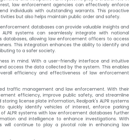
nterest, law enforcement agencies can effectively enforce
end individuals with outstanding warrants. This proactive
vities but also helps maintain public order and safety.
w enforcement databases can provide valuable insights and
s ALPR systems can seamlessly integrate with national
s databases, allowing law enforcement officers to access
ners. This integration enhances the ability to identify and
ibuting to a safer society.
ness in mind. With a user-friendly interface and intuitive
and access the data collected by the system. This enables
verall efficiency and effectiveness of law enforcement
nized traffic management and law enforcement. With their
ment efficiency, improve public safety, and streamline
 storing license plate information, Realpark's ALPR systems
 quickly identify vehicles of interest, enforce parking
ion of ALPR systems with law enforcement databases further
rmation and intelligence to enhance investigations. With
 will continue to play a pivotal role in enhancing law