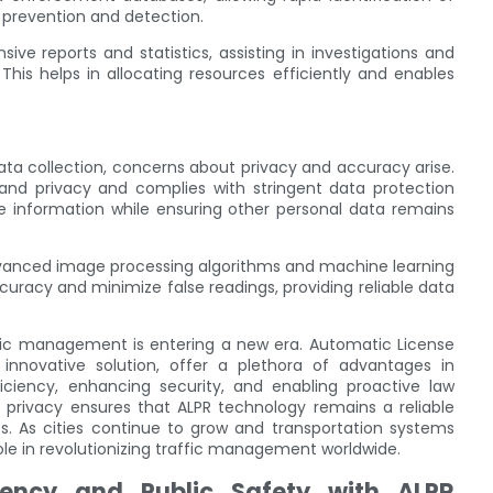
 prevention and detection.
e reports and statistics, assisting in investigations and
his helps in allocating resources efficiently and enables
ata collection, concerns about privacy and accuracy arise.
and privacy and complies with stringent data protection
te information while ensuring other personal data remains
advanced image processing algorithms and machine learning
uracy and minimize false readings, providing reliable data
fic management is entering a new era. Automatic License
 innovative solution, offer a plethora of advantages in
ciency, enhancing security, and enabling proactive law
rivacy ensures that ALPR technology remains a reliable
s. As cities continue to grow and transportation systems
le in revolutionizing traffic management worldwide.
iency and Public Safety with ALPR