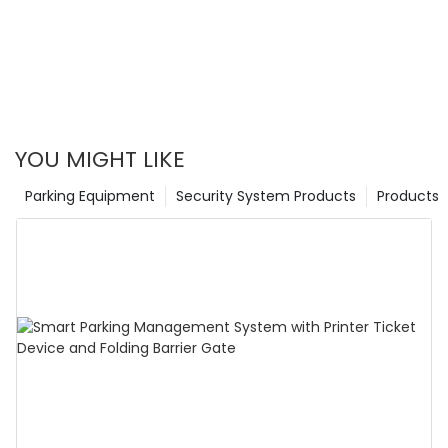
YOU MIGHT LIKE
Parking Equipment
Security System Products
Products