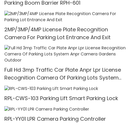
Parking Boom Barrier RPH-601
2MP/3MP/4MP License Plate Recognition
Camera For Parking Lot Entrance And Exit
Full Hd 3mp Traffic Car Plate Anpr Lpr License
Recognition Camera Of Parking Lots System
Anpr Camera Gardens Outdoor
RPL-CWS-103 Parking Lift Smart Parking Lock
RPL-YY01 LPR Camera Parking Controller