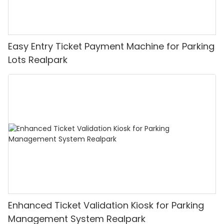
Easy Entry Ticket Payment Machine for Parking
Lots Realpark
Enhanced Ticket Validation Kiosk for Parking
Management System Realpark