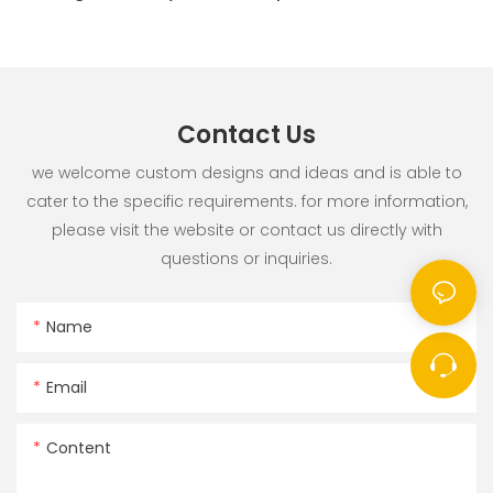
Contact Us
we welcome custom designs and ideas and is able to
cater to the specific requirements. for more information,
please visit the website or contact us directly with
questions or inquiries.
Name
Email
Content