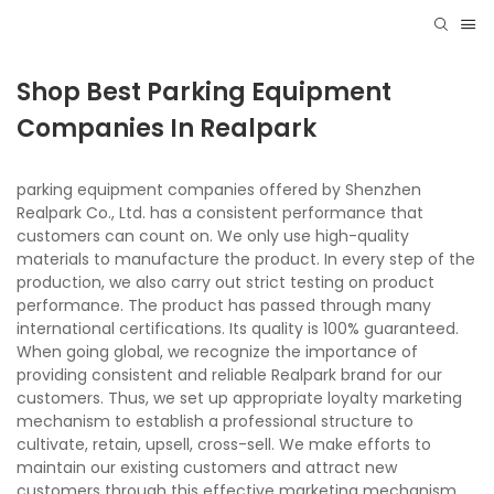
Shop Best Parking Equipment
Companies In Realpark
parking equipment companies offered by Shenzhen
Realpark Co., Ltd. has a consistent performance that
customers can count on. We only use high-quality
materials to manufacture the product. In every step of the
production, we also carry out strict testing on product
performance. The product has passed through many
international certifications. Its quality is 100% guaranteed.
When going global, we recognize the importance of
providing consistent and reliable Realpark brand for our
customers. Thus, we set up appropriate loyalty marketing
mechanism to establish a professional structure to
cultivate, retain, upsell, cross-sell. We make efforts to
maintain our existing customers and attract new
customers through this effective marketing mechanism.