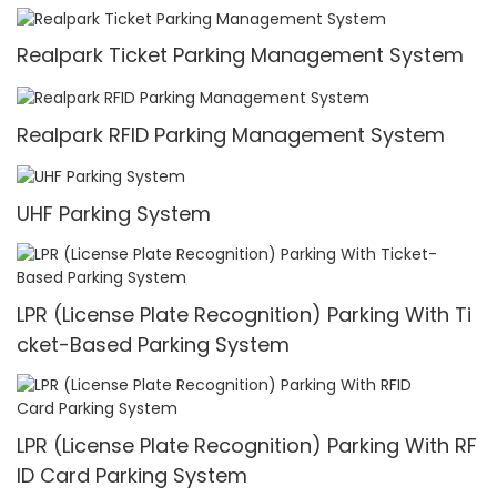
Realpark Ticket Parking Management System
Realpark RFID Parking Management System
UHF Parking System
LPR (License Plate Recognition) Parking With Ti
cket-Based Parking System
LPR (License Plate Recognition) Parking With RF
ID Card Parking System