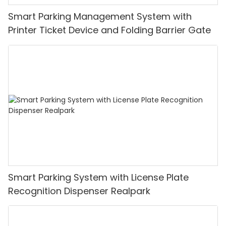
Smart Parking Management System with
Printer Ticket Device and Folding Barrier Gate
Smart Parking System with License Plate
Recognition Dispenser Realpark