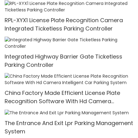
RPL-XYX1 License Plate Recognition Camera
Integrated Ticketless Parking Controller
Integrated Highway Barrier Gate Ticketless
Parking Controller
China Factory Made Efficient License Plate
Recognition Software With Hd Camera
Intelligent Car Parking System
The Entrance And Exit Lpr Parking Management
System