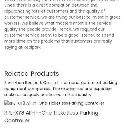
Since there is a direct correlation between the
repurchasing rate of customers and the quality of
customer service, we are trying our best to invest in great
workers. We believe what matters most is the service
quality the people provide. Hence, we required our
customer service team to be a good listener, to spend
more time on the problems that customers are really
saying at Realpark.
Related Products
Shenzhen Realpark Co., Ltd. is a manufacturer of parking
equipment companies. The experience and expertise
make us uniquely positioned in this industry.
RPL-XY8 All-In-One Ticketless Parking
Controller