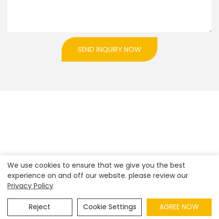
SEND INQUIRY NOW
We use cookies to ensure that we give you the best
experience on and off our website. please review our
Privacy Policy
Copyright © 2026
Shenzhen Realpark Co., Ltd.
|
Sitemap
|
Privacy Policy
Reject
Cookie Settings
AGREE NOW