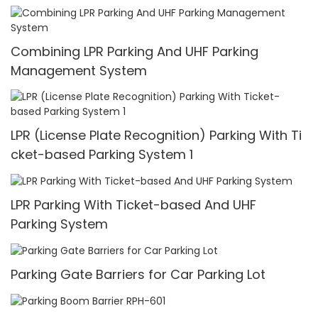
Combining LPR Parking And UHF Parking
Management System
LPR (License Plate Recognition) Parking With Ti
cket-based Parking System 1
LPR Parking With Ticket-based And UHF
Parking System
Parking Gate Barriers for Car Parking Lot