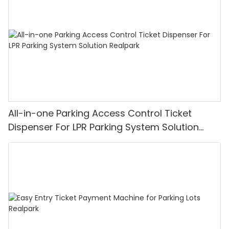
All-in-one Parking Access Control Ticket
Dispenser For LPR Parking System Solution
Realpark