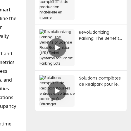
de stationnement
complètes et de
Smart
production
line the
matérielle en interne
r
Revolutionizing
yalty
Parking: The Benefits
of License Plate
Recognition (LPR)
ft and
Ticket Systems for
metrics
Smart Parking Lots
cess
Solutions complètes
s, and
de Realpark pour les
ties.
entrées et sorties de
parkings à l'étranger
ations
ccupancy
wntime