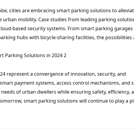
be, cities are embracing smart parking solutions to allevia
urban mobility. Case studies from leading parking solutio
cloud-based security systems. From smart parking garages
king hubs with bicycle-sharing facilities, the possibilities 
024 represent a convergence of innovation, security, and
n, smart payment systems, access control mechanisms, and 
g needs of urban dwellers while ensuring safety, efficiency, 
omorrow, smart parking solutions will continue to play a pi