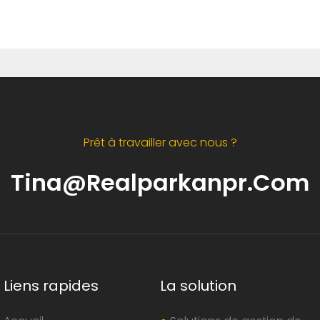
Prêt à travailler avec nous ?
Tina@realparkanpr.com
Liens rapides
La solution