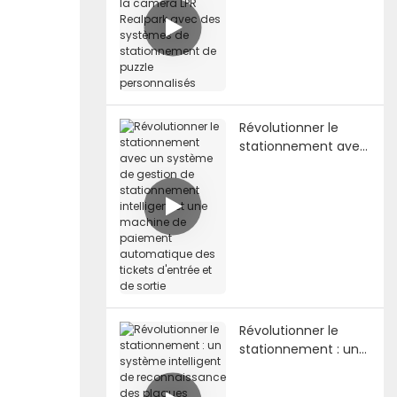
caméra LPR Realpark
avec des systèmes
de stationnement
de puzzle
personnalisés
Révolutionner le
stationnement avec
un système de
gestion de
stationnement
intelligent et une
machine de
paiement
automatique des
tickets d'entrée et
de sortie
Révolutionner le
stationnement : un
système intelligent
de reconnaissance