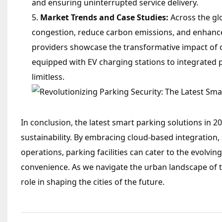
and ensuring uninterrupted service delivery.
Market Trends and Case Studies:
Across the glo
congestion, reduce carbon emissions, and enhance 
providers showcase the transformative impact of 
equipped with EV charging stations to integrated par
limitless.
In conclusion, the latest smart parking solutions in 2
sustainability. By embracing cloud-based integratio
operations, parking facilities can cater to the evolvin
convenience. As we navigate the urban landscape of t
role in shaping the cities of the future.