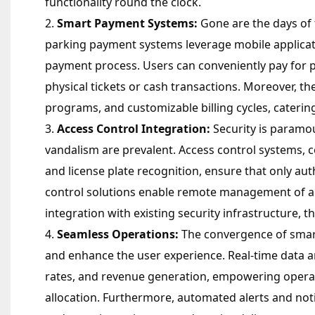
functionality round the clock.
Smart Payment Systems:
Gone are the days of 
parking payment systems leverage mobile applicat
payment process. Users can conveniently pay for 
physical tickets or cash transactions. Moreover, th
programs, and customizable billing cycles, cateri
Access Control Integration:
Security is paramoun
vandalism are prevalent. Access control systems,
and license plate recognition, ensure that only aut
control solutions enable remote management of acc
integration with existing security infrastructure, th
Seamless Operations:
The convergence of smart
and enhance the user experience. Real-time data an
rates, and revenue generation, empowering operat
allocation. Furthermore, automated alerts and not