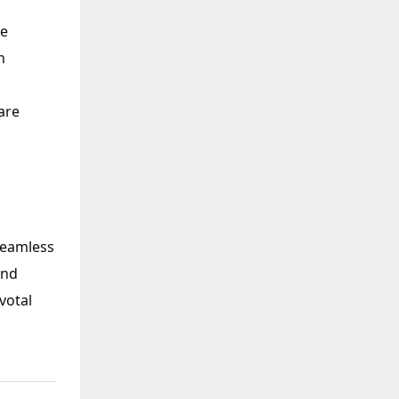
te
n
are
seamless
and
votal