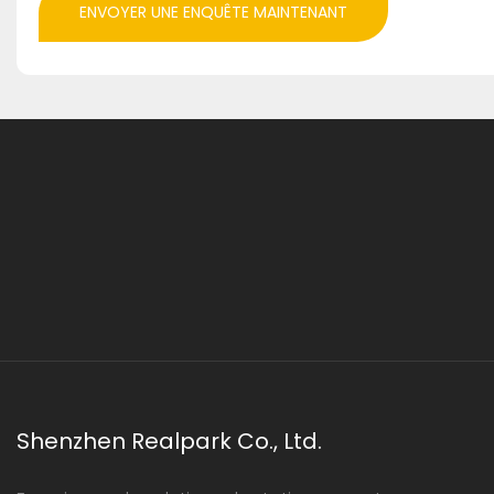
ENVOYER UNE ENQUÊTE MAINTENANT
Shenzhen Realpark Co., Ltd.