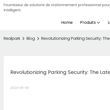
Fournisseur de solutions de stationnement professionnel pou
intelligent.
Home
Produits
L
Realpark
Blog
Revolutionizing Parking Security: The
Revolutionizing Parking Security: The Lat
2024-05-05