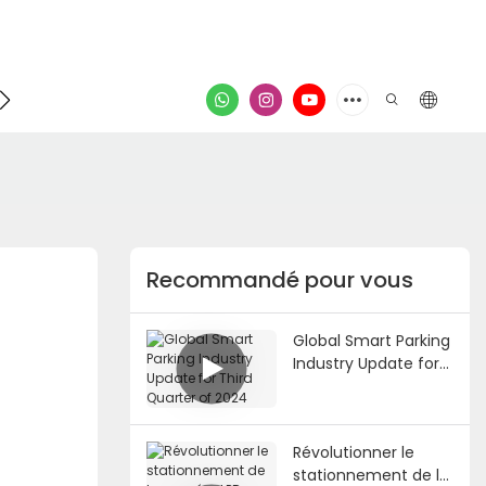
Contacter
vidéo
Recommandé pour vous
Global Smart Parking
Industry Update for
Third Quarter of
2024
Révolutionner le
stationnement de la