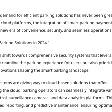
e demand for efficient parking solutions has never been grea
f cloud platforms, the integration of smart parking paymen
new era of convenience, security, and seamless operations
gm shift towards comprehensive security systems that levera
reamline the parking experience for users but also priorit
 innovations shaping the smart parking landscape:
ystems are giving way to cloud-based solutions that offer
ing the cloud, parking operators can seamlessly integrate va
l, surveillance cameras, and data analytics platforms. Th
ed reporting, and predictive maintenance, ensuring optima