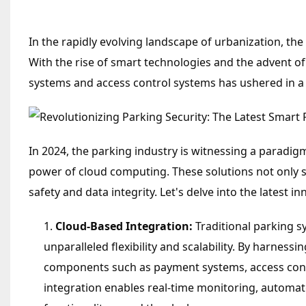
In the rapidly evolving landscape of urbanization, th
With the rise of smart technologies and the advent o
systems and access control systems has ushered in a 
In 2024, the parking industry is witnessing a paradi
power of cloud computing. These solutions not only st
safety and data integrity. Let's delve into the latest
Cloud-Based Integration:
Traditional parking s
unparalleled flexibility and scalability. By harness
components such as payment systems, access contro
integration enables real-time monitoring, automat