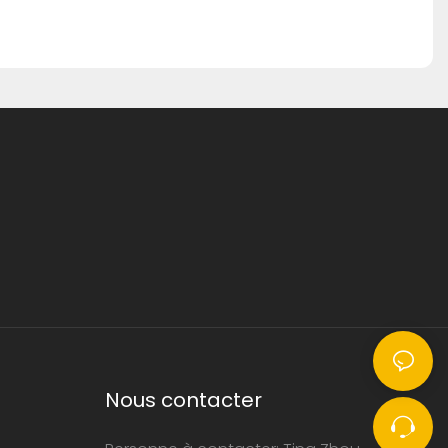
Nous contacter