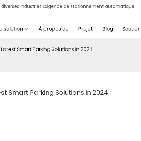
r diverses industries Exigence de stationnement automatique
a solution
À propos de
Projet
Blog
Soutien
 Latest Smart Parking Solutions in 2024
est Smart Parking Solutions in 2024