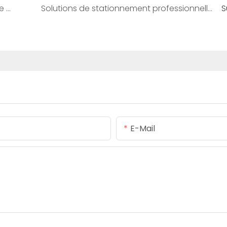
Comprendre les caméras de reconnaissance de plaques d'immatriculation : comment elles fonctionnent et où elles sont utilisées
Solutions de stationnement professionnelles par Shenzhen Realpark Co., Ltd
S
E-Mail