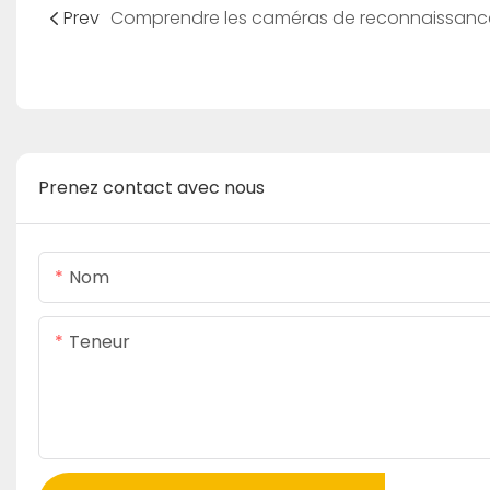
Prev
Prenez contact avec nous
Nom
Teneur