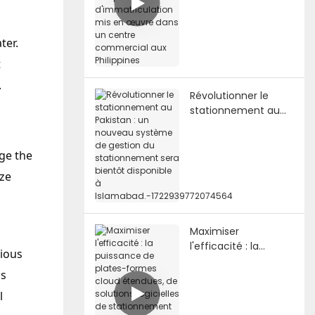
des plaques
d'immatriculation
mis en œuvre dans
ter.
un centre
t
commercial aux
Philippines
.
Révolutionner le
stationnement au
Pakistan : un
nouveau système
de gestion du
ge the
stationnement sera
ize
bientôt disponible à
Islamabad.-17229397
72074564
Maximiser
l'efficacité : la
rious
puissance de plates-
is
formes cloud
étendues, de
l
solutions logicielles