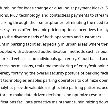
fumbling for loose change or queuing at payment kiosks. 
ions, RFID technology, and contactless payments to stream
parking through their smartphones, eliminating the need fo
ese systems offer dynamic pricing options, incentives for lo
ng to the diverse needs of both operators and customers.
t in parking facilities, especially in urban areas where the
 coupled with advanced authentication methods such as bio
horized vehicles and individuals gain entry. Cloud-based ac
ess permissions, real-time monitoring of entry/exit point
ereby fortifying the overall security posture of parking facili
 technologies enables parking operators to optimize oper
alytics provide valuable insights into parking patterns, o
ors to make data-driven decisions and optimize resource
ifications facilitate proactive maintenance, minimizing do