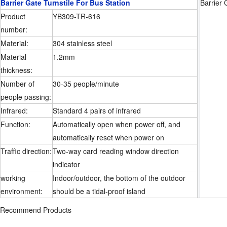
Barrier Gate Turnstile For Bus Station
Barrier 
Product
YB309-TR-616
number:
Material:
304 stainless steel
Material
1.2mm
thickness:
Number of
30-35 people/minute
people passing:
Infrared:
Standard 4 pairs of infrared
Function:
Automatically open when power off, and
automatically reset when power on
Traffic direction:
Two-way card reading window direction
indicator
working
Indoor/outdoor, the bottom of the outdoor
environment:
should be a tidal-proof island
Recommend Products