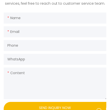
services, feel free to reach out to customer service team.
Name
Email
Phone
WhatsApp
Content
SEND INQUIRY NOW