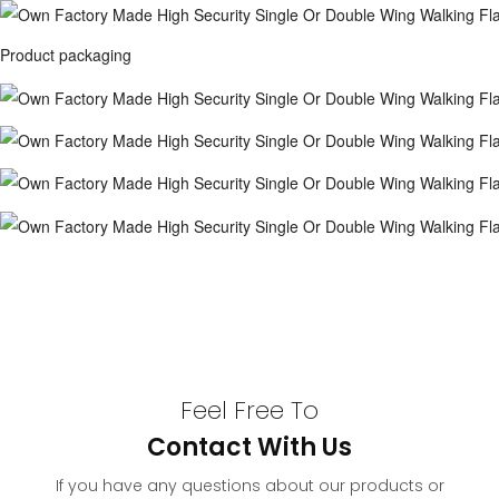
Product packaging
Feel Free To
Contact With Us
If you have any questions about our products or