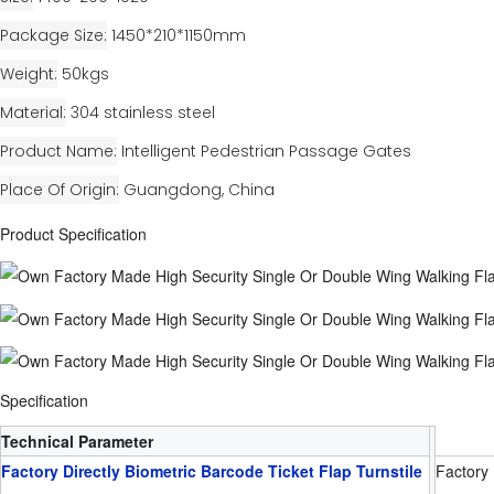
Package Size
1450*210*1150mm
Weight
50kgs
Material
304 stainless steel
Product Name
Intelligent Pedestrian Passage Gates
Place Of Origin
Guangdong, China
Product Specification
Specification
Technical Parameter
Factory Directly Biometric Barcode Ticket Flap Turnstile
Factory 