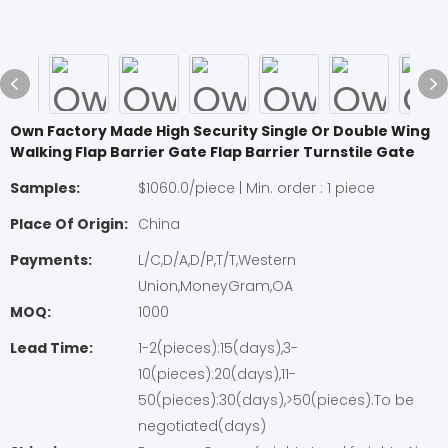
Own Factory Made High Security Single Or Double Wing
Walking Flap Barrier Gate Flap Barrier Turnstile Gate
Samples:
$1060.0/piece | Min. order : 1 piece
Place Of Origin:
China
Payments:
L/C,D/A,D/P,T/T,Western
Union,MoneyGram,OA
MOQ:
1000
Lead Time:
1-2(pieces):15(days),3-
10(pieces):20(days),11-
50(pieces):30(days),>50(pieces):To be
negotiated(days)