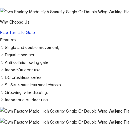
Why Choose Us
Flap Turnstile Gate
Features:
♤ Single and double movement;
♤ Digital movement;
♤ Anti-collision swing gate;
♤ Indoor/Outdoor use;
♤ DC brushless series;
♤ SUS304 stainless steel chassis
♤ Grooving, wire drawing;
♤ Indoor and outdoor use.