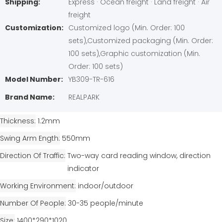
Shipping:
Express · Ocean freight · Land freight · Air
freight
Customization:
Customized logo (Min. Order: 100
sets),Customized packaging (Min. Order:
100 sets),Graphic customization (Min.
Order: 100 sets)
Model Number:
YB309-TR-616
Brand Name:
REALPARK
Thickness
1.2mm
Swing Arm Ength
550mm
Direction Of Traffic
Two-way card reading window, direction
indicator
Working Environment
indoor/outdoor
Number Of People
30-35 people/minute
Size
1400*290*1020