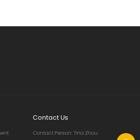
Contact Us
ment
Contact Person: Tina Zhou