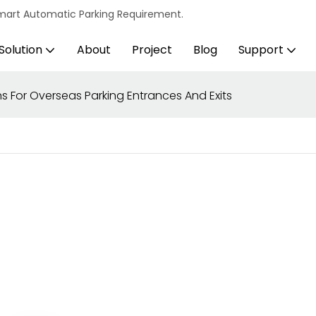
s Smart Automatic Parking Requirement.
Solution
About
Project
Blog
Support
s For Overseas Parking Entrances And Exits