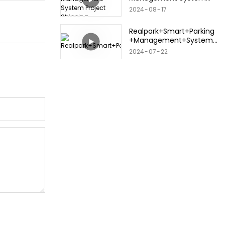
Project Shipping
2024
08
17
Realpark+Smart+Parking
+Management+System+
2024.+3.12
2024
07
22