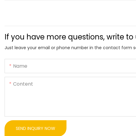
If you have more questions, write to
Just leave your email or phone number in the contact form s
Name
Content
SEND INQUIRY NOW