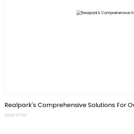
Realpark's Comprehensive Solutions For Ov
2024-07-02