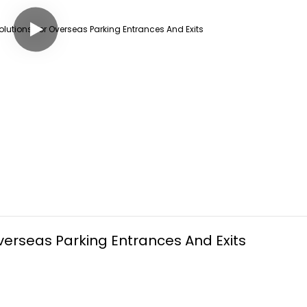
erseas Parking Entrances And Exits