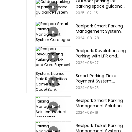
Outdoor parking lot
parking space guidance
system
2025
02
15
Realpark Smart Parking
Management System
Catalogue
2024
08
28
Realpark: Revolutionizing
Parking with LPR and
Card Payment
2024
08
27
Smart Parking Ticket
Payment System:
License Plate
2024
08
23
Recognition Camera &
QR Code/Bank
Realpark Smart Parking
Card/Credit Card
Management Solution:
Products
Product Description
2024
08
19
Realpark Ticket Parking
Management System