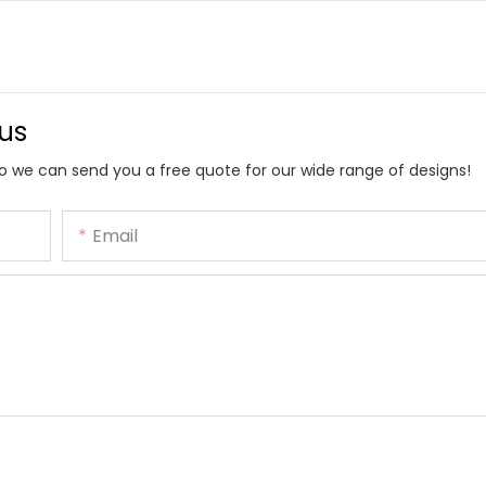
 us
o we can send you a free quote for our wide range of designs!
Email