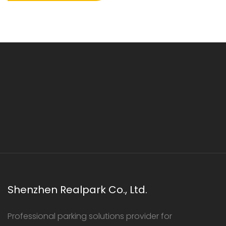
Shenzhen Realpark Co., Ltd.
Professional parking solutions provider for