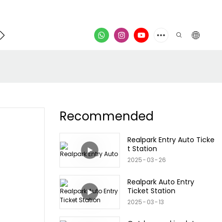
Contact
video
Recommended
Realpark Entry Auto Ticke
t Station
2025
03
26
Realpark Auto Entry
Ticket Station
2025
03
13