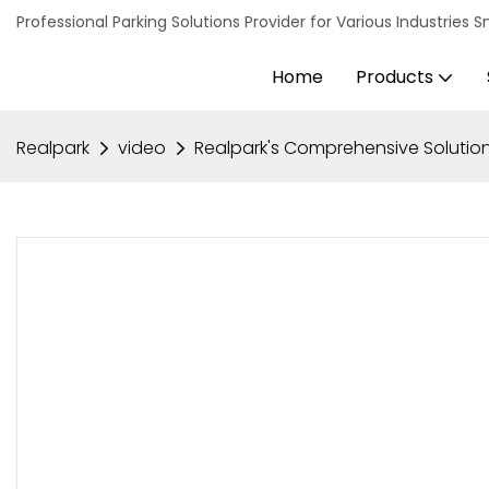
Professional Parking Solutions Provider for Various Industrie
Home
Products
Realpark
video
Realpark's Comprehensive Solution