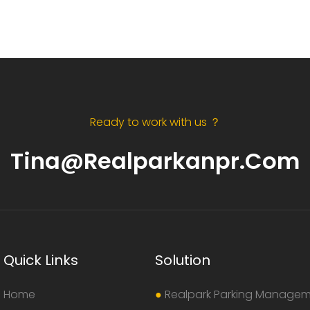
Ready to work with us ？
Tina@realparkanpr.com
Quick Links
Solution
Home
●
Realpark Parking Manage