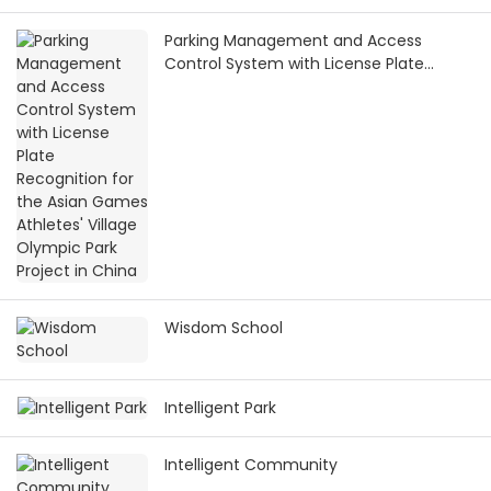
Parking Management and Access
Control System with License Plate
Recognition for the Asian Games
Athletes' Village Olympic Park Project in
China
Wisdom School
Intelligent Park
Intelligent Community