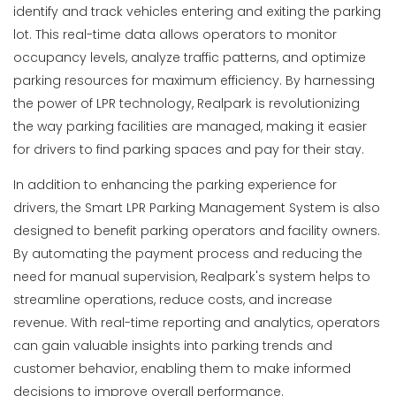
identify and track vehicles entering and exiting the parking
lot. This real-time data allows operators to monitor
occupancy levels, analyze traffic patterns, and optimize
parking resources for maximum efficiency. By harnessing
the power of LPR technology, Realpark is revolutionizing
the way parking facilities are managed, making it easier
for drivers to find parking spaces and pay for their stay.
In addition to enhancing the parking experience for
drivers, the Smart LPR Parking Management System is also
designed to benefit parking operators and facility owners.
By automating the payment process and reducing the
need for manual supervision, Realpark's system helps to
streamline operations, reduce costs, and increase
revenue. With real-time reporting and analytics, operators
can gain valuable insights into parking trends and
customer behavior, enabling them to make informed
decisions to improve overall performance.