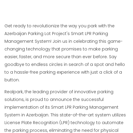
Get ready to revolutionize the way you park with the
Azerbaijan Parking Lot Project's Smart LPR Parking
Management System! Join us in celebrating this game-
changing technology that promises to make parking
easier, faster, and more secure than ever before. Say
goodbye to endless circles in search of a spot and hello
to a hassle-free parking experience with just a click of a
button.
Realpark, the leading provider of innovative parking
solutions, is proud to announce the successful
implementation of its Smart LPR Parking Management
System in Azerbaijan. This state-of-the-art system utilizes
License Plate Recognition (LPR) technology to automate
the parking process, eliminating the need for physical