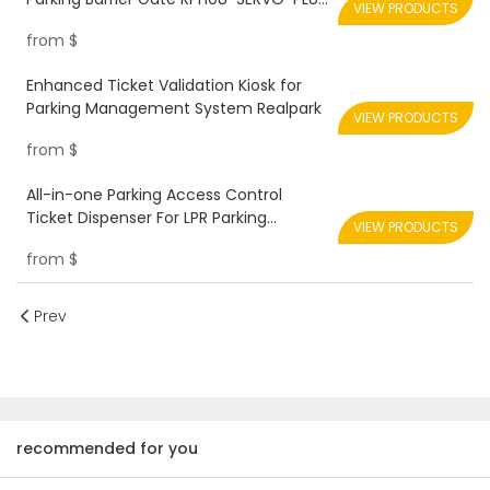
VIEW PRODUCTS
Realpark
from
$
Enhanced Ticket Validation Kiosk for
Parking Management System Realpark
VIEW PRODUCTS
from
$
All-in-one Parking Access Control
Ticket Dispenser For LPR Parking
VIEW PRODUCTS
System Solution Realpark
from
$
Prev
recommended for you