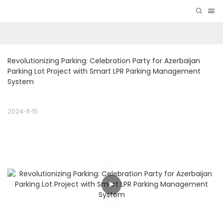
Revolutionizing Parking: Celebration Party for Azerbaijan 
Parking Lot Project with Smart LPR Parking Management 
System
2024-11-15