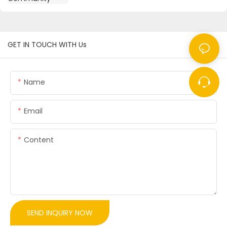
GET IN TOUCH WITH Us
Name
Email
Content
SEND INQUIRY NOW