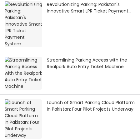
Revolutionizing Parking: Pakistan's
Innovative Smart LPR Ticket Payment
System
Streamlining Parking Access with the
Realpark Auto Entry Ticket Machine
Launch of Smart Parking Cloud Platform
in Pakistan: Four Pilot Projects Underway