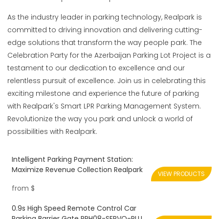
As the industry leader in parking technology, Realpark is
committed to driving innovation and delivering cutting-
edge solutions that transform the way people park. The
Celebration Party for the Azerbaijan Parking Lot Project is a
testament to our dedication to excellence and our
relentless pursuit of excellence. Join us in celebrating this
exciting milestone and experience the future of parking
with Realpark's Smart LPR Parking Management System.
Revolutionize the way you park and unlock a world of
possibilities with Realpark.
Intelligent Parking Payment Station:
Maximize Revenue Collection Realpark
VIEW PRODUCTS
from
$
0.9s High Speed Remote Control Car
Parking Barrier Gate RPH08-SERVO-PLUS