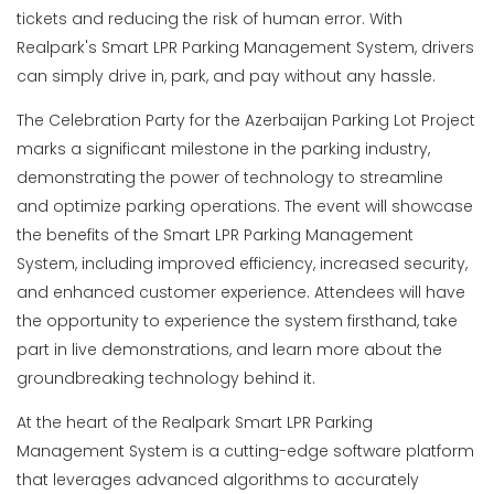
tickets and reducing the risk of human error. With
Realpark's Smart LPR Parking Management System, drivers
can simply drive in, park, and pay without any hassle.
The Celebration Party for the Azerbaijan Parking Lot Project
marks a significant milestone in the parking industry,
demonstrating the power of technology to streamline
and optimize parking operations. The event will showcase
the benefits of the Smart LPR Parking Management
System, including improved efficiency, increased security,
and enhanced customer experience. Attendees will have
the opportunity to experience the system firsthand, take
part in live demonstrations, and learn more about the
groundbreaking technology behind it.
At the heart of the Realpark Smart LPR Parking
Management System is a cutting-edge software platform
that leverages advanced algorithms to accurately