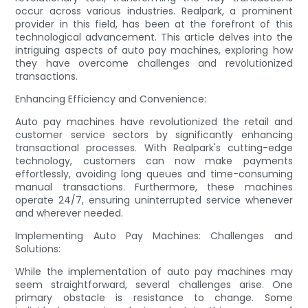
occur across various industries. Realpark, a prominent
provider in this field, has been at the forefront of this
technological advancement. This article delves into the
intriguing aspects of auto pay machines, exploring how
they have overcome challenges and revolutionized
transactions.
Enhancing Efficiency and Convenience:
Auto pay machines have revolutionized the retail and
customer service sectors by significantly enhancing
transactional processes. With Realpark's cutting-edge
technology, customers can now make payments
effortlessly, avoiding long queues and time-consuming
manual transactions. Furthermore, these machines
operate 24/7, ensuring uninterrupted service whenever
and wherever needed.
Implementing Auto Pay Machines: Challenges and
Solutions:
While the implementation of auto pay machines may
seem straightforward, several challenges arise. One
primary obstacle is resistance to change. Some