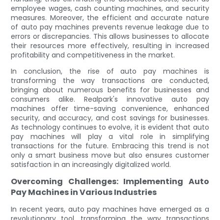
employee wages, cash counting machines, and security
measures. Moreover, the efficient and accurate nature
of auto pay machines prevents revenue leakage due to
errors or discrepancies. This allows businesses to allocate
their resources more effectively, resulting in increased
profitability and competitiveness in the market.
In conclusion, the rise of auto pay machines is
transforming the way transactions are conducted,
bringing about numerous benefits for businesses and
consumers alike. Realpark's innovative auto pay
machines offer time-saving convenience, enhanced
security, and accuracy, and cost savings for businesses.
As technology continues to evolve, it is evident that auto
pay machines will play a vital role in simplifying
transactions for the future. Embracing this trend is not
only a smart business move but also ensures customer
satisfaction in an increasingly digitalized world.
Overcoming Challenges: Implementing Auto
Pay Machines in Various Industries
In recent years, auto pay machines have emerged as a
revolutionary tool, transforming the way transactions