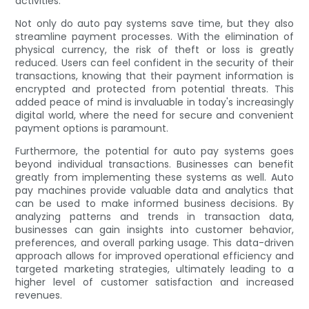
activities.
Not only do auto pay systems save time, but they also
streamline payment processes. With the elimination of
physical currency, the risk of theft or loss is greatly
reduced. Users can feel confident in the security of their
transactions, knowing that their payment information is
encrypted and protected from potential threats. This
added peace of mind is invaluable in today's increasingly
digital world, where the need for secure and convenient
payment options is paramount.
Furthermore, the potential for auto pay systems goes
beyond individual transactions. Businesses can benefit
greatly from implementing these systems as well. Auto
pay machines provide valuable data and analytics that
can be used to make informed business decisions. By
analyzing patterns and trends in transaction data,
businesses can gain insights into customer behavior,
preferences, and overall parking usage. This data-driven
approach allows for improved operational efficiency and
targeted marketing strategies, ultimately leading to a
higher level of customer satisfaction and increased
revenues.