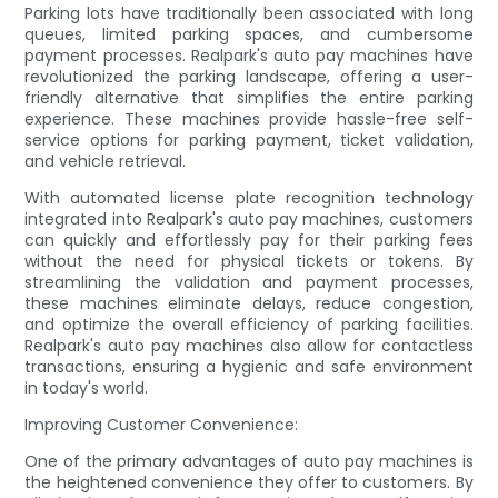
Parking lots have traditionally been associated with long
queues, limited parking spaces, and cumbersome
payment processes. Realpark's auto pay machines have
revolutionized the parking landscape, offering a user-
friendly alternative that simplifies the entire parking
experience. These machines provide hassle-free self-
service options for parking payment, ticket validation,
and vehicle retrieval.
With automated license plate recognition technology
integrated into Realpark's auto pay machines, customers
can quickly and effortlessly pay for their parking fees
without the need for physical tickets or tokens. By
streamlining the validation and payment processes,
these machines eliminate delays, reduce congestion,
and optimize the overall efficiency of parking facilities.
Realpark's auto pay machines also allow for contactless
transactions, ensuring a hygienic and safe environment
in today's world.
Improving Customer Convenience:
One of the primary advantages of auto pay machines is
the heightened convenience they offer to customers. By