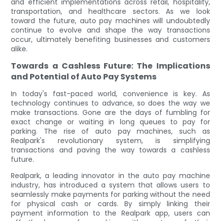
and efficient implementations across retail, hospitality,
transportation, and healthcare sectors. As we look
toward the future, auto pay machines will undoubtedly
continue to evolve and shape the way transactions
occur, ultimately benefiting businesses and customers
alike.
Towards a Cashless Future: The Implications
and Potential of Auto Pay Systems
In today's fast-paced world, convenience is key. As
technology continues to advance, so does the way we
make transactions. Gone are the days of fumbling for
exact change or waiting in long queues to pay for
parking. The rise of auto pay machines, such as
Realpark's revolutionary system, is simplifying
transactions and paving the way towards a cashless
future.
Realpark, a leading innovator in the auto pay machine
industry, has introduced a system that allows users to
seamlessly make payments for parking without the need
for physical cash or cards. By simply linking their
payment information to the Realpark app, users can