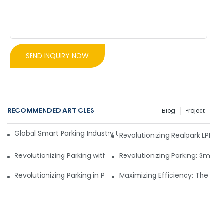
SEND INQUIRY NOW
RECOMMENDED ARTICLES
Blog
Project
Global Smart Parking Industry Update for Third Quarter of 
Revolutionizing Realpark LP
Revolutionizing Parking with a Smart Parking Management 
Revolutionizing Parking: Sma
Revolutionizing Parking in Pakistan: New Parking Manage
Maximizing Efficiency: The 