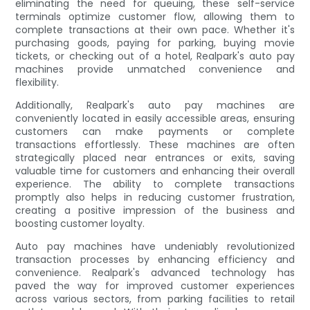
eliminating the need for queuing, these self-service
terminals optimize customer flow, allowing them to
complete transactions at their own pace. Whether it's
purchasing goods, paying for parking, buying movie
tickets, or checking out of a hotel, Realpark's auto pay
machines provide unmatched convenience and
flexibility.
Additionally, Realpark's auto pay machines are
conveniently located in easily accessible areas, ensuring
customers can make payments or complete
transactions effortlessly. These machines are often
strategically placed near entrances or exits, saving
valuable time for customers and enhancing their overall
experience. The ability to complete transactions
promptly also helps in reducing customer frustration,
creating a positive impression of the business and
boosting customer loyalty.
Auto pay machines have undeniably revolutionized
transaction processes by enhancing efficiency and
convenience. Realpark's advanced technology has
paved the way for improved customer experiences
across various sectors, from parking facilities to retail