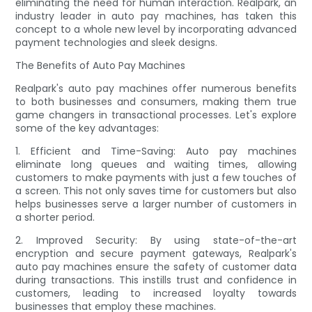
eliminating the need for human interaction. Realpark, an
industry leader in auto pay machines, has taken this
concept to a whole new level by incorporating advanced
payment technologies and sleek designs.
The Benefits of Auto Pay Machines
Realpark's auto pay machines offer numerous benefits
to both businesses and consumers, making them true
game changers in transactional processes. Let's explore
some of the key advantages:
1. Efficient and Time-Saving: Auto pay machines
eliminate long queues and waiting times, allowing
customers to make payments with just a few touches of
a screen. This not only saves time for customers but also
helps businesses serve a larger number of customers in
a shorter period.
2. Improved Security: By using state-of-the-art
encryption and secure payment gateways, Realpark's
auto pay machines ensure the safety of customer data
during transactions. This instills trust and confidence in
customers, leading to increased loyalty towards
businesses that employ these machines.