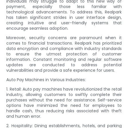
individuals may struggle to adapt to this new way of
payment, especially those less familiar with
technological advancements. To address this, Realpark
has taken significant strides in user interface design,
creating intuitive and user-friendly systems that
encourage seamless adoption.
Moreover, security concerns are paramount when it
comes to financial transactions. Realpark has prioritized
data encryption and compliance with industry standards
to ensure the utmost protection of customer
information. Constant monitoring and regular software
updates are conducted to address potential
vulnerabilities and provide a safe experience for users.
Auto Pay Machines in Various Industries:
1. Retail: Auto pay machines have revolutionized the retail
industry, allowing customers to swiftly complete their
purchases without the need for assistance. Self-service
options have minimized the need for employees to
handle cash, thus reducing risks associated with theft
and human error.
2. Hospitality: Dining establishments, hotels, and parking