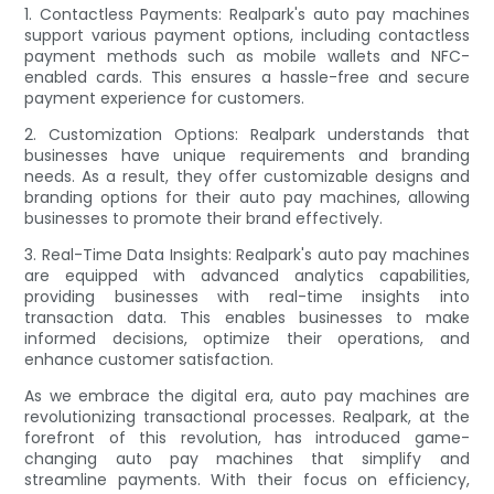
1. Contactless Payments: Realpark's auto pay machines
support various payment options, including contactless
payment methods such as mobile wallets and NFC-
enabled cards. This ensures a hassle-free and secure
payment experience for customers.
2. Customization Options: Realpark understands that
businesses have unique requirements and branding
needs. As a result, they offer customizable designs and
branding options for their auto pay machines, allowing
businesses to promote their brand effectively.
3. Real-Time Data Insights: Realpark's auto pay machines
are equipped with advanced analytics capabilities,
providing businesses with real-time insights into
transaction data. This enables businesses to make
informed decisions, optimize their operations, and
enhance customer satisfaction.
As we embrace the digital era, auto pay machines are
revolutionizing transactional processes. Realpark, at the
forefront of this revolution, has introduced game-
changing auto pay machines that simplify and
streamline payments. With their focus on efficiency,