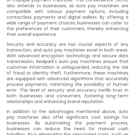
also extends to businesses, as auto pay machines are
compatible with various payment options, including
contactless payments and digital wallets. By offering a
wide range of payment choices, businesses can cater to
the preferences of their customers, thereby enhancing
their overall experience.
Security and accuracy are two crucial aspects of any
transaction, and auto pay machines excel in both areas.
With advanced encryption technology and secure data
transmission, Realpark's auto pay machines ensure that
customer information is safeguarded, reducing the risk
of fraud or identity theft. Furthermore, these machines
are equipped with advanced algorithms that accurately
process payments, minimizing the possibility of human
error. This level of security and accuracy instills trust in
both businesses and consumers, fostering long-term
relationships and enhancing brand reputation.
In addition to the advantages mentioned above, auto
pay machines also offer significant cost savings for
businesses. By automating the payment process,
businesses can reduce the need for manual cash
handling, thus eliminating the associated costs, such as