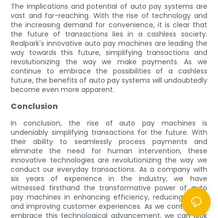
The implications and potential of auto pay systems are
vast and far-reaching. With the rise of technology and
the increasing demand for convenience, it is clear that
the future of transactions lies in a cashless society.
Realpark's innovative auto pay machines are leading the
way towards this future, simplifying transactions and
revolutionizing the way we make payments. As we
continue to embrace the possibilities of a cashless
future, the benefits of auto pay systems will undoubtedly
become even more apparent.
Conclusion
In conclusion, the rise of auto pay machines is
undeniably simplifying transactions for the future. With
their ability to seamlessly process payments and
eliminate the need for human intervention, these
innovative technologies are revolutionizing the way we
conduct our everyday transactions. As a company with
six years of experience in the industry, we have
witnessed firsthand the transformative power of auto
pay machines in enhancing efficiency, reducing errors,
and improving customer experiences. As we continue to
embrace this technological advancement, we can look