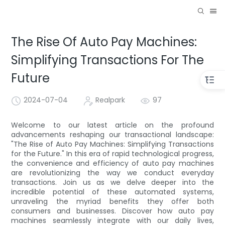
The Rise Of Auto Pay Machines:
Simplifying Transactions For The
Future
2024-07-04
Realpark
97
Welcome to our latest article on the profound
advancements reshaping our transactional landscape:
"The Rise of Auto Pay Machines: Simplifying Transactions
for the Future." In this era of rapid technological progress,
the convenience and efficiency of auto pay machines
are revolutionizing the way we conduct everyday
transactions. Join us as we delve deeper into the
incredible potential of these automated systems,
unraveling the myriad benefits they offer both
consumers and businesses. Discover how auto pay
machines seamlessly integrate with our daily lives,