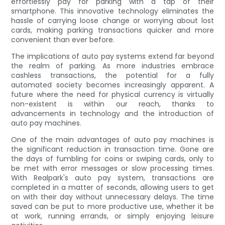
effortlessly pay for parking with a tap of their
smartphone. This innovative technology eliminates the
hassle of carrying loose change or worrying about lost
cards, making parking transactions quicker and more
convenient than ever before.
The implications of auto pay systems extend far beyond
the realm of parking. As more industries embrace
cashless transactions, the potential for a fully
automated society becomes increasingly apparent. A
future where the need for physical currency is virtually
non-existent is within our reach, thanks to
advancements in technology and the introduction of
auto pay machines.
One of the main advantages of auto pay machines is
the significant reduction in transaction time. Gone are
the days of fumbling for coins or swiping cards, only to
be met with error messages or slow processing times.
With Realpark's auto pay system, transactions are
completed in a matter of seconds, allowing users to get
on with their day without unnecessary delays. The time
saved can be put to more productive use, whether it be
at work, running errands, or simply enjoying leisure