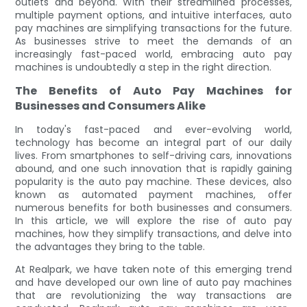
outlets and beyond. With their streamlined processes,
multiple payment options, and intuitive interfaces, auto
pay machines are simplifying transactions for the future.
As businesses strive to meet the demands of an
increasingly fast-paced world, embracing auto pay
machines is undoubtedly a step in the right direction.
The Benefits of Auto Pay Machines for
Businesses and Consumers Alike
In today's fast-paced and ever-evolving world,
technology has become an integral part of our daily
lives. From smartphones to self-driving cars, innovations
abound, and one such innovation that is rapidly gaining
popularity is the auto pay machine. These devices, also
known as automated payment machines, offer
numerous benefits for both businesses and consumers.
In this article, we will explore the rise of auto pay
machines, how they simplify transactions, and delve into
the advantages they bring to the table.
At Realpark, we have taken note of this emerging trend
and have developed our own line of auto pay machines
that are revolutionizing the way transactions are