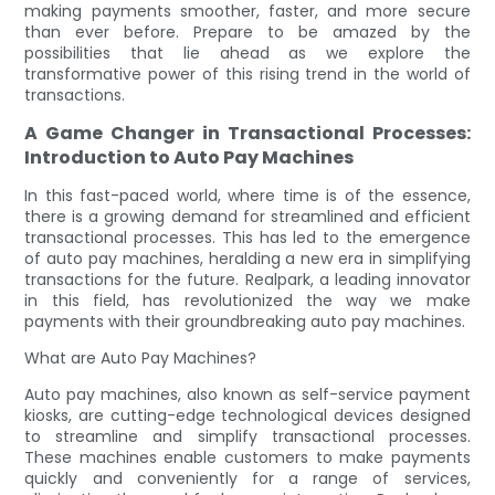
making payments smoother, faster, and more secure
than ever before. Prepare to be amazed by the
possibilities that lie ahead as we explore the
transformative power of this rising trend in the world of
transactions.
A Game Changer in Transactional Processes:
Introduction to Auto Pay Machines
In this fast-paced world, where time is of the essence,
there is a growing demand for streamlined and efficient
transactional processes. This has led to the emergence
of auto pay machines, heralding a new era in simplifying
transactions for the future. Realpark, a leading innovator
in this field, has revolutionized the way we make
payments with their groundbreaking auto pay machines.
What are Auto Pay Machines?
Auto pay machines, also known as self-service payment
kiosks, are cutting-edge technological devices designed
to streamline and simplify transactional processes.
These machines enable customers to make payments
quickly and conveniently for a range of services,