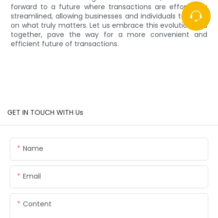
forward to a future where transactions are effortlessly
streamlined, allowing businesses and individuals to focus
on what truly matters. Let us embrace this evolution and
together, pave the way for a more convenient and
efficient future of transactions.
GET IN TOUCH WITH Us
Name
Email
Content