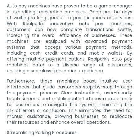
Auto pay machines have proven to be a game-changer
in expediting transaction processes. Gone are the days
of waiting in long queues to pay for goods or services.
With Realpark's innovative auto pay machines,
customers can now complete transactions swiftly,
increasing the overall efficiency of businesses. These
machines are equipped with advanced payment
systems that accept various payment methods,
including cash, credit cards, and mobile wallets. By
offering multiple payment options, Realpark's auto pay
machines cater to a diverse range of customers,
ensuring a seamless transaction experience.
Furthermore, these machines boast intuitive user
interfaces that guide customers step-by-step through
the payment process. Clear instructions, user-friendly
touch screens, and multilingual interfaces make it easy
for customers to navigate the system, minimizing the
risk of errors or confusion. This eliminates the need for
manual assistance, allowing businesses to reallocate
their resources and enhance overall operations.
Streamlining Parking Procedures: