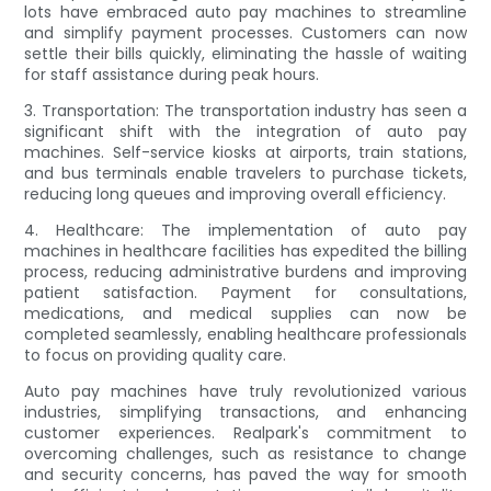
lots have embraced auto pay machines to streamline
and simplify payment processes. Customers can now
settle their bills quickly, eliminating the hassle of waiting
for staff assistance during peak hours.
3. Transportation: The transportation industry has seen a
significant shift with the integration of auto pay
machines. Self-service kiosks at airports, train stations,
and bus terminals enable travelers to purchase tickets,
reducing long queues and improving overall efficiency.
4. Healthcare: The implementation of auto pay
machines in healthcare facilities has expedited the billing
process, reducing administrative burdens and improving
patient satisfaction. Payment for consultations,
medications, and medical supplies can now be
completed seamlessly, enabling healthcare professionals
to focus on providing quality care.
Auto pay machines have truly revolutionized various
industries, simplifying transactions, and enhancing
customer experiences. Realpark's commitment to
overcoming challenges, such as resistance to change
and security concerns, has paved the way for smooth