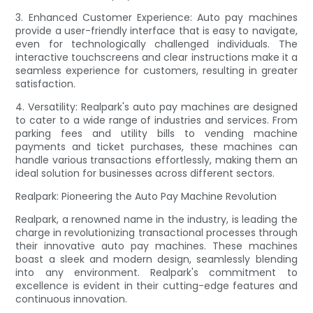
3. Enhanced Customer Experience: Auto pay machines
provide a user-friendly interface that is easy to navigate,
even for technologically challenged individuals. The
interactive touchscreens and clear instructions make it a
seamless experience for customers, resulting in greater
satisfaction.
4. Versatility: Realpark's auto pay machines are designed
to cater to a wide range of industries and services. From
parking fees and utility bills to vending machine
payments and ticket purchases, these machines can
handle various transactions effortlessly, making them an
ideal solution for businesses across different sectors.
Realpark: Pioneering the Auto Pay Machine Revolution
Realpark, a renowned name in the industry, is leading the
charge in revolutionizing transactional processes through
their innovative auto pay machines. These machines
boast a sleek and modern design, seamlessly blending
into any environment. Realpark's commitment to
excellence is evident in their cutting-edge features and
continuous innovation.