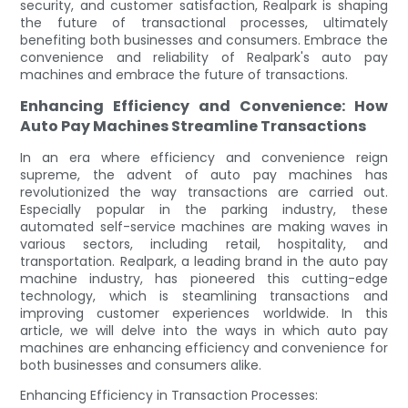
security, and customer satisfaction, Realpark is shaping
the future of transactional processes, ultimately
benefiting both businesses and consumers. Embrace the
convenience and reliability of Realpark's auto pay
machines and embrace the future of transactions.
Enhancing Efficiency and Convenience: How
Auto Pay Machines Streamline Transactions
In an era where efficiency and convenience reign
supreme, the advent of auto pay machines has
revolutionized the way transactions are carried out.
Especially popular in the parking industry, these
automated self-service machines are making waves in
various sectors, including retail, hospitality, and
transportation. Realpark, a leading brand in the auto pay
machine industry, has pioneered this cutting-edge
technology, which is steamlining transactions and
improving customer experiences worldwide. In this
article, we will delve into the ways in which auto pay
machines are enhancing efficiency and convenience for
both businesses and consumers alike.
Enhancing Efficiency in Transaction Processes: