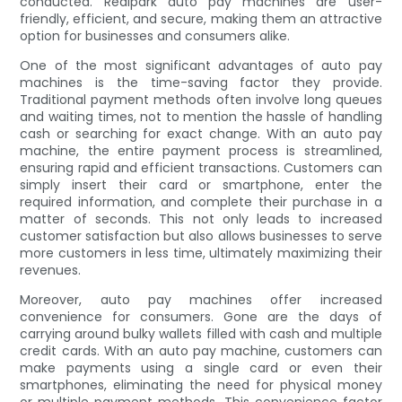
conducted. Realpark auto pay machines are user-
friendly, efficient, and secure, making them an attractive
option for businesses and consumers alike.
One of the most significant advantages of auto pay
machines is the time-saving factor they provide.
Traditional payment methods often involve long queues
and waiting times, not to mention the hassle of handling
cash or searching for exact change. With an auto pay
machine, the entire payment process is streamlined,
ensuring rapid and efficient transactions. Customers can
simply insert their card or smartphone, enter the
required information, and complete their purchase in a
matter of seconds. This not only leads to increased
customer satisfaction but also allows businesses to serve
more customers in less time, ultimately maximizing their
revenues.
Moreover, auto pay machines offer increased
convenience for consumers. Gone are the days of
carrying around bulky wallets filled with cash and multiple
credit cards. With an auto pay machine, customers can
make payments using a single card or even their
smartphones, eliminating the need for physical money
or multiple payment methods. This convenience factor