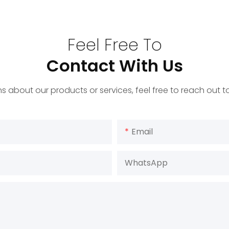
Feel Free To
Contact With Us
s about our products or services, feel free to reach out 
Email
WhatsApp