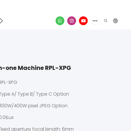
Contact
video
in-one Machine RPL-XPG
RPL-XPG
Type A/ Type B/ Type C Option
300W/400W pixel JPEG Option
0.01Lux
Fixed aperture focal length: 6mm