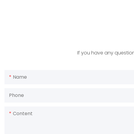
If you have any question
Name
Phone
Content