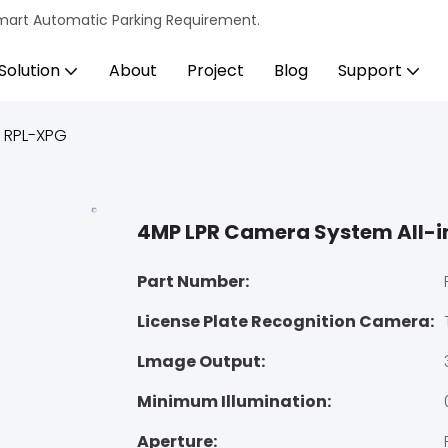
s Smart Automatic Parking Requirement.
Solution
About
Project
Blog
Support
 RPL-XPG
4MP LPR Camera System All-
Part Number:
License Plate Recognition Camera:
Lmage Output:
Minimum Illumination:
Aperture: