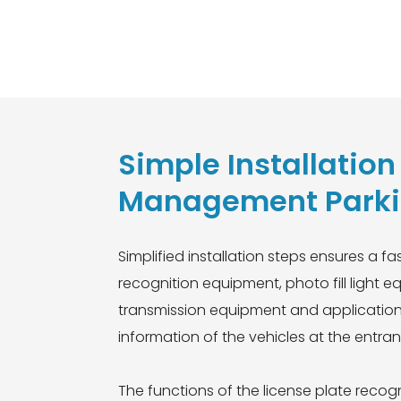
rt Red and green single
Simple Installatio
Management Parkin
Simplified installation steps ensures a f
recognition equipment, photo fill ligh
transmission equipment and application s
information of the vehicles at the entra
The functions of the license plate rec