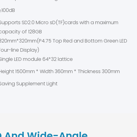
≥100dB
Supports SD2.0 Micro sD(TF)cards with a maximum
capacity of 128GB
320mm*320mm(P4.75 Top Red and Bottom Green LED
four-line Display)
Single LED module 64*32 lattice
Height 1500mm * Width 360mm * Thickness 300mm
Saving Supplement Light
 And Wide-Angle