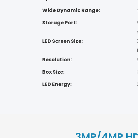
Wide Dynamic Range:
Storage Port:
LED Screen Size:
Resolution:
Box Size:
LED Energy:
3MP/4MP HD