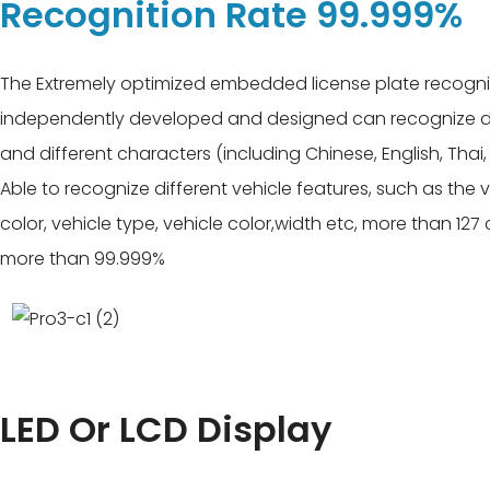
Recognition Rate 99.999%
The Extremely optimized embedded license plate recogni
independently developed and designed can recognize dif
and different characters (including Chinese, English, Thai,
Able to recognize different vehicle features, such as the 
color, vehicle type, vehicle color,width etc, more than 127
more than 99.999%
LED Or LCD Display