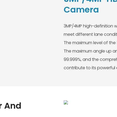
Camera
3MP/4MP high-definition w
meet different lane condit
The maximum level of the 
The maximum angle up and
99.999%, and the comprehe
contribute to its powerful
r And