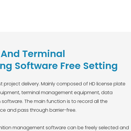
n And Terminal
g Software Free Setting
ast project delivery. Mainly composed of HD license plate
t equipment, terminal management equipment, data
oftware. The main function is to record all the
nce and pass through barrier-free.
ognition management software can be freely selected and