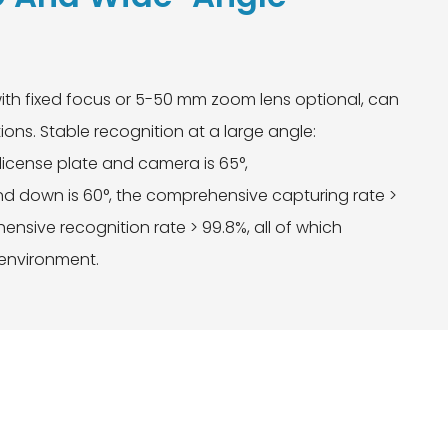
ith fixed focus or 5-50 mm zoom lens optional, can
ions. Stable recognition at a large angle:
license plate and camera is 65°,
 down is 60°, the comprehensive capturing rate >
nsive recognition rate > 99.8%, all of which
 environment.