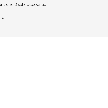
ount and 3 sub-accounts.