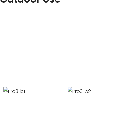
Some countries support working without lights, some coun
support, and some countries need supplementary light su
technical team for details.
It supports indoor and outdoor use, and supports workin
environments such as hot and humid, coastal, high temp
temperature(Max -25℃).