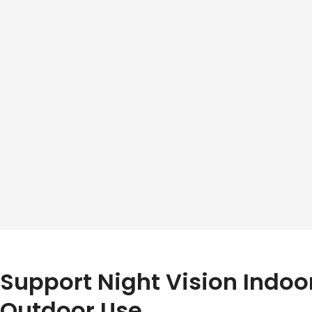
Support Night Vision Indoo
Outdoor Use