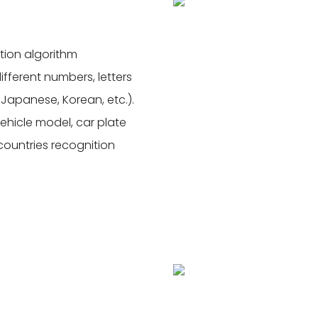
tion algorithm
ferent numbers, letters
 Japanese, Korean, etc.).
vehicle model, car plate
 countries recognition