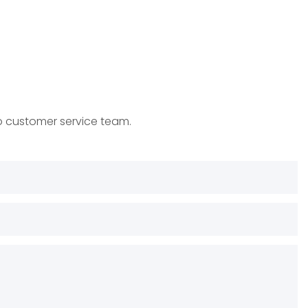
to customer service team.