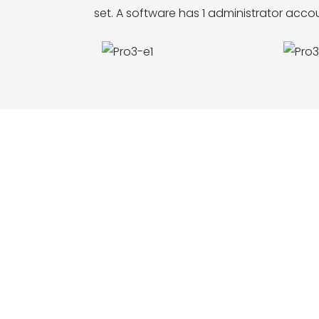
set. A software has 1 administrator acc
ce, function, LOGO and size customization,
m construction, etc. Welcome to inquire and