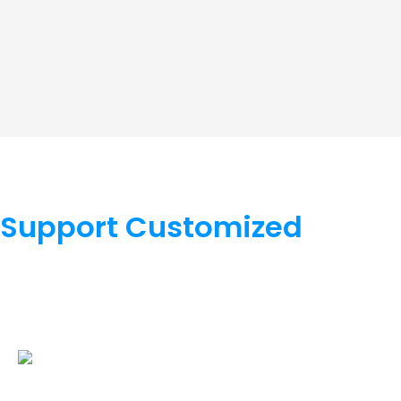
Support Customized
We support OEM/ODM, hardware supports color, appearan
software supports LOGO, function, docking, cloud platfor
cooperate.