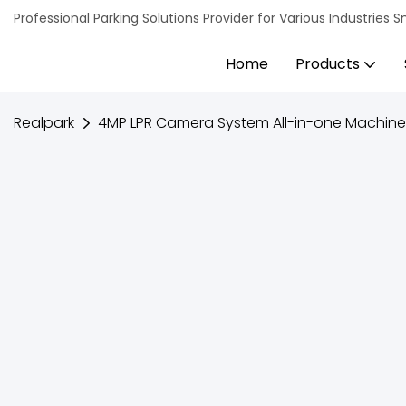
Professional Parking Solutions Provider for Various Industrie
Home
Products
Realpark
4MP LPR Camera System All-in-one Machine