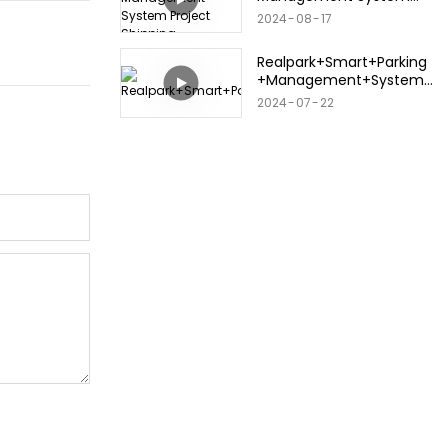
Project Shipping
2024
08
17
Realpark+Smart+Parking
+Management+System+
2024.+3.12
2024
07
22