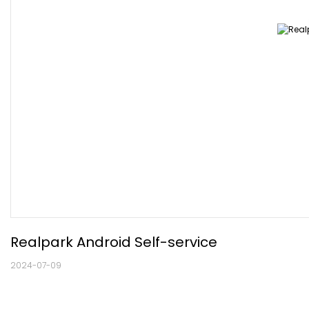
Realpark Android Self-service
2024-07-09