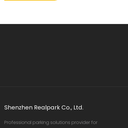
Shenzhen Realpark Co., Ltd.
Professional parking solutions provider for