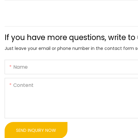
If you have more questions, write to
Just leave your email or phone number in the contact form s
Name
Content
SEND INQUIRY NOW