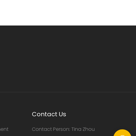
Contact Us
ment
Contact Person: Tina Zhou