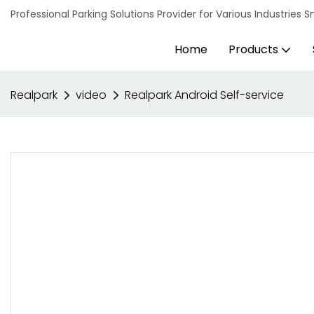
Professional Parking Solutions Provider for Various Industrie
Home
Products
Realpark
video
Realpark Android Self-service