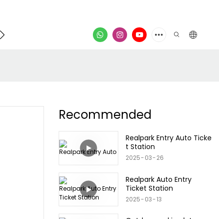
Contact
video
Recommended
Realpark Entry Auto Ticke
t Station
2025
03
26
Realpark Auto Entry
Ticket Station
2025
03
13