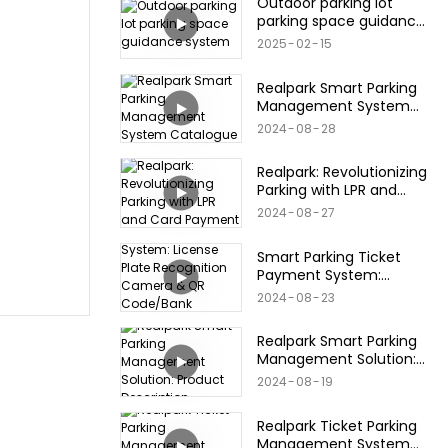
Outdoor parking lot
parking space guidance
system
2025
02
15
Realpark Smart Parking
Management System
Catalogue
2024
08
28
Realpark: Revolutionizing
Parking with LPR and
Card Payment
2024
08
27
Smart Parking Ticket
Payment System:
License Plate
2024
08
23
Recognition Camera &
QR Code/Bank
Realpark Smart Parking
Card/Credit Card
Management Solution:
Products
Product Description
2024
08
19
Realpark Ticket Parking
Management System