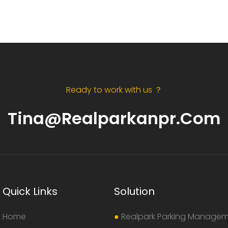
Ready to work with us ？
Tina@realparkanpr.com
Quick Links
Solution
Home
●
Realpark Parking Manage