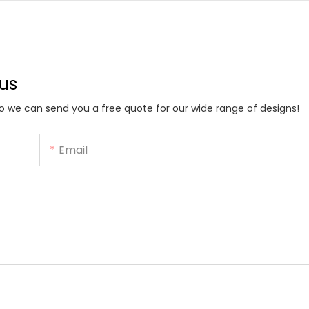
 us
o we can send you a free quote for our wide range of designs!
Email