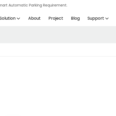
s Smart Automatic Parking Requirement.
Solution
About
Project
Blog
Support