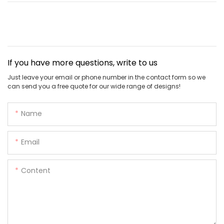
If you have more questions, write to us
Just leave your email or phone number in the contact form so we
can send you a free quote for our wide range of designs!
Name
Email
Content