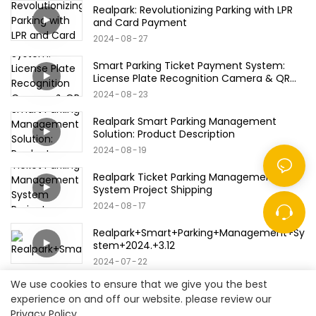
Realpark: Revolutionizing Parking with LPR
and Card Payment
2024
08
27
Smart Parking Ticket Payment System:
License Plate Recognition Camera & QR
Code/Bank Card/Credit Card Products
2024
08
23
Realpark Smart Parking Management
Solution: Product Description
2024
08
19
Realpark Ticket Parking Management
System Project Shipping
2024
08
17
Realpark+Smart+Parking+Management+Sy
stem+2024.+3.12
2024
07
22
We use cookies to ensure that we give you the best
experience on and off our website. please review our
Privacy Policy