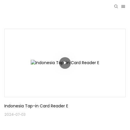
Indonesia Tap-in Card Reader E
2024-07-03