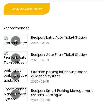
SEND INQUIRY NOW
Recommended
Realpark Entry Auto Ticket Station
2025
03
26
Realpark Auto Entry Ticket Station
2025
03
13
Outdoor parking lot parking space
guidance system
2025
02
15
Realpark Smart Parking Management
System Catalogue
2024
08
28