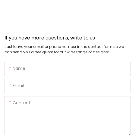
If you have more questions, write to us
Just leave your email or phone number in the contact form so we
can send you a free quote for our wide range of designs!
Name
Email
Content