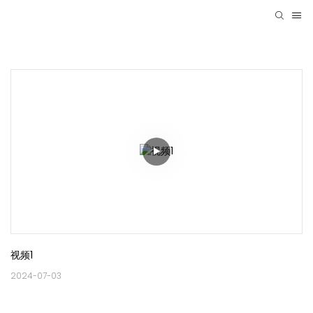
视频1
2024-07-03