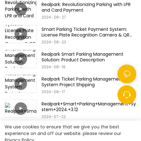
Realpark: Revolutionizing Parking with LPR
and Card Payment
2024
08
27
Smart Parking Ticket Payment System:
License Plate Recognition Camera & QR
Code/Bank Card/Credit Card Products
2024
08
23
Realpark Smart Parking Management
Solution: Product Description
2024
08
19
Realpark Ticket Parking Management
System Project Shipping
2024
08
17
Realpark+Smart+Parking+Management+Sy
stem+2024.+3.12
2024
07
22
We use cookies to ensure that we give you the best
experience on and off our website. please review our
Privacy Policy