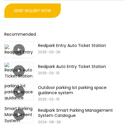
SEND INQUIRY NOW
Recommended
Realpark Entry Auto Ticket Station
2025
03
26
Realpark Auto Entry Ticket Station
2025
03
13
Outdoor parking lot parking space
guidance system
2025
02
15
Realpark Smart Parking Management
System Catalogue
2024
08
28