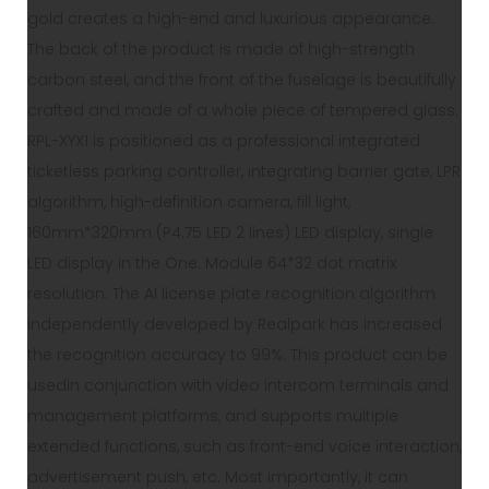
gold creates a high-end and luxurious appearance.
The back of the product is made of high-strength
carbon steel, and the front of the fuselage is beautifully
crafted and made of a whole piece of tempered glass.
RPL-XYX1 is positioned as a professional integrated
ticketless parking controller, integrating barrier gate, LPR
algorithm, high-definition camera, fill light,
160mm*320mm (P4.75 LED 2 lines) LED display, single
LED display in the One. Module 64*32 dot matrix
resolution. The AI license plate recognition algorithm
independently developed by Realpark has increased
the recognition accuracy to 99%. This product can be
usedin conjunction with video intercom terminals and
management platforms, and supports multiple
extended functions, such as front-end voice interaction,
advertisement push, etc. Most importantly, it can