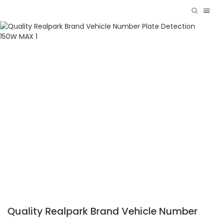
Quality Realpark Brand Vehicle Number