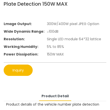
Plate Detection 150W MAX
Lmage Output:
300W/400W pixel JPEG Option
Wide Dynamic Range:
≥100dB
Resolution:
Single LED module 64*32 lattice
Working Humidity:
5% to 85%
Power Dissipation:
150W MAX
Inquiry
Product Detail
Product details of the vehicle number plate detection