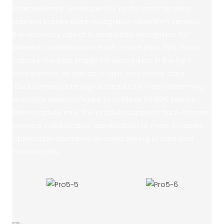
independently developed by Yunbo and the deep
learning license plate recognition algorithm camera,
the accuracy rate of license plate recognition for
different countries can reach more than 99%. It can
capture the best image for recognition in the light
environment, as well as in rainy and snowy days.
Dual license plate signal capture by video streaming
and loop detector/radar to achieve 99.99% license
plate capture rate. The product supports dual-channel
camera collaborative identification to meet complex
application scenarios of mixed driving of cars and
motorcycles.