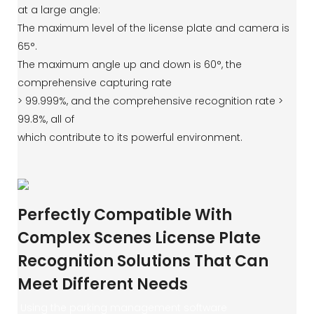
at a large angle:
The maximum level of the license plate and camera is
65°.
The maximum angle up and down is 60°, the
comprehensive capturing rate
> 99.999%, and the comprehensive recognition rate >
99.8%, all of
which contribute to its powerful environment.
Perfectly Compatible With
Complex Scenes License Plate
Recognition Solutions That Can
Meet Different Needs
Using the parking management software