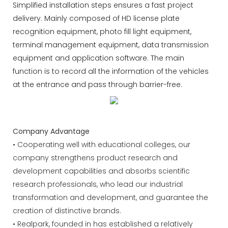
Simplified installation steps ensures a fast project
delivery. Mainly composed of HD license plate
recognition equipment, photo fill light equipment,
terminal management equipment, data transmission
equipment and application software. The main
function is to record all the information of the vehicles
at the entrance and pass through barrier-free.
Company Advantage
• Cooperating well with educational colleges, our
company strengthens product research and
development capabilities and absorbs scientific
research professionals, who lead our industrial
transformation and development, and guarantee the
creation of distinctive brands.
• Realpark, founded in has established a relatively