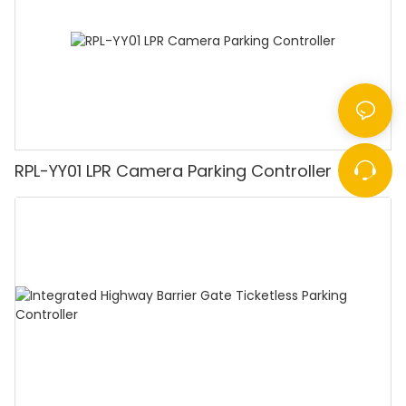
RPL-YY01 LPR Camera Parking Controller