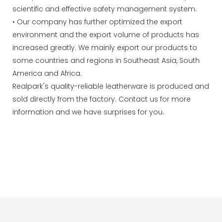
scientific and effective safety management system.
• Our company has further optimized the export
environment and the export volume of products has
increased greatly. We mainly export our products to
some countries and regions in Southeast Asia, South
America and Africa.
Realpark's quality-reliable leatherware is produced and
sold directly from the factory. Contact us for more
information and we have surprises for you.