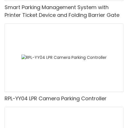
Smart Parking Management System with
Printer Ticket Device and Folding Barrier Gate
RPL-YY04 LPR Camera Parking Controller