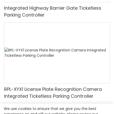
Integrated Highway Barrier Gate Ticketless
Parking Controller
RPL-XYX1 License Plate Recognition Camera
Integrated Ticketless Parking Controller
We use cookies to ensure that we give you the best