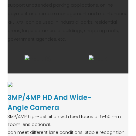
support unattended parking applications, online
payment and remote management and maintenance.
RPL-XYX1 can be used in industrial parks, residential
areas, large commercial buildings, shopping malls,
government agencies, etc.
3MP/4MP HD And Wide-
Angle Camera
3MP/4MP high-definition with fixed focus or 5-50 mm
zoom lens optional,
can meet different lane conditions. Stable recognition