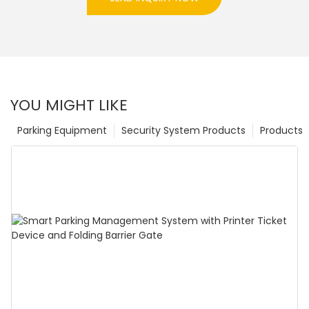
YOU MIGHT LIKE
Parking Equipment
Security System Products
Products