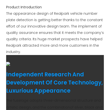
Product Introduction
The appearance design of Realpark vehicle number
plate detection is getting better thanks to the constant
effort of our innovative design team. The implement of
quality assurance ensures that it meets the company’s
quality criteria. Its huge market prospects have helped
Realpark attracted more and more customers in the
industry.
Independent Research And
Development Of Core Technology,
Luxurious Appearance
The fuselage adopts three-dimensional structure and
artistic design, and the combinationof silver, black and