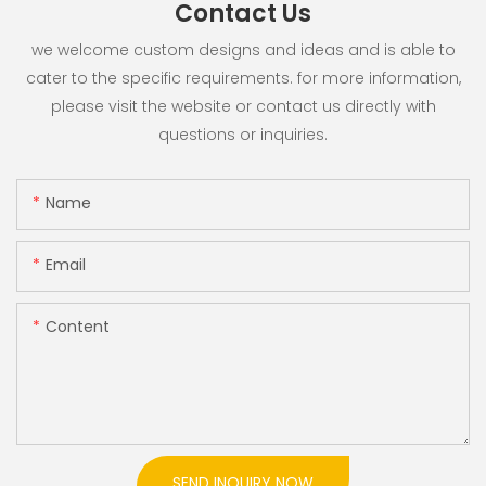
Contact Us
we welcome custom designs and ideas and is able to
cater to the specific requirements. for more information,
please visit the website or contact us directly with
questions or inquiries.
Name
Email
Content
SEND INQUIRY NOW