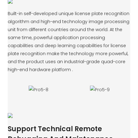
Built-in self-developed unique license plate recognition
algorithm and high-end technology image processing
unit from different countries around the world. At the
same time, powerful application processing
capabilities and deep learning capabilities for license
plate recognition make the technology more powerful,
and the product uses an industrial-grade quad-core
high-end hardware platform .
Support Technical Remote