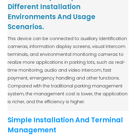
Different Installation
Environments And Usage
Scenarios.
This device can be connected to auxiliary identification
cameras, information display screens, visual intercom
terminals, and environmental monitoring cameras to
realize more applications in parking lots, such as real-
time monitoring, audio and video intercom, fast
payment, emergency handling and other functions.
Compared with the traditional parking management
system, the management cost is lower, the application
is richer, and the efficiency is higher.
Simple Installation And Terminal
Management