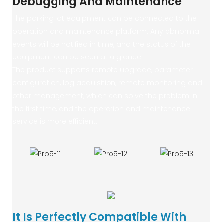
Debugging And Maintenance
The parking lot equipment can be connected to the
operation and maintenance platform. Any abnormal
events will be notified in time, and the status of the
equipment can be seen at a glance.
The product supports remote upgrade, parameter
configuration, log acquisition, remote monitoring and
other management, which can solve the problem in
the first time, and the operation and maintenance
service is more efficient.
It Is Perfectly Compatible With