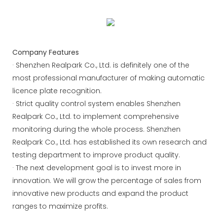
management efficiency.
Company Features
· Shenzhen Realpark Co., Ltd. is definitely one of the
most professional manufacturer of making automatic
licence plate recognition.
· Strict quality control system enables Shenzhen
Realpark Co., Ltd. to implement comprehensive
monitoring during the whole process. Shenzhen
Realpark Co., Ltd. has established its own research and
testing department to improve product quality.
· The next development goal is to invest more in
innovation. We will grow the percentage of sales from
innovative new products and expand the product
ranges to maximize profits.