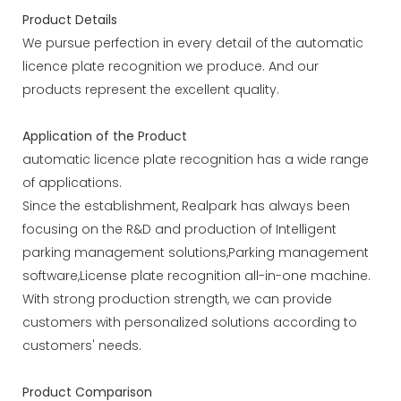
Product Details
We pursue perfection in every detail of the automatic
licence plate recognition we produce. And our
products represent the excellent quality.
Application of the Product
automatic licence plate recognition has a wide range
of applications.
Since the establishment, Realpark has always been
focusing on the R&D and production of Intelligent
parking management solutions,Parking management
software,License plate recognition all-in-one machine.
With strong production strength, we can provide
customers with personalized solutions according to
customers' needs.
Product Comparison