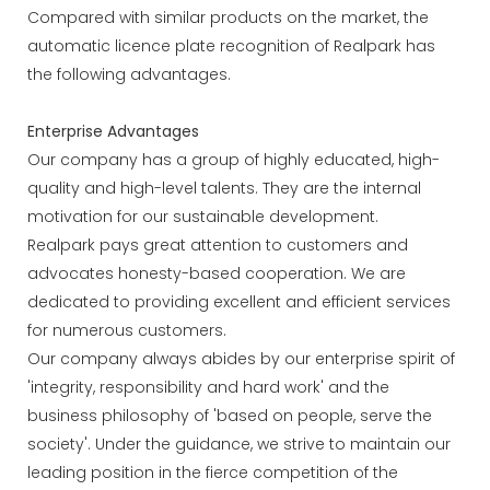
Compared with similar products on the market, the
automatic licence plate recognition of Realpark has
the following advantages.
Enterprise Advantages
Our company has a group of highly educated, high-
quality and high-level talents. They are the internal
motivation for our sustainable development.
Realpark pays great attention to customers and
advocates honesty-based cooperation. We are
dedicated to providing excellent and efficient services
for numerous customers.
Our company always abides by our enterprise spirit of
'integrity, responsibility and hard work' and the
business philosophy of 'based on people, serve the
society'. Under the guidance, we strive to maintain our
leading position in the fierce competition of the