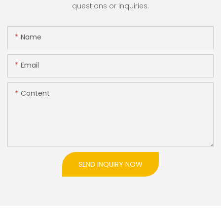
questions or inquiries.
Name
Email
Content
SEND INQUIRY NOW