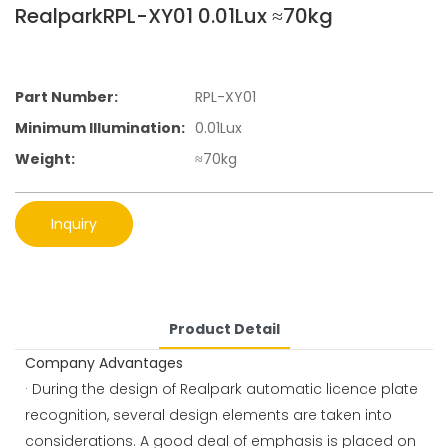
RealparkRPL-XY01 0.01Lux ≈70kg
Part Number:
RPL-XY01
Minimum Illumination:
0.01Lux
Weight:
≈70kg
Inquiry
Product Detail
Company Advantages
· During the design of Realpark automatic licence plate
recognition, several design elements are taken into
considerations. A good deal of emphasis is placed on