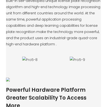
Built-in self-developed unique license plate recognition
algorithm and high-end technology image processing
unit from different countries around the world. At the
same time, powerful application processing
capabilities and deep learning capabilities for license
plate recognition make the technology more powerful,
and the product uses an industrial-grade quad-core
high-end hardware platform .
Powerful Hardware Platform
Greater Scalability To Access
More