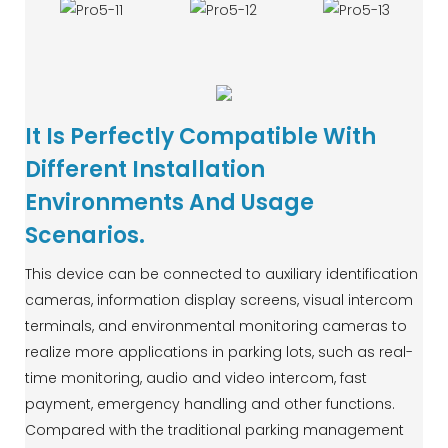
It Is Perfectly Compatible With
Different Installation
Environments And Usage
Scenarios.
This device can be connected to auxiliary identification
cameras, information display screens, visual intercom
terminals, and environmental monitoring cameras to
realize more applications in parking lots, such as real-
time monitoring, audio and video intercom, fast
payment, emergency handling and other functions.
Compared with the traditional parking management