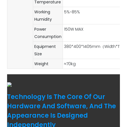
Temperature
Working
5%~85%
Humidity
Power
150W MAX
Consumption
Equipment
380*400*1405mm（Width*Thick
Size
Weight
≈70kg
Technology Is The Core Of Our
Hardware And Software, And The
Appearance Is Designed
Independently