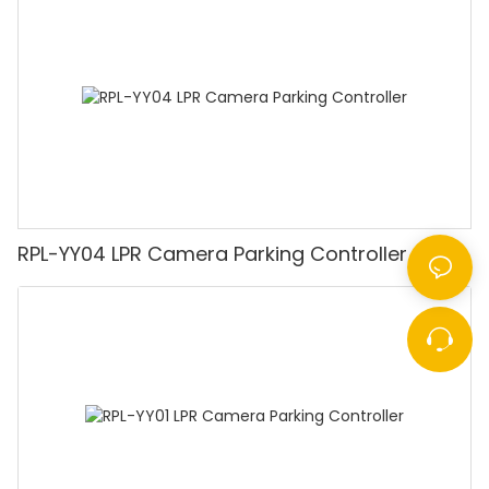
RPL-YY04 LPR Camera Parking Controller