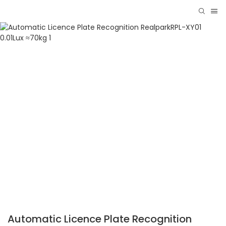
Automatic Licence Plate Recognition