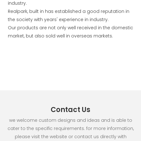
industry.
Realpark, built in has established a good reputation in
the society with years' experience in industry.
Our products are not only well received in the domestic
market, but also sold well in overseas markets.
Contact Us
we welcome custom designs and ideas and is able to
cater to the specific requirements. for more information,
please visit the website or contact us directly with