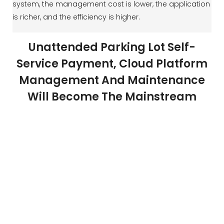
system, the management cost is lower, the application
is richer, and the efficiency is higher.
Unattended Parking Lot Self-
Service Payment, Cloud Platform
Management And Maintenance
Will Become The Mainstream
Smart parking solutions make unattended parking the
trend of the future. Car owners use license plate
recognition to enter and exit the parking lot through the
parking lot for electronic payment, central payment,
cash payment, or credit card payment. Background
management personnel use the platform for round-
the-clock monitoring and maintenance. The Realpark
parking management system greatly reduces labor
costs and maintenance costs, and also improves