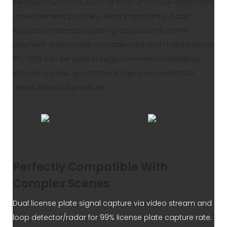
extended functions, such as front-end voice interaction,
advertisement push, etc. Most importantly, it can
support unattended parking applications, online
payment and remote management and maintenance.
RPL-XY01 can be used in large commercial buildings,
shopping malls, government agencies, residential
areas, industrial parks, etc.
Perfectly Compatible With
Complex Scenes
Dual license plate signal capture via video stream and
loop detector/radar for 99% license plate capture rate.