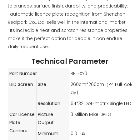
tolerances, surface finish, durability, and practicability.
· automatic licence plate recognition from Shenzhen
Realpark Co., Ltd. sells well in the international market.
· Its incredible heat and scratch resistance properties
make it the perfect option for people. It can endure
daily frequent use.
Technical Parameter
Part Number
RPL-XY01
LED Screen
Size
260cm*260cm（P4 Full-color LED
ay)
Resolution
64*32 Dot-matrix Single LED Mo
Car License
Picture
3 Million Mixel JPEG
Plate
Output
Camera
Minimum
0.01Lux