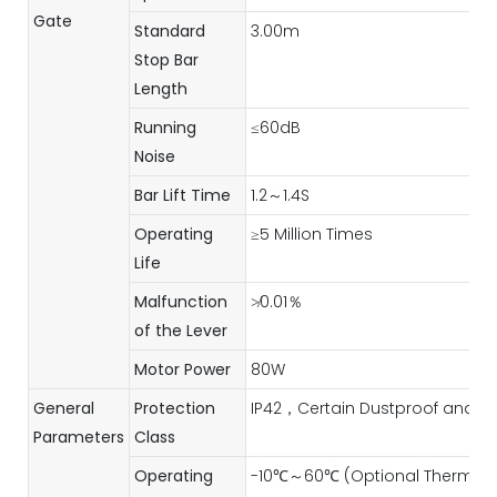
Gate
Standard
3.00m
Stop Bar
Length
Running
≤60dB
Noise
Bar Lift Time
1.2～1.4S
Operating
≥5 Million Times
Life
Malfunction
≯0.01％
of the Lever
Motor Power
80W
General
Protection
IP42，Certain Dustproof and W
Parameters
Class
Operating
-10℃～60℃ (Optional Thermost