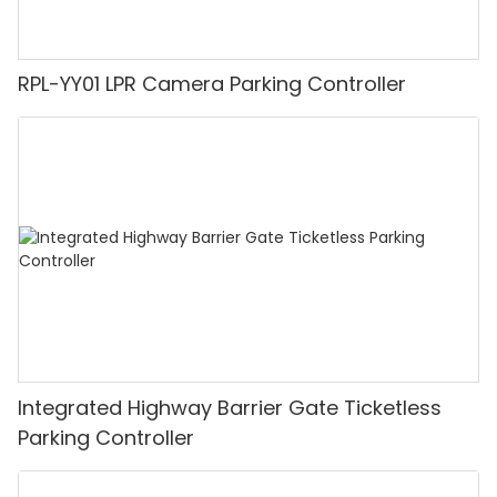
RPL-YY01 LPR Camera Parking Controller
Integrated Highway Barrier Gate Ticketless
Parking Controller