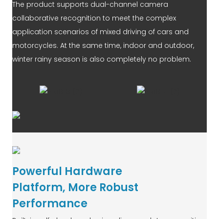
The product supports dual-channel camera
collaborative recognition to meet the complex
application scenarios of mixed driving of cars and
motorcycles. At the same time, indoor and outdoor,
winter rainy season is also completely no problem.
Powerful Hardware
Platform, More Robust
Performance