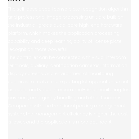
The self-developed license plate recognition algorithm
and professional image processing unit are built on
the industrial-grade quad-core high-end hardware
platform, which makes the application processing
capability and deep learning ability of license plate
recognition more powerful.
The controller can be connected with visual intercom
terminals, auxiliary identification cameras, information
display screens, and environmental monitoring
cameras to realize more parking lot applications, such
as audio and video intercom, real-time monitoring, fast
payment, emergency handling and other functions.
Compared with the traditional parking management
system, the management efficiency is higher, the cost
is lower, and the application is more abundant.