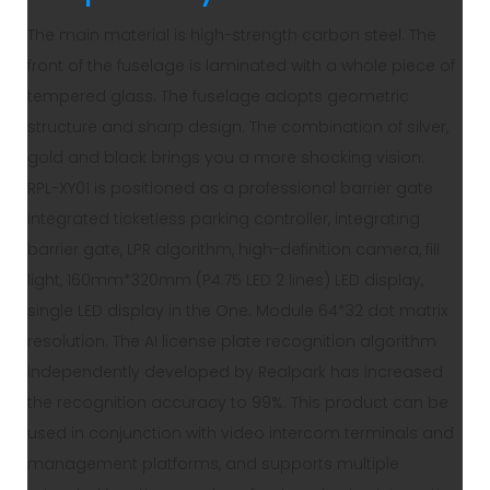
The main material is high-strength carbon steel. The
front of the fuselage is laminated with a whole piece of
tempered glass. The fuselage adopts geometric
structure and sharp design. The combination of silver,
gold and black brings you a more shocking vision.
RPL-XY01 is positioned as a professional barrier gate
integrated ticketless parking controller, integrating
barrier gate, LPR algorithm, high-definition camera, fill
light, 160mm*320mm (P4.75 LED 2 lines) LED display,
single LED display in the One. Module 64*32 dot matrix
resolution. The AI license plate recognition algorithm
independently developed by Realpark has increased
the recognition accuracy to 99%. This product can be
used in conjunction with video intercom terminals and
management platforms, and supports multiple