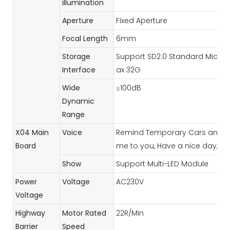
illumination
Aperture
Fixed Aperture
Focal Length
6mm
Storage
Support SD2.0 Standard Micro 
Interface
ax 32G
Wide
≥100dB
Dynamic
Range
X04 Main
Voice
Remind Temporary Cars and Vi
Board
me to you, Have a nice day, etc
Show
Support Multi-LED Module
Power
Voltage
AC230V
Voltage
Highway
Motor Rated
22R/Min
Barrier
Speed