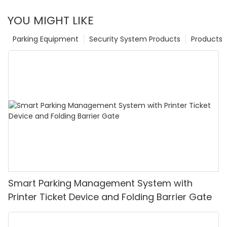
YOU MIGHT LIKE
Parking Equipment
Security System Products
Products
Smart Parking Management System with
Printer Ticket Device and Folding Barrier Gate