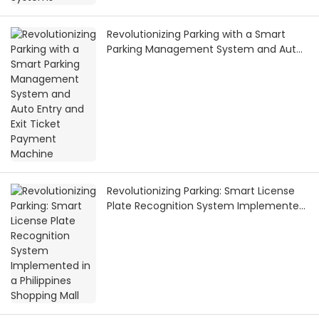
Revolutionizing Parking with a Smart
Parking Management System and Auto
Entry and Exit Ticket Payment Machine
Revolutionizing Parking: Smart License
Plate Recognition System Implemented
in a Philippines Shopping Mall