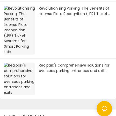
Revolutionizing Parking: The Benefits of
License Plate Recognition (LPR) Ticket
Systems for Smart Parking Lots
Realpark's comprehensive solutions for
overseas parking entrances and exits