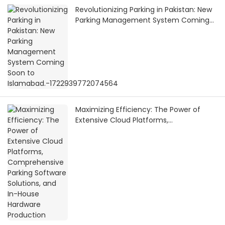
Revolutionizing Parking in Pakistan: New
Parking Management System Coming
Soon to Islamabad.-1722939772074564
Maximizing Efficiency: The Power of
Extensive Cloud Platforms,
Comprehensive Parking Software
Solutions, and In-House Hardware
Production