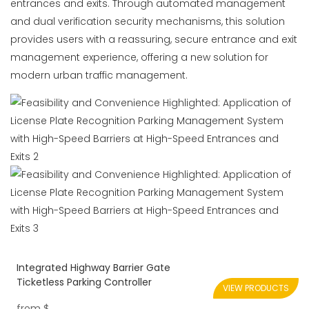
entrances and exits. Through automated management
and dual verification security mechanisms, this solution
provides users with a reassuring, secure entrance and exit
management experience, offering a new solution for
modern urban traffic management.
Integrated Highway Barrier Gate
Ticketless Parking Controller
VIEW PRODUCTS
from
$