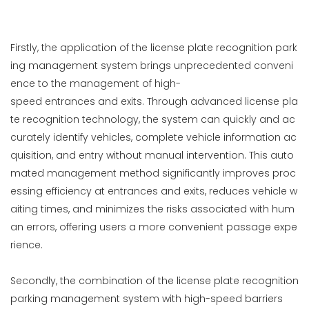
Firstly, the application of the license plate recognition park
ing management system brings unprecedented conveni
ence to the management of high-
speed entrances and exits. Through advanced license pla
te recognition technology, the system can quickly and ac
curately identify vehicles, complete vehicle information ac
quisition, and entry without manual intervention. This auto
mated management method significantly improves proc
essing efficiency at entrances and exits, reduces vehicle w
aiting times, and minimizes the risks associated with hum
an errors, offering users a more convenient passage expe
rience.
Secondly, the combination of the license plate recognition
parking management system with high-speed barriers