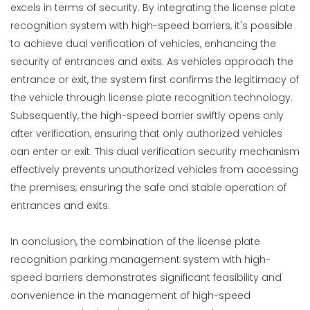
excels in terms of security. By integrating the license plate
recognition system with high-speed barriers, it's possible
to achieve dual verification of vehicles, enhancing the
security of entrances and exits. As vehicles approach the
entrance or exit, the system first confirms the legitimacy of
the vehicle through license plate recognition technology.
Subsequently, the high-speed barrier swiftly opens only
after verification, ensuring that only authorized vehicles
can enter or exit. This dual verification security mechanism
effectively prevents unauthorized vehicles from accessing
the premises, ensuring the safe and stable operation of
entrances and exits.
In conclusion, the combination of the license plate
recognition parking management system with high-
speed barriers demonstrates significant feasibility and
convenience in the management of high-speed