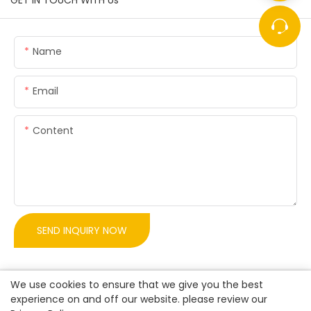
GET IN TOUCH WITH Us
Name
Email
Content
SEND INQUIRY NOW
We use cookies to ensure that we give you the best
experience on and off our website. please review our