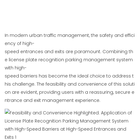
In modern urban traffic management, the safety and effici
ency of high-
speed entrances and exits are paramount. Combining th
e license plate recognition parking management system
with high-
speed barriers has become the ideal choice to address t
his challenge. The feasibility and convenience of this soluti
on are evident, providing users with a reassuring, secure e
ntrance and exit management experience.