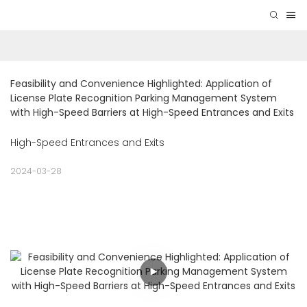
Feasibility and Convenience Highlighted: Application of 
License Plate Recognition Parking Management System 
with High-Speed Barriers at High-Speed Entrances and Exits
High-Speed Entrances and Exits
2024-03-28