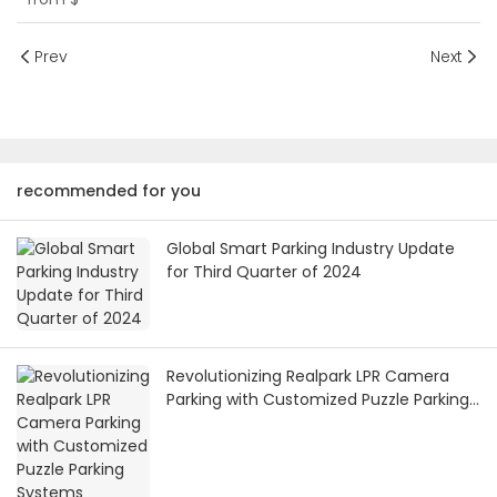
Prev
Next
recommended for you
Global Smart Parking Industry Update
for Third Quarter of 2024
Revolutionizing Realpark LPR Camera
Parking with Customized Puzzle Parking
Systems