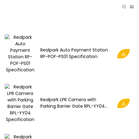
Realpark Auto Payment Station
RP-POF-PS01 Specification
Realpark LPR Camera with
Parking Barrier Gate RPL-YY04
Specification