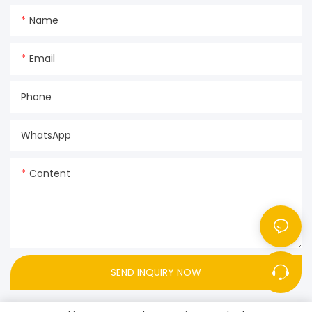
Name
Email
Phone
WhatsApp
Content
SEND INQUIRY NOW