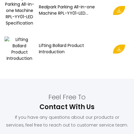
Realpark Parking All-in-one
Machine RPL-YY01-LED
Specification
Lifting Bollard Product
Introduction
Feel Free To
Contact With Us
If you have any questions about our products or
services, feel free to reach out to customer service team.